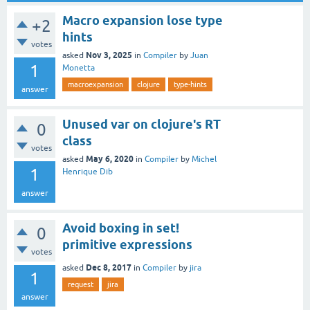
Macro expansion lose type
+2
hints
votes
Nov 3, 2025
asked
in
Compiler
by
Juan
1
Monetta
macroexpansion
clojure
type-hints
answer
Unused var on clojure's RT
0
class
votes
May 6, 2020
asked
in
Compiler
by
Michel
1
Henrique Dib
answer
Avoid boxing in set!
0
primitive expressions
votes
Dec 8, 2017
asked
in
Compiler
by
jira
1
request
jira
answer