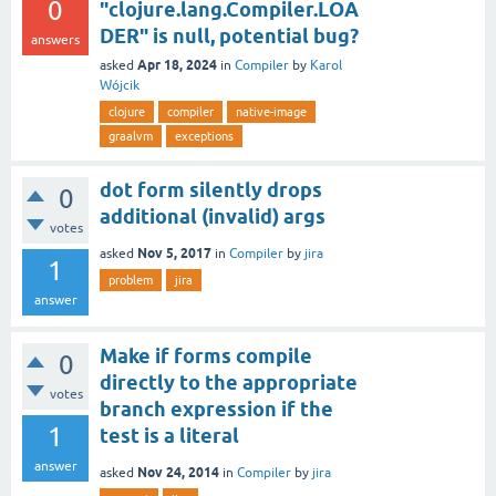
0
"clojure.lang.Compiler.LOA
DER" is null, potential bug?
answers
Apr 18, 2024
asked
in
Compiler
by
Karol
Wójcik
clojure
compiler
native-image
graalvm
exceptions
dot form silently drops
0
additional (invalid) args
votes
Nov 5, 2017
asked
in
Compiler
by
jira
1
problem
jira
answer
Make if forms compile
0
directly to the appropriate
votes
branch expression if the
1
test is a literal
answer
Nov 24, 2014
asked
in
Compiler
by
jira