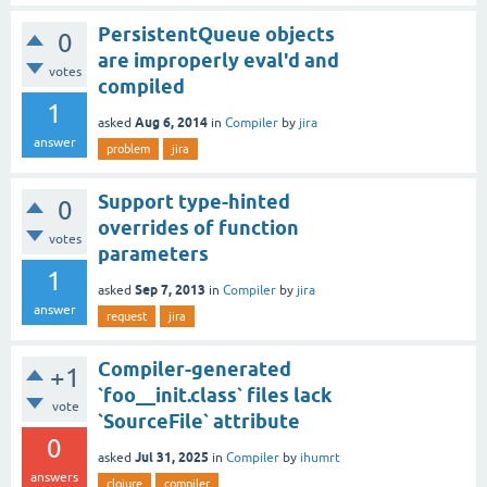
PersistentQueue objects
0
are improperly eval'd and
votes
compiled
1
Aug 6, 2014
asked
in
Compiler
by
jira
answer
problem
jira
Support type-hinted
0
overrides of function
votes
parameters
1
Sep 7, 2013
asked
in
Compiler
by
jira
answer
request
jira
Compiler-generated
+1
`foo__init.class` files lack
vote
`SourceFile` attribute
0
Jul 31, 2025
asked
in
Compiler
by
ihumrt
answers
clojure
compiler