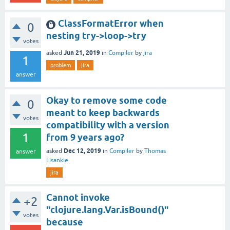
ClassFormatError when
0
nesting try->loop->try
votes
Jun 21, 2019
asked
in
Compiler
by
jira
1
problem
jira
answer
Okay to remove some code
0
meant to keep backwards
votes
compatibility with a version
1
from 9 years ago?
Dec 12, 2019
asked
in
Compiler
by
Thomas
answer
Lisankie
jira
Cannot invoke
+2
"clojure.lang.Var.isBound()"
votes
because