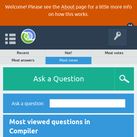
Welcome! Please see the
About
page for a little more info
on how this works.
Recent
Hot!
Most votes
Most answers
Most views
Ask a Question
Ask a question:
Most viewed questions in
Compiler