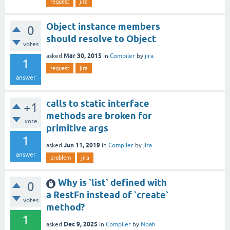
request
jira
Object instance members
0
should resolve to Object
votes
Mar 30, 2015
asked
in
Compiler
by
jira
1
request
jira
answer
calls to static interface
+1
methods are broken for
vote
primitive args
1
Jun 11, 2019
asked
in
Compiler
by
jira
answer
problem
jira
Why is `list` defined with
0
a RestFn instead of `create`
votes
method?
1
Dec 9, 2025
asked
in
Compiler
by
Noah