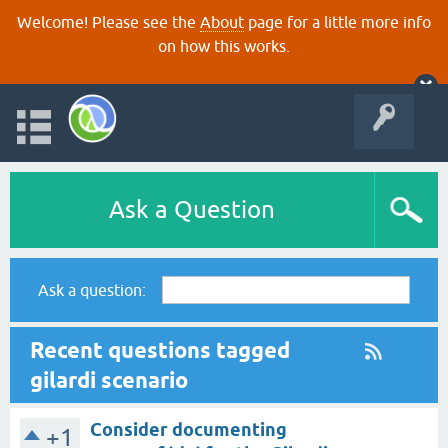
Welcome! Please see the
About
page for a little more info
on how this works.
Ask a Question
Ask a question:
Recent questions tagged
gilardi scenario
Consider documenting
+1