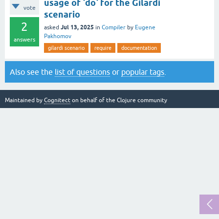
usage of `do` for the Gilardi
vote
scenario
2
Jul 13, 2025
asked
in
Compiler
by
Eugene
Pakhomov
answers
gilardi scenario
require
documentation
Also see the
list of questions
or
popular tags
.
Maintained by
Cognitect
on behalf of the Clojure community