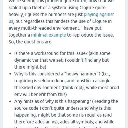
We're seeing this problem quite often, now that we
scaled up a fleet of a system using Clojure quite
heavily, I guess the numbers are just
playing against
us
, but regardless this hinders the use of Clojure in
every multi-threaded environment. I have put
together a
minimal
example
to reproduce the issue.
So, the questions are,
Is there a workaround for this issue? (akin some
dynamic var that we set, I couldn't find any but
there might be)
Why is this considered a "heavy hammer"? (i.e.,
requiring is seldom done, and mostly in a single-
threaded environment (think repl), while most prod
env will benefit from this)
Any hints as of why is this happening? (Reading the
source code I don't quite understand why is this
happening, might be that some ns requires (and
therefore adds an ns), adds all symbols, and while