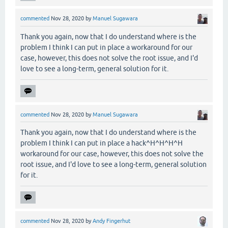
commented
Nov 28, 2020
by
Manuel Sugawara
Thank you again, now that I do understand where is the
problem I think I can put in place a workaround for our
case, however, this does not solve the root issue, and I'd
love to see a long-term, general solution for it.
commented
Nov 28, 2020
by
Manuel Sugawara
Thank you again, now that I do understand where is the
problem I think I can put in place a hack^H^H^H^H
workaround for our case, however, this does not solve the
root issue, and I'd love to see a long-term, general solution
for it.
commented
Nov 28, 2020
by
Andy Fingerhut