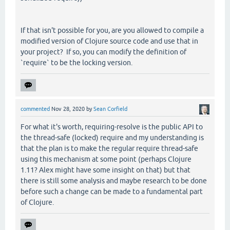
If that isn't possible for you, are you allowed to compile a
modified version of Clojure source code and use that in
your project? If so, you can modify the definition of
`require` to be the locking version.
commented
Nov 28, 2020
by
Sean Corfield
For what it's worth, requiring-resolve is the public API to
the thread-safe (locked) require and my understanding is
that the plan is to make the regular require thread-safe
using this mechanism at some point (perhaps Clojure
1.11? Alex might have some insight on that) but that
there is still some analysis and maybe research to be done
before such a change can be made to a fundamental part
of Clojure.