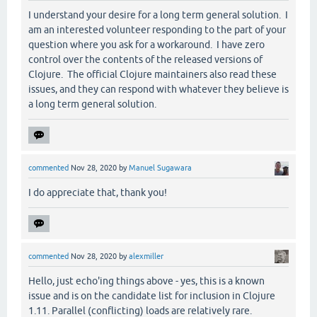
I understand your desire for a long term general solution. I
am an interested volunteer responding to the part of your
question where you ask for a workaround. I have zero
control over the contents of the released versions of
Clojure. The official Clojure maintainers also read these
issues, and they can respond with whatever they believe is
a long term general solution.
commented
Nov 28, 2020
by
Manuel Sugawara
I do appreciate that, thank you!
commented
Nov 28, 2020
by
alexmiller
Hello, just echo'ing things above - yes, this is a known
issue and is on the candidate list for inclusion in Clojure
1.11. Parallel (conflicting) loads are relatively rare.