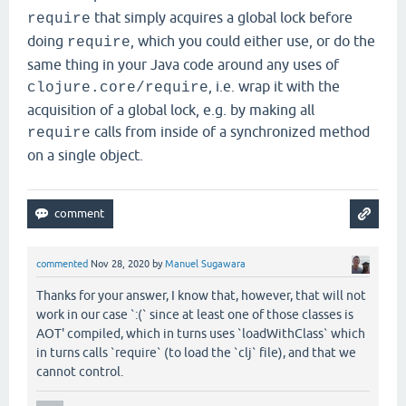
that simply acquires a global lock before
require
doing
, which you could either use, or do the
require
same thing in your Java code around any uses of
, i.e. wrap it with the
clojure.core/require
acquisition of a global lock, e.g. by making all
calls from inside of a synchronized method
require
on a single object.
commented
Nov 28, 2020
by
Manuel Sugawara
Thanks for your answer, I know that, however, that will not
work in our case `:(` since at least one of those classes is
AOT' compiled, which in turns uses `loadWithClass` which
in turns calls `require` (to load the `clj` file), and that we
cannot control.