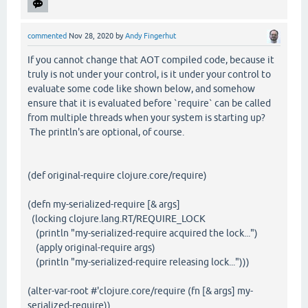
commented
Nov 28, 2020
by
Andy Fingerhut
If you cannot change that AOT compiled code, because it
truly is not under your control, is it under your control to
evaluate some code like shown below, and somehow
ensure that it is evaluated before `require` can be called
from multiple threads when your system is starting up?
The println's are optional, of course.
(def original-require clojure.core/require)
(defn my-serialized-require [& args]
(locking clojure.lang.RT/REQUIRE_LOCK
(println "my-serialized-require acquired the lock...")
(apply original-require args)
(println "my-serialized-require releasing lock...")))
(alter-var-root #'clojure.core/require (fn [& args] my-
serialized-require))