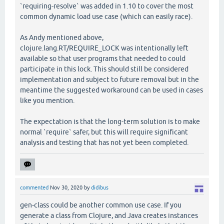
`requiring-resolve` was added in 1.10 to cover the most
common dynamic load use case (which can easily race).
As Andy mentioned above,
clojure.lang.RT/REQUIRE_LOCK was intentionally left
available so that user programs that needed to could
participate in this lock. This should still be considered
implementation and subject to future removal but in the
meantime the suggested workaround can be used in cases
like you mention.
The expectation is that the long-term solution is to make
normal `require` safer, but this will require significant
analysis and testing that has not yet been completed.
commented
Nov 30, 2020
by
didibus
gen-class could be another common use case. If you
generate a class from Clojure, and Java creates instances