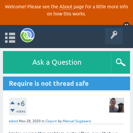
Welcome! Please see the
About
page for a little more info
on how this works.
Ask a Question
Require is not thread safe
+6
votes
asked
Nov 28, 2020
in
Clojure
by
Manuel Sugawara