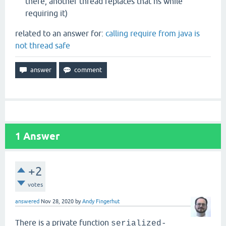
there, another thread replaces that ns while
requiring it)
related to an answer for:
calling require from java is
not thread safe
1
Answer
+2
votes
answered
Nov 28, 2020
by
Andy Fingerhut
There is a private function
serialized-