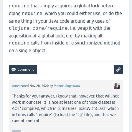
that simply acquires a global lock before
require
doing
, which you could either use, or do the
require
same thing in your Java code around any uses of
, i.e. wrap it with the
clojure.core/require
acquisition of a global lock, e.g. by making all
calls from inside of a synchronized method
require
on a single object.
commented
Nov 28, 2020
by
Manuel Sugawara
Thanks for your answer, I know that, however, that will not
work in our case `:(` since at least one of those classes is
AOT' compiled, which in turns uses `loadWithClass` which
in turns calls `require` (to load the `clj` file), and that we
cannot control.