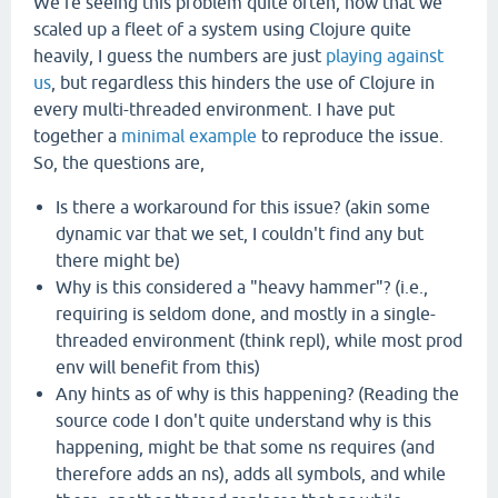
We're seeing this problem quite often, now that we
scaled up a fleet of a system using Clojure quite
heavily, I guess the numbers are just
playing against
us
, but regardless this hinders the use of Clojure in
every multi-threaded environment. I have put
together a
minimal
example
to reproduce the issue.
So, the questions are,
Is there a workaround for this issue? (akin some
dynamic var that we set, I couldn't find any but
there might be)
Why is this considered a "heavy hammer"? (i.e.,
requiring is seldom done, and mostly in a single-
threaded environment (think repl), while most prod
env will benefit from this)
Any hints as of why is this happening? (Reading the
source code I don't quite understand why is this
happening, might be that some ns requires (and
therefore adds an ns), adds all symbols, and while