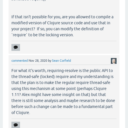
If that isn't possible for you, are you allowed to compile a
modified version of Clojure source code and use that in
your project? If so, you can modify the definition of
`require` to be the locking version.
commented
Nov 28, 2020
by
Sean Corfield
For what it's worth, requiring-resolve is the public API to
the thread-safe (locked) require and my understanding is
that the plan is to make the regular require thread-safe
using this mechanism at some point (perhaps Clojure
1.11? Alex might have some insight on that) but that
there is still some analysis and maybe research to be done
before such a change can be made to a fundamental part
of Clojure.