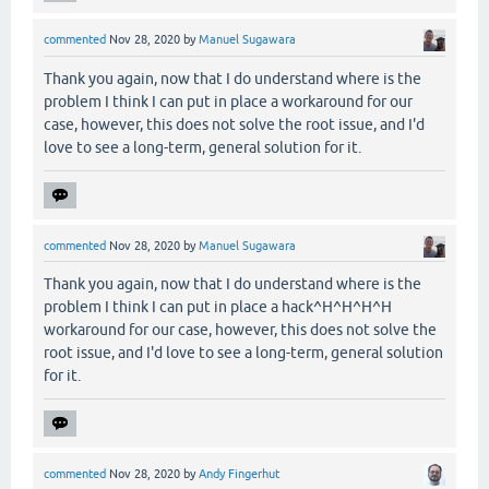
commented
Nov 28, 2020
by
Manuel Sugawara
Thank you again, now that I do understand where is the
problem I think I can put in place a workaround for our
case, however, this does not solve the root issue, and I'd
love to see a long-term, general solution for it.
commented
Nov 28, 2020
by
Manuel Sugawara
Thank you again, now that I do understand where is the
problem I think I can put in place a hack^H^H^H^H
workaround for our case, however, this does not solve the
root issue, and I'd love to see a long-term, general solution
for it.
commented
Nov 28, 2020
by
Andy Fingerhut