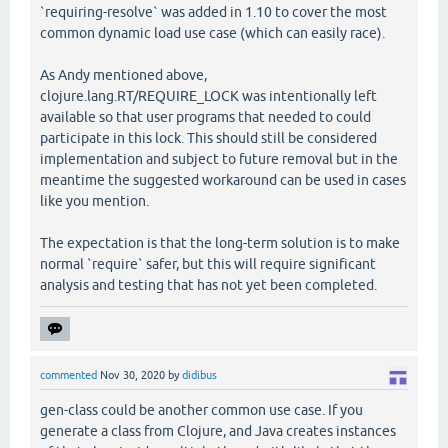
`requiring-resolve` was added in 1.10 to cover the most
common dynamic load use case (which can easily race).
As Andy mentioned above,
clojure.lang.RT/REQUIRE_LOCK was intentionally left
available so that user programs that needed to could
participate in this lock. This should still be considered
implementation and subject to future removal but in the
meantime the suggested workaround can be used in cases
like you mention.
The expectation is that the long-term solution is to make
normal `require` safer, but this will require significant
analysis and testing that has not yet been completed.
commented
Nov 30, 2020
by
didibus
gen-class could be another common use case. If you
generate a class from Clojure, and Java creates instances