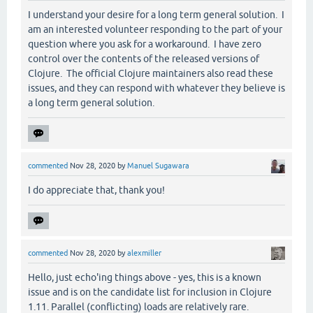
I understand your desire for a long term general solution. I
am an interested volunteer responding to the part of your
question where you ask for a workaround. I have zero
control over the contents of the released versions of
Clojure. The official Clojure maintainers also read these
issues, and they can respond with whatever they believe is
a long term general solution.
commented
Nov 28, 2020
by
Manuel Sugawara
I do appreciate that, thank you!
commented
Nov 28, 2020
by
alexmiller
Hello, just echo'ing things above - yes, this is a known
issue and is on the candidate list for inclusion in Clojure
1.11. Parallel (conflicting) loads are relatively rare.