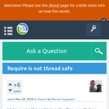
Welcome! Please see the
About
page for a little more info
on how this works.
Ask a Question
Require is not thread safe
+6
votes
asked
Nov 28, 2020
in
Clojure
by
Manuel Sugawara