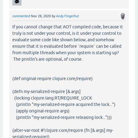
commented
Nov 28, 2020
by
Andy Fingerhut
If you cannot change that AOT compiled code, because it
truly is not under your control, is it under your control to
evaluate some code like shown below, and somehow
ensure that it is evaluated before `require` can be called
from multiple threads when your system is starting up?
The println's are optional, of course.
(def original-require clojure.core/require)
(defn my-serialized-require [& args]
(locking clojure.lang.RT/REQUIRE_LOCK
(println "my-serialized-require acquired the lock...")
(apply original-require args)
(println "my-serialized-require releasing lock...")))
(alter-var-root #'clojure.core/require (fn [& args] my-
serialized-require))