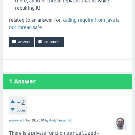
there, another thread replaces that ns while
requiring it)
related to an answer for:
calling require from java is
not thread safe
1
Answer
+2
votes
answered
Nov 28, 2020
by
Andy Fingerhut
There is a private function
serialized-