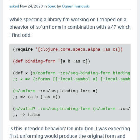
asked
Nov 24, 2020
in
Spec
by
Ognen Ivanovski
While speccing a library I'm working on I tripped on a
bheavior of
in combination with
which
s/unform
s/?
I find odd:
(
require
'[clojure.core.specs.alpha :as cs])

(def binding-form '
[a b :as c])

(def 
x
 (
s/conform ::cs/seq-binding-form binding-for
;; x => {:forms [[:local-symbol a] [:local-symbol b
(s/unform
 ::cs/seq-binding-form 
x
) 

;; => (a b (:as c))

(
s/valid? ::cs/seq-binding-form (s/unform
 ::cs/seq
Is this intended behavior? On intuition, I was expecting
first unforming would produce the original form and