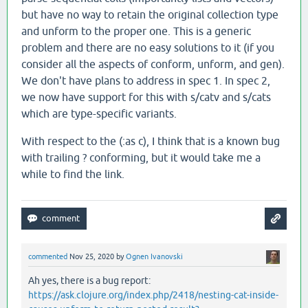
but have no way to retain the original collection type
and unform to the proper one. This is a generic
problem and there are no easy solutions to it (if you
consider all the aspects of conform, unform, and gen).
We don't have plans to address in spec 1. In spec 2,
we now have support for this with s/catv and s/cats
which are type-specific variants.
With respect to the (:as c), I think that is a known bug
with trailing ? conforming, but it would take me a
while to find the link.
commented
Nov 25, 2020
by
Ognen Ivanovski
Ah yes, there is a bug report:
https://ask.clojure.org/index.php/2418/nesting-cat-inside-