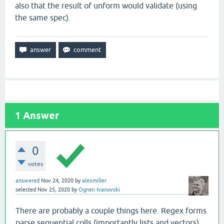
also that the result of unform would validate (using
the same spec).
1
Answer
0
votes
answered
Nov 24, 2020
by
alexmiller
selected
Nov 25, 2020
by
Ognen Ivanovski
There are probably a couple things here. Regex forms
parse sequential colls (importantly lists and vectors)