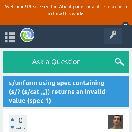
Welcome! Please see the
About
page for a little more info
on how this works.
Ask a Question
s/unform using spec containing
(s/? (s/cat ,,,)) returns an invalid
value (spec 1)
0
votes