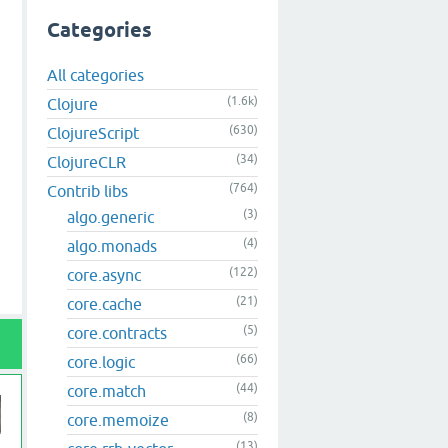
Categories
All categories
(1.6k)
Clojure
(630)
ClojureScript
(34)
ClojureCLR
(764)
Contrib libs
(3)
algo.generic
(4)
algo.monads
(122)
core.async
(21)
core.cache
(5)
core.contracts
(66)
core.logic
(44)
core.match
(8)
core.memoize
(13)