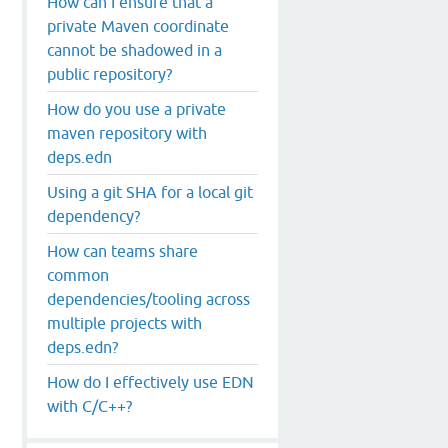
How can I ensure that a
private Maven coordinate
cannot be shadowed in a
public repository?
How do you use a private
maven repository with
deps.edn
Using a git SHA for a local git
dependency?
How can teams share
.0-SNAPSHOT.jar"
common
dependencies/tooling across
multiple projects with
deps.edn?
How do I effectively use EDN
with C/C++?