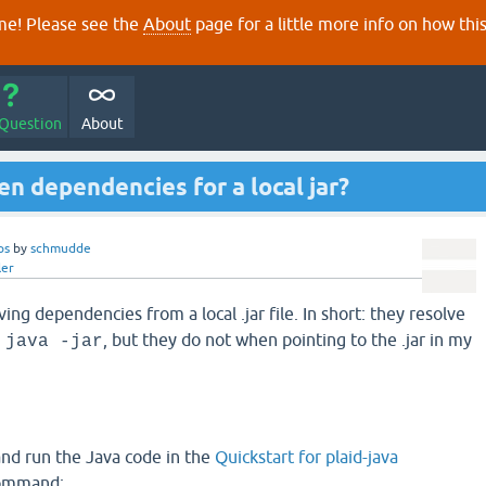
e! Please see the
About
page for a little more info on how thi
 Question
About
n dependencies for a local jar?
ps
by
schmudde
ler
ving dependencies from a local .jar file. In short: they resolve
g
, but they do not when pointing to the .jar in my
java -jar
 and run the Java code in the
Quickstart for plaid-java
command: