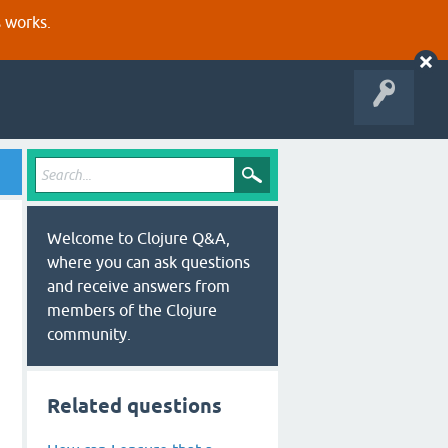
s works.
Welcome to Clojure Q&A,
where you can ask questions
and receive answers from
members of the Clojure
community.
Related questions