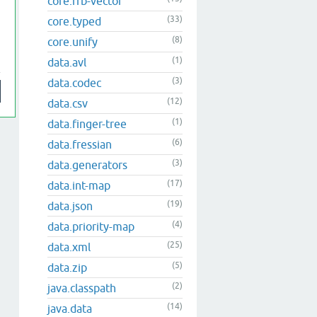
core.rrb-vector
(33)
core.typed
(8)
core.unify
(1)
data.avl
(3)
data.codec
(12)
data.csv
(1)
data.finger-tree
(6)
data.fressian
(3)
data.generators
(17)
data.int-map
(19)
data.json
(4)
data.priority-map
(25)
data.xml
(5)
data.zip
(2)
java.classpath
(14)
java.data