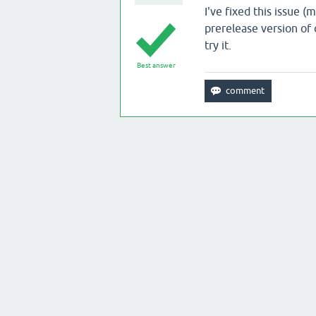
I've fixed this issue 
prerelease version of 
try it.
Best answer