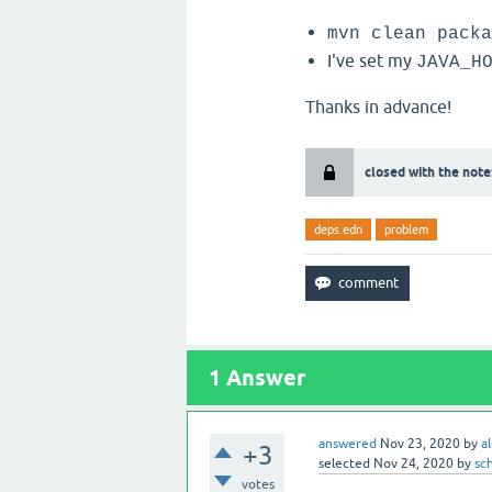
mvn clean packa
I've set my
JAVA_H
Thanks in advance!
closed with the note
deps.edn
problem
1
Answer
answered
Nov 23, 2020
by
a
+3
selected
Nov 24, 2020
by
sc
votes