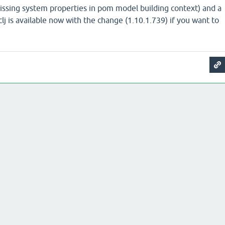
(missing system properties in pom model building context) and a
clj is available now with the change (1.10.1.739) if you want to