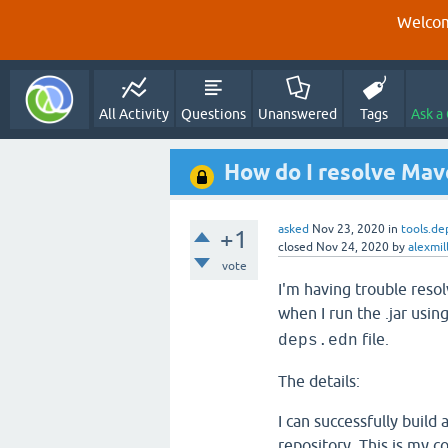
Welcom
All Activity
Questions
Unanswered
Tags
Ask a
How do I resolve Mave
asked
Nov 23, 2020
in
tools.de
+1
closed
Nov 24, 2020
by
alexmil
vote
I'm having trouble resol
when I run the .jar usin
file.
deps.edn
The details:
I can successfully build
repository. This is my 