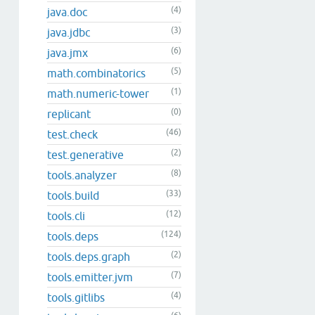
(4)
java.doc
(3)
java.jdbc
(6)
java.jmx
(5)
math.combinatorics
(1)
math.numeric-tower
(0)
replicant
(46)
test.check
(2)
test.generative
(8)
tools.analyzer
(33)
tools.build
(12)
tools.cli
(124)
tools.deps
(2)
tools.deps.graph
(7)
tools.emitter.jvm
(4)
tools.gitlibs