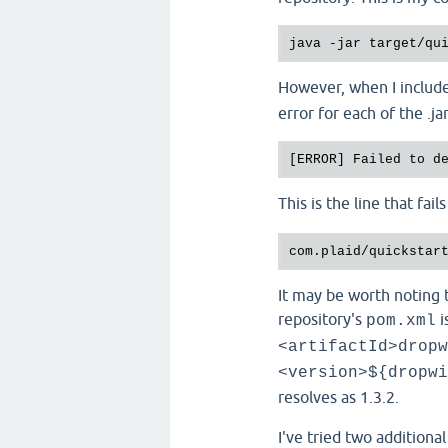
However, when I include
error for each of the .j
[ERROR] Failed to d
This is the line that fail
com.plaid/quickstar
It may be worth noting 
repository's
i
pom.xml
<artifactId>dropw
<version>${dropwi
resolves as 1.3.2.
I've tried two additiona