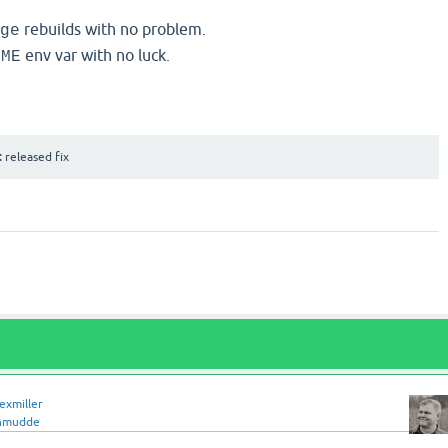
rebuilds with no problem.
ge
env var with no luck.
OME
:
released fix
lexmiller
hmudde