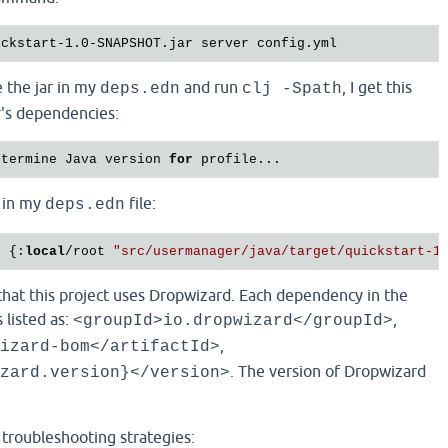
 the jar in my
and run
, I get this
deps.edn
clj -Spath
ar's dependencies:
etermine Java version 
for
s in my
file:
deps.edn
t {:
local
/root 
"src/usermanager/java/target/quickstart-1
that this project uses Dropwizard. Each dependency in the
s listed as:
,
<groupId>io.dropwizard</groupId>
,
izard-bom</artifactId>
. The version of Dropwizard
zard.version}</version>
l troubleshooting strategies: