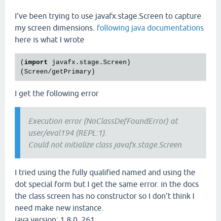
I've been trying to use javafx.stage.Screen to capture
my screen dimensions.
following java documentations
here is what I wrote
(
import
 javafx.stage.Screen)

I get the following error
Execution error (NoClassDefFoundError) at
user/eval194 (REPL:1).
Could not initialize class javafx.stage.Screen
I tried using the fully qualified named and using the
dot special form but I get the same error. in the docs
the class screen has no constructor so I don't think I
need make new instance.
java version: 1.8.0_261