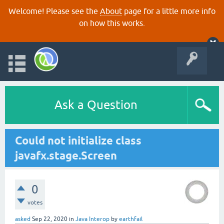
Welcome! Please see the
About
page for a little more info
on how this works.
Ask a Question
Could not initialize class
javafx.stage.Screen
0
votes
asked
Sep 22, 2020
in
Java Interop
by
earthfail