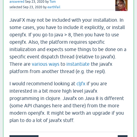
answered
Sep 23, 2020
by
Tom
selected
Sep 23, 2020
by
earthfail
JavaFX may not be included with your installation. In
some cases, you have to include it explicitly, or install
openjfx. If you go to java > 8, then you have to use
openjfx. Also, the platform requires specific
initialization and expects some things to be done on a
specific event dispatch thread (relative to javafx).
There are
various ways
to
instantiate
the javafx
platform from another thread (e.g. the repl).
I would recommend looking at
cljfx
if you are
interested in a bit more high level javafx
programming in clojure. Javafx on Java 8 is different
(some API changes here and there) from the more
modern openjfx. It might be worth an upgrade if you
plan to do a lot of javafx stuff.