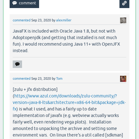
commented
Sep 23, 2020
by
alexmiller
JavaFX is included with Oracle Java 1.8, but not with
Adoptopenjdk (and getting that installed is not much
fun). I would recommend using Java 11+ with OpenJFX
instead.
commented
Sep 23, 2020
by
Tom
[zulu + jfx distribution]
(
https://www.azul.com/downloads/zulu-community/?
version=java-8-lts&architecture=x86-64-bit&package=jdk-
fx
) is what I used, and has a fairly up to date
implementation of javafx (e.g. webview actually works
fairly well, even rendering vega plots). Installation
amounted to unpacking the archive and setting some
environment vars. On linux there's a util called [sdkman]