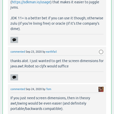
(
https://sdkman.io/usage
) that makes it easier to juggle
jvms.
JDK 11+ is a better bet if you can use it though; otherwise
zulu (if you're living free) or oracle (if it's the company's
dime).
commented
Sep 23, 2020
by
earthfail
thanks alot. I just wanted to get the screen dimensions for
java.awt.Robot so cljfx would suffice
commented
Sep 24, 2020
by
Tom
If you just need screen dimensions, then in theory
awt/swing would be even easier (and definitely
portable/backwards compatible).