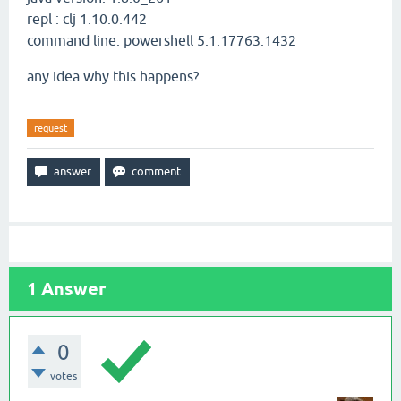
repl : clj 1.10.0.442
command line: powershell 5.1.17763.1432
any idea why this happens?
request
1
Answer
0
votes