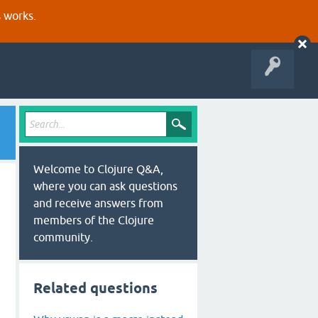
s works.
Welcome to Clojure Q&A,
where you can ask questions
and receive answers from
members of the Clojure
community.
Related questions