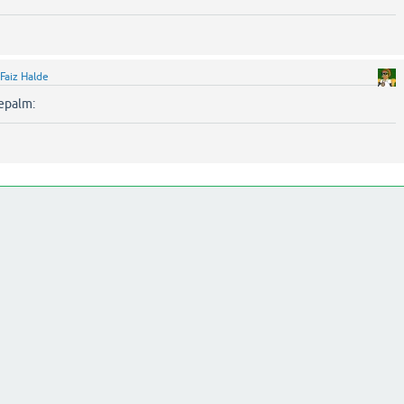
Faiz Halde
cepalm: