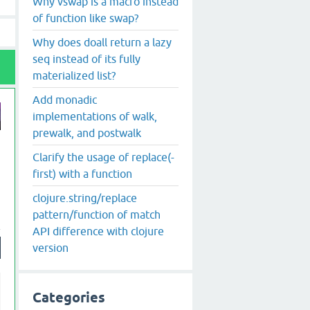
Why vswap is a macro instead
of function like swap?
Why does doall return a lazy
seq instead of its fully
materialized list?
Add monadic
implementations of walk,
prewalk, and postwalk
Clarify the usage of replace(-
first) with a function
clojure.string/replace
pattern/function of match
API difference with clojure
version
Categories