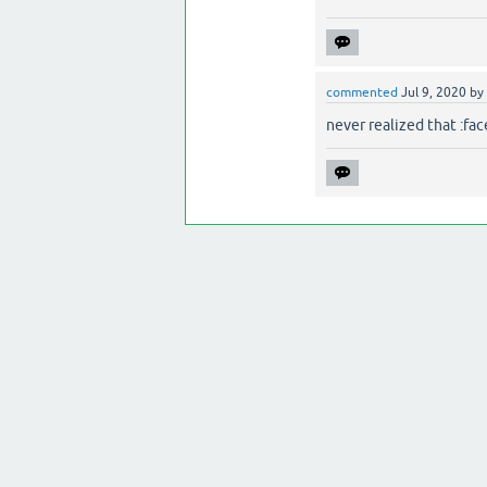
commented
Jul 9, 2020
by
never realized that :fa