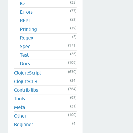
(22)
IO
(77)
Errors
(52)
REPL
(39)
Printing
(2)
Regex
(171)
Spec
(26)
Test
(109)
Docs
(630)
ClojureScript
(34)
ClojureCLR
(764)
Contrib libs
(92)
Tools
(21)
Meta
(100)
Other
(4)
Beginner