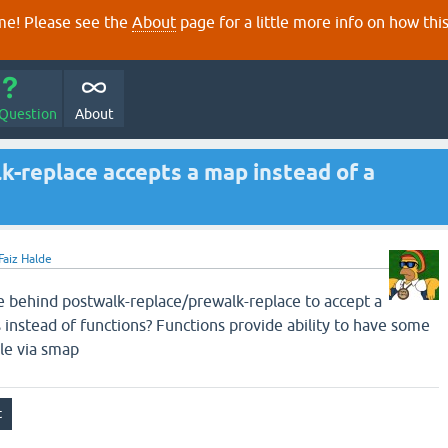
e! Please see the
About
page for a little more info on how thi
 Question
About
k-replace accepts a map instead of a
Faiz Halde
e behind postwalk-replace/prewalk-replace to accept a
 instead of functions? Functions provide ability to have some
ble via smap