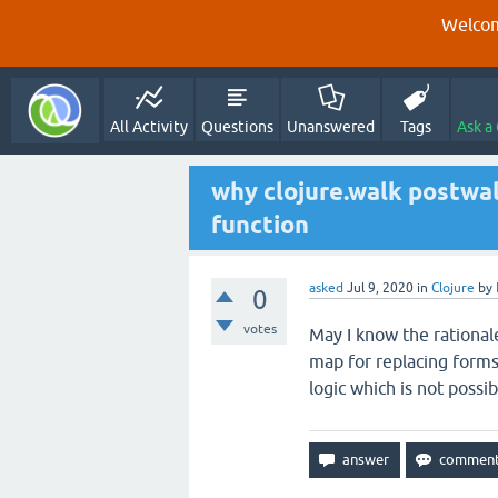
Welcom
All Activity
Questions
Unanswered
Tags
Ask a
why clojure.walk postwal
function
asked
Jul 9, 2020
in
Clojure
by
0
votes
May I know the rational
map for replacing forms
logic which is not possi