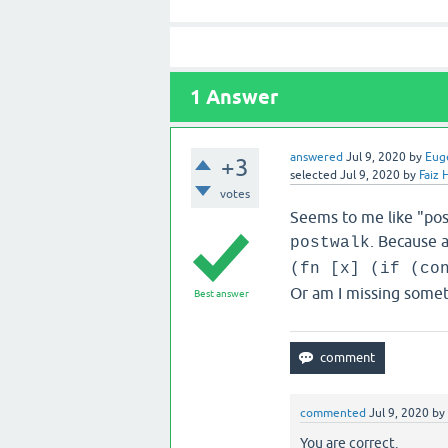
1
Answer
answered
Jul 9, 2020
by
Eug
+3
selected
Jul 9, 2020
by
Faiz 
votes
Seems to me like "post
. Because a
postwalk
(fn [x] (if (co
Or am I missing some
Best answer
commented
Jul 9, 2020
by
You are correct.