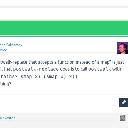
ene Pakhomov
Halde
walk-replace that accepts a function instead of a map" is just
ll that
does is to call
with
postwalk-replace
postwalk
.
ntains? smap x) (smap x) x))
thing?
alexmiller