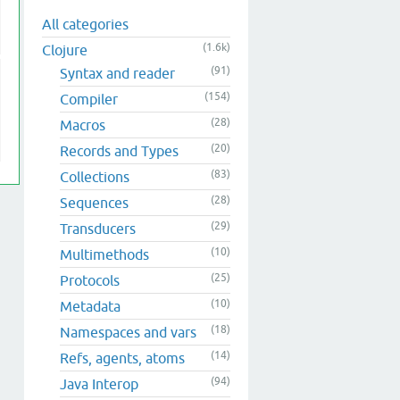
All categories
(1.6k)
Clojure
(91)
Syntax and reader
(154)
Compiler
(28)
Macros
(20)
Records and Types
(83)
Collections
(28)
Sequences
(29)
Transducers
(10)
Multimethods
(25)
Protocols
(10)
Metadata
(18)
Namespaces and vars
(14)
Refs, agents, atoms
(94)
Java Interop