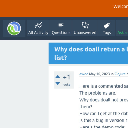
Welcom
All Activity
Questions
Unanswered
Tags
Ask a
Why does doall return a l
list?
asked
May 10, 2023
in
Clojure
+1
vote
Here is a commented sa
The problems are:
Why does doall not prov
them?
How can I get at the dat
Is this a bug in version
Here's the demo code: