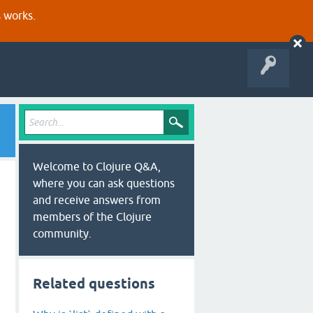
s works.
Welcome to Clojure Q&A,
where you can ask questions
and receive answers from
members of the Clojure
community.
Related questions