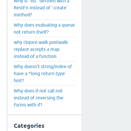
Why is `list` defined with a
RestFn instead of `create`
method?
Why does evaluating a queue
not return itself?
why clojure.walk postwalk-
replace accepts a map
instead of a function
Why doesn't string/index-of
have a ^long return type
hint?
Why does if-not call not
instead of reversing the
forms with if?
Categories