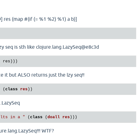
3 9] res (map #(if (= %1 %2) %1) a b)]
lazy seq is sth like clojure.lang.LazySeq@e8c3d
ze it but ALSO returns just the lzy seq!!
"
 (
class
res
ng.LazySeq
ults in a "
 (
class
 (
doall
res
ojure.lang.LazySeq!!! WTF?