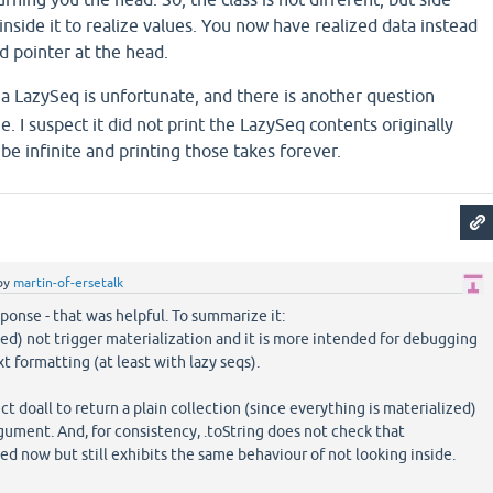
inside it to realize values. You now have realized data instead
d pointer at the head.
a LazySeq is unfortunate, and there is another question
ue. I suspect it did not print the LazySeq contents originally
e infinite and printing those takes forever.
by
martin-of-ersetalk
ponse - that was helpful. To summarize it:
ted) not trigger materialization and it is more intended for debugging
t formatting (at least with lazy seqs).
 doall to return a plain collection (since everything is materialized)
argument. And, for consistency, .toString does not check that
ed now but still exhibits the same behaviour of not looking inside.