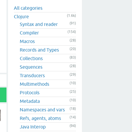
All categories
(1.6k)
Clojure
(91)
Syntax and reader
(154)
Compiler
(28)
Macros
(20)
Records and Types
(83)
Collections
(28)
Sequences
(29)
Transducers
(10)
Multimethods
(25)
Protocols
(10)
Metadata
(18)
Namespaces and vars
(14)
Refs, agents, atoms
(94)
Java Interop