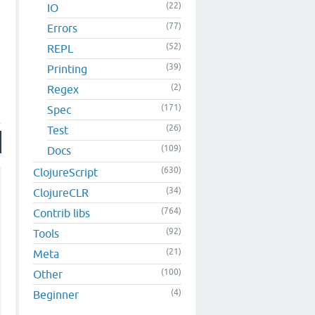
(22)
IO
(77)
Errors
(52)
REPL
(39)
Printing
(2)
Regex
(171)
Spec
(26)
Test
(109)
Docs
(630)
ClojureScript
(34)
ClojureCLR
(764)
Contrib libs
(92)
Tools
(21)
Meta
(100)
Other
(4)
Beginner