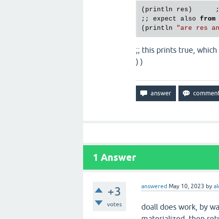
(println res)      
;; expect also 
from
(println 
"are res a
;; this prints true, whi
) )
1
Answer
answered
May 10, 2023
by
al
+3
votes
doall does work, by w
materialized, then retu