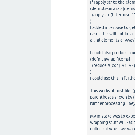
If I apply str to the ele
(defn str-unwrap [items
(apply str (interpose " 
)
I added interpose to get
cases this will not be a
all nil elements anyway)
I could also produce a n
(defn unwrap [items]
(reduce #(conj %1 %2) 
)
I could use this in furth
This works almost like (
parentheses shown by (pr
further processing... be
My mistake was to expec
wrapping stuff will - at
collected when we want 