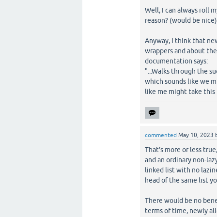
Well, I can always roll 
reason? (would be nice
Anyway, I think that ne
wrappers and about the 
documentation says:
"...Walks through the su
which sounds like we mi
like me might take this 
commented
May 10, 2023
That’s more or less true
and an ordinary non-lazy 
linked list with no lazi
head of the same list you
There would be no benef
terms of time, newly all