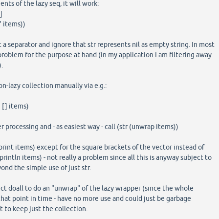
ments of the lazy seq, it will work:
]
" items))
 a separator and ignore that str represents nil as empty string. In most
 problem for the purpose at hand (in my application I am filtering away
.
on-lazy collection manually via e.g.:
[] items)
er processing and - as easiest way - call (str (unwrap items))
print items) except for the square brackets of the vector instead of
intln items) - not really a problem since all this is anyway subject to
yond the simple use of just str.
t doall to do an "unwrap" of the lazy wrapper (since the whole
 that point in time - have no more use and could just be garbage
to keep just the collection.