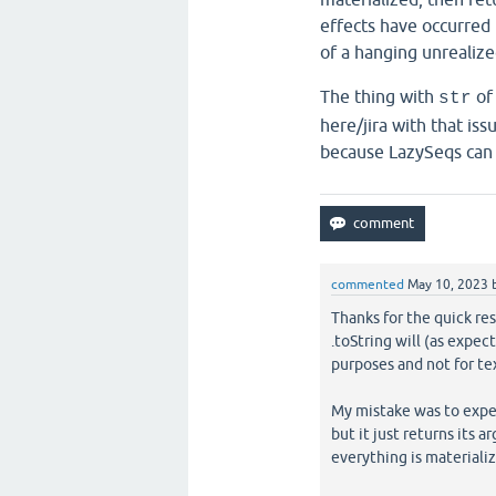
effects have occurred 
of a hanging unrealize
The thing with
of 
str
here/jira with that iss
because LazySeqs can b
commented
May 10, 2023
Thanks for the quick res
.toString will (as expec
purposes and not for tex
My mistake was to expect
but it just returns its 
everything is materializ