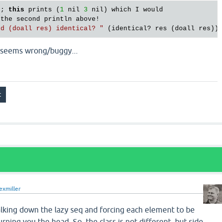
;; 
this
 prints (
1
 nil 
3
 nil) which I would 

 the second println above!

nd (doall res) identical? "
ch seems wrong/buggy...
exmiller
alking down the lazy seq and forcing each element to be
rning you the head. So, the class is not different, but side