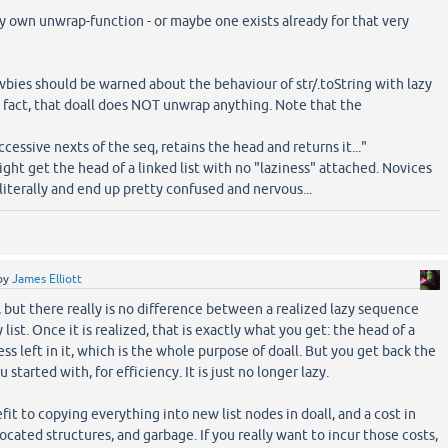
my own unwrap-function - or maybe one exists already for that very
)
wbies should be warned about the behaviour of str/.toString with lazy
fact, that doall does NOT unwrap anything. Note that the
ccessive nexts of the seq, retains the head and returns it..."
ght get the head of a linked list with no "laziness" attached. Novices
literally and end up pretty confused and nervous...
by
James Elliott
, but there really is no difference between a realized lazy sequence
list. Once it is realized, that is exactly what you get: the head of a
ness left in it, which is the whole purpose of doall. But you get back the
 started with, for efficiency. It is just no longer lazy.
it to copying everything into new list nodes in doall, and a cost in
ocated structures, and garbage. If you really want to incur those costs,