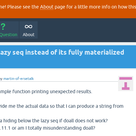
e! Please see the
About
page for a little more info on how thi
 Question
About
azy seq instead of its fully materialized
by
martin-of-ersetalk
mple function printing unexpected results.
ide me the actual data so that I can produce a string from
a hiding below the lazy seq if doall does not work?
 1.11.1 or am I totally misunderstanding doall?