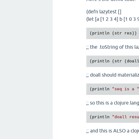
(defn lazytest []
(let [a [1 2 3 4] b [1 0 
;; the .toString of this 
;; doall should materiali
(println 
"seq is a 
;; so this is a clojure.la
(println 
"doall res
;; and this is ALSO a cl