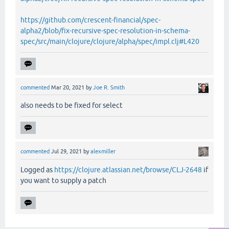
https://github.com/crescent-financial/spec-
alpha2/blob/fix-recursive-spec-resolution-in-schema-
spec/src/main/clojure/clojure/alpha/spec/impl.clj#L420
commented
Mar 20, 2021
by
Joe R. Smith
also needs to be fixed for select
commented
Jul 29, 2021
by
alexmiller
Logged as
https://clojure.atlassian.net/browse/CLJ-2648
if
you want to supply a patch