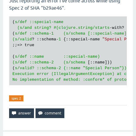
Just reporting an error I've come across while using
Spec 2 of SHA "b29ae46".
(
s/def ::special-name   

  (s/and string? #(clojure.string/starts
-with? % 
"
(
s/def ::schema-1    (s/schema [::special-name]))

(s/valid
? ::schema-
1
 {::special-name 
"Special Pers
;;=> true

(
s/def ::name        ::special-name)

(s/def ::schema-2    (s/schema
 [::name]))

(
s/valid? ::schema-2 {::name "Special Person"})

Execution error (IllegalArgumentException) at cloju
No implementation of method: :conform* of protocol
spec 2