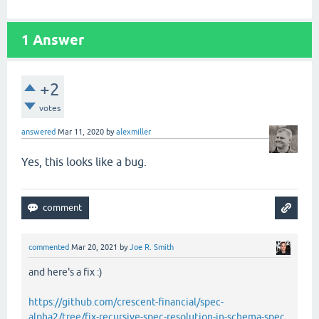
1
Answer
+2
votes
answered
Mar 11, 2020
by
alexmiller
Yes, this looks like a bug.
commented
Mar 20, 2021
by
Joe R. Smith
and here's a fix :)
https://github.com/crescent-financial/spec-
alpha2/tree/fix-recursive-spec-resolution-in-schema-spec