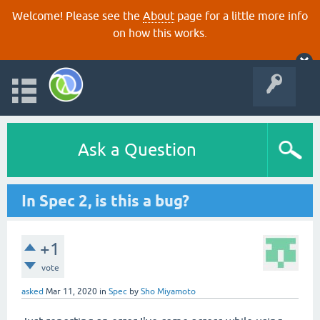
Welcome! Please see the
About
page for a little more info
on how this works.
Ask a Question
In Spec 2, is this a bug?
+1
vote
asked
Mar 11, 2020
in
Spec
by
Sho Miyamoto