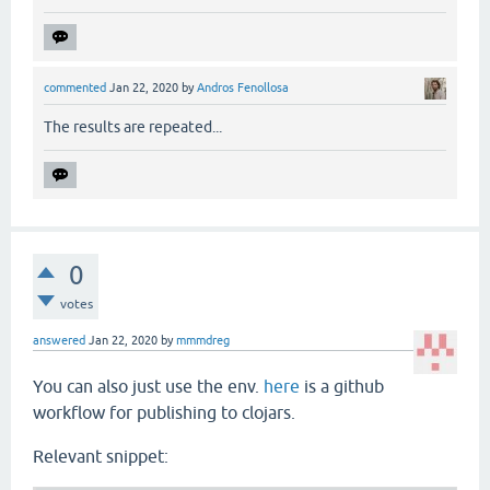
commented
Jan 22, 2020
by
Andros Fenollosa
The results are repeated...
0
votes
answered
Jan 22, 2020
by
mmmdreg
You can also just use the env.
here
is a github
workflow for publishing to clojars.
Relevant snippet: