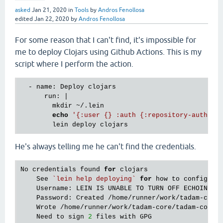
asked
Jan 21, 2020
in
Tools
by
Andros Fenollosa
edited
Jan 22, 2020
by
Andros Fenollosa
For some reason that I can't find, it's impossible for
me to deploy Clojars using Github Actions. This is my
script where I perform the action.
  - name: Deploy clojars

      run: |

        mkdir ~/.lein

echo
'{:user {} :auth {:repository-auth{#"
He's always telling me he can't find the credentials.
No credentials found 
for
 clojars

    See 
`lein help deploying`
for
 how to configure 
    Username: LEIN IS UNABLE TO TURN OFF ECHOING, S
    Password: Created /home/runner/work/tadam-core
    Wrote /home/runner/work/tadam-core/tadam-core/p
    Need to sign 
2
 files with GPG
