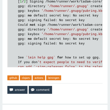
    [
1
/
2
] Signing /home/runner/work/tadam-core/tad
    gpg: directory 
'/home/runner/.gnupg'
 created

    gpg: keybox 
'/home/runner/.gnupg/pubring.kbx'
 c
    gpg: 
no
 default secret key: No secret key

    gpg: signing failed: No secret key

    Could 
not
 sign /home/runner/work/tadam-core/ta
    gpg: directory 
'/home/runner/.gnupg'
 created

    gpg: keybox 
'/home/runner/.gnupg/pubring.kbx'
 c
    gpg: 
no
 default secret key: No secret key

    gpg: signing failed: No secret key

    See 
`lein help gpg`
for
 how to set up gpg.

    If you don
't expect people to need to verify th
    can add `:sign-releases false` to the relevant 
github
clojars
actions
leiningen