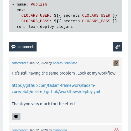
- 
name
:
Publish
env
:
CLOJARS_USER
:
${
{ 
secrets
.
CLOJARS_USER
 }}

CLOJARS_PASS
:
${
{ 
secrets
.
CLOJARS_PASS
 }}

run
:
lein
deploy
clojars
commented
Jan 22, 2020
by
Andros Fenollosa
He's still having the same problem . Look at my workflow:
https://github.com/tadam-framework/tadam-
core/blob/master/.github/workflows/deploy.yml
Thank you very much for the effort!
commented
Jan 22, 2020
by
mmmdreg