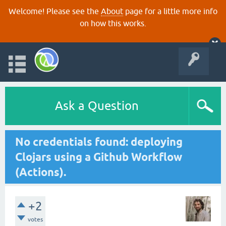
Welcome! Please see the
About
page for a little more info
on how this works.
Ask a Question
No credentials found: deploying
Clojars using a Github Workflow
(Actions).
+2
votes