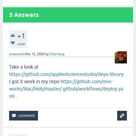
3
Answers
+1
vote
answered
Mar 12, 2020
by
ChenYong
Take a look at
https://github.com/appliedsciencestudio/deps-library
.
I got it work in my repo
https://github.com/mvc-
works/lilac/blob/master/.github/workflows/deploy.ya
ml
.