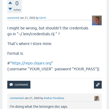
0
votes
answered
Jan 21, 2020
by
Gerrit
I might be wrong, but shouldn't the credentials
go in "~/.lein/credentials.clj " ?
That's where I store mine.
format is:
#"
https://repo.clojars.org
"
{:username "YOUR_USER" :password "YOUR_PASS"}}
commented
Jan 21, 2020
by
Andros Fenollosa
I'm doing what the leiningen doc says.