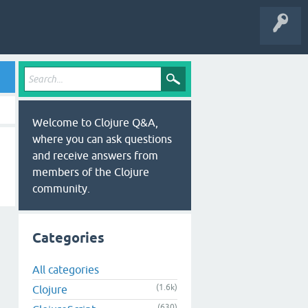
Welcome to Clojure Q&A,
where you can ask questions
and receive answers from
members of the Clojure
community.
Categories
All categories
(1.6k)
Clojure
(630)