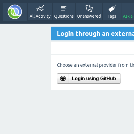
All Activity
Questions
Unanswered
Tags
Ask a
Login through an externa
Choose an external provider from the
Login using GitHub