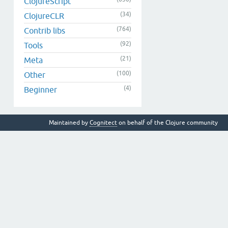
ClojureScript
(34)
ClojureCLR
(764)
Contrib libs
(92)
Tools
(21)
Meta
(100)
Other
(4)
Beginner
Maintained by
Cognitect
on behalf of the Clojure community