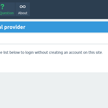
 Question
About
l provider
 list below to login without creating an account on this site.