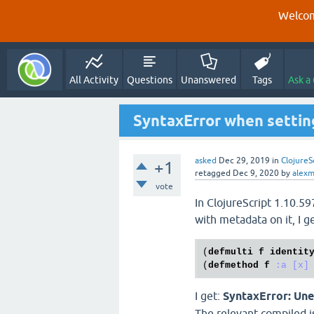
Welcom
All Activity
Questions
Unanswered
Tags
Ask a
SyntaxError when settin
asked
Dec 29, 2019
in
ClojureS
+1
retagged
Dec 9, 2020
by
alexm
vote
In ClojureScript 1.10.5
with metadata on it, I g
(
defmulti
f
identit
(
defmethod
f
:a
[x]
I get:
SyntaxError: Une
The relevant compiled js