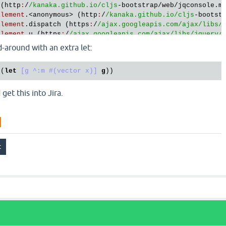
 (
http
:
/
/kanaka.github.io/cljs
-
bootstrap
/
web
/
jqconsole
.
m
Element
.<
anonymous
> (
http
:
/
/kanaka.github.io/cljs
-
bootst
Element
.
dispatch
 (
https
:
/
/ajax.googleapis.com/ajax
/libs/
Element
.
u
 (
https
:
/
/ajax.googleapis.com/ajax
/libs/jquery
/
-around with an extra let:
 (
let
[g ^:m #(vector x)]
g
et this into Jira.