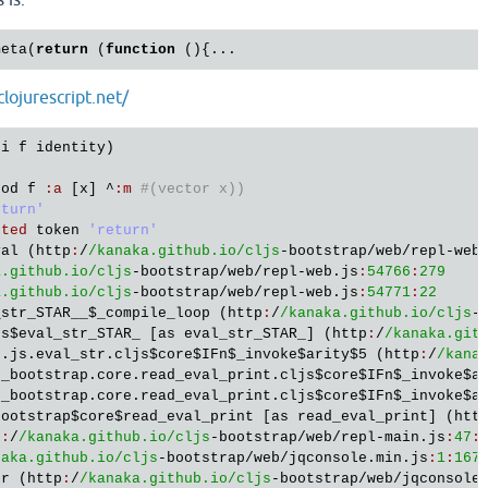
meta(
return
 (
function
()
{
clojurescript.net/
ti
f
identity
hod
f
:
a
 [
x
] ^
:
m
#(vector x))
eturn'
cted
token
'return'
val
 (
http
:
/
/kanaka.github.io/cljs
-
bootstrap
/
web
/
repl
-
web
a.github.io/cljs
-
bootstrap
/
web
/
repl
-
web
.
js
:
54766
:
279
a.github.io/cljs
-
bootstrap
/
web
/
repl
-
web
.
js
:
54771
:
22
_str_STAR__
$_compile_loop
 (
http
:
/
/kanaka.github.io/cljs
-
js
$eval_str_STAR_
 [
as
eval_str_STAR_
] (
http
:
/
/kanaka.git
s
.
js
.
eval_str
.
cljs
$core
$IFn
$_invoke
$arity
$5
 (
http
:
/
/kana
s_bootstrap
.
core
.
read_eval_print
.
cljs
$core
$IFn
$_invoke
$a
s_bootstrap
.
core
.
read_eval_print
.
cljs
$core
$IFn
$_invoke
$a
bootstrap
$core
$read_eval_print
 [
as
read_eval_print
] (
htt
p
:
/
/kanaka.github.io/cljs
-
bootstrap
/
web
/
repl
-
main
.
js
:
47
:
naka.github.io/cljs
-
bootstrap
/
web
/
jqconsole
.
min
.
js
:
1
:
167
er
 (
http
:
/
/kanaka.github.io/cljs
-
bootstrap
/
web
/
jqconsole