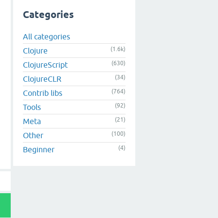
in
.
js
:
1
:
15169
)

Categories
rap
/
web
/
jqconsole
.
min
.
js
:
1
:
134
)

jquery
/1.8.3/jquery
.
min
.
js
:
2
:
38053
)

1.8.3/jquery
.
min
.
js
:
2
:
33916
All categories
(1.6k)
Clojure
(630)
ClojureScript
(34)
ClojureCLR
(764)
Contrib libs
(92)
Tools
(21)
Meta
(100)
Other
(4)
Beginner