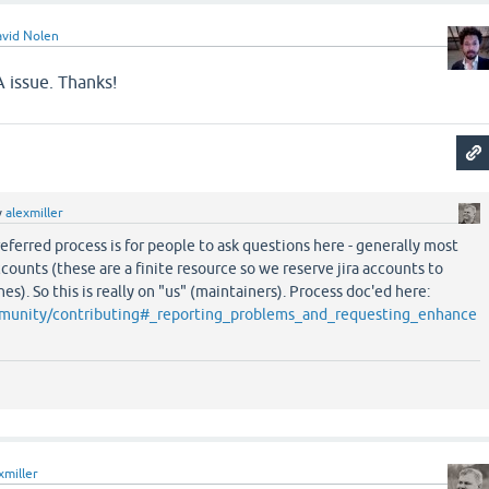
vid Nolen
 issue. Thanks!
y
alexmiller
referred process is for people to ask questions here - generally most
ccounts (these are a finite resource so we reserve jira accounts to
hes). So this is really on "us" (maintainers). Process doc'ed here:
ommunity/contributing#_reporting_problems_and_requesting_enhance
xmiller