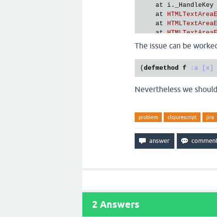
at
i
.
_HandleKey
at
HTMLTextArea
at
HTMLTextArea
at
HTMLTextArea
cljs
.
user
The issue can be worked
(
defmethod
f
:a
[x]
Nevertheless we should g
problem
clojurescript
jira
2
Answers