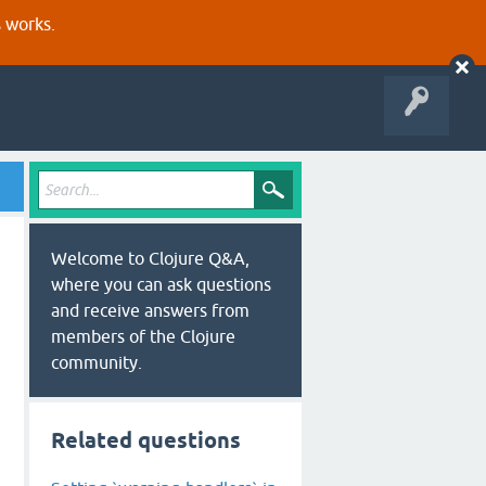
s works.
Welcome to Clojure Q&A,
where you can ask questions
and receive answers from
members of the Clojure
community.
Related questions