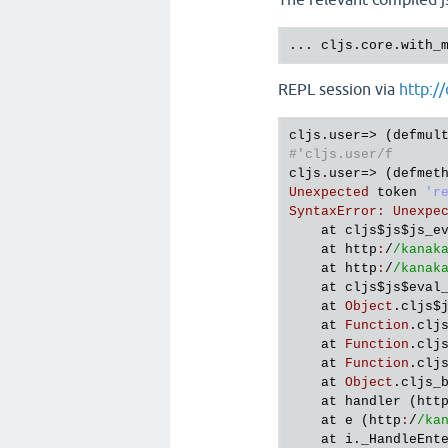
... cljs.core.with_
REPL session via
http://
cljs
.
user
=> (
defmul
#'cljs.user/f
cljs
.
user
=> (
defmet
Unexpected
token
'r
SyntaxError
:
Unexpe
at
cljs
$js
$js_e
at
http
:
/
/kanak
at
http
:
/
/kanak
at
cljs
$js
$eval
at
Object
.
cljs
$
at
Function
.
clj
at
Function
.
clj
at
Function
.
clj
at
Object
.
cljs_
at
handler
 (
htt
at
e
 (
http
:
/
/ka
at
i
.
_HandleEnt