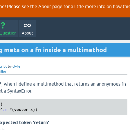
e! Please see the
About
page for a little more info on how thi
 Question
About
g meta on a fn inside a multimethod
cript
by
clyfe
iller
97, when I define a multimethod that returns an anonymous fn
et a SyntaxError.
y
)

 ^
:m
 #(
vector
x
xpected token 'return'
 is: