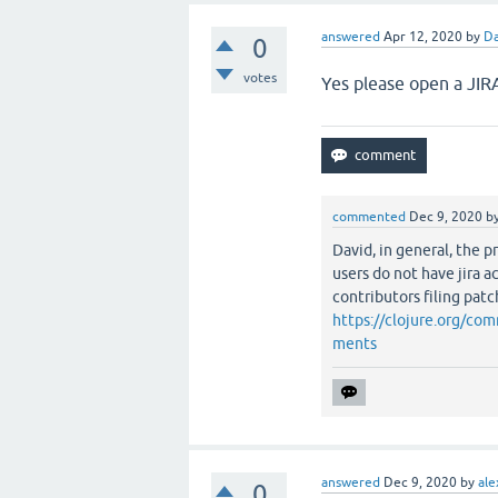
answered
Apr 12, 2020
by
Da
0
votes
Yes please open a JIRA
commented
Dec 9, 2020
b
David, in general, the p
users do not have jira a
contributors filing patc
https://clojure.org/c
ments
answered
Dec 9, 2020
by
ale
0