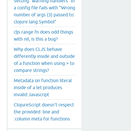
Setting `warning-handlers` in
a config file fails with "Wrong
number of args (3) passed to:
clojure.lang.Symbol"
cljs range fn does odd things
with nil, is this a bug?
Why does CLJS behave
differently inside and outside
of a function when using > to
.
js
:
53434
:
15
)

compare strings?
Metadata on function literal
bootstrap
/
web
/
repl
-
web
.
js
:
54781
:
24
)

inside of a let produces
hub.io/cljs
-
bootstrap
/
web
/
repl
-
web
.
js
:
54796
:
49
)

invalid Javascript
ka.github.io/cljs
-
bootstrap
/
web
/
repl
-
web
.
js
:
54854
:
18
)

rity
$3
 (
http
:
/
/kanaka.github.io/cljs
-
bootstrap
/
web
/
repl
-
ClojureScript doesn't respect
rity
$2
 (
http
:
/
/kanaka.github.io/cljs
-
bootstrap
/
web
/
repl
-
the provided :line and
p
:
/
/kanaka.github.io/cljs
-
bootstrap
/
web
/
repl
-
web
.
js
:
5869
29
)

:column meta for functions
32
)

.
min
.
js
:
1
:
16911
)
