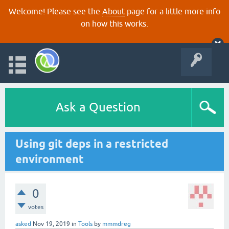
Welcome! Please see the
About
page for a little more info
on how this works.
Ask a Question
Using git deps in a restricted
environment
0
votes
asked
Nov 19, 2019
in
Tools
by
mmmdreg