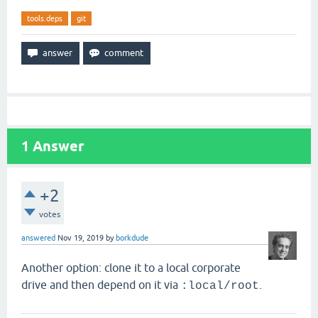
tools.deps
git
1
Answer
+2
votes
answered
Nov 19, 2019
by
borkdude
Another option: clone it to a local corporate
drive and then depend on it via
.
:local/root