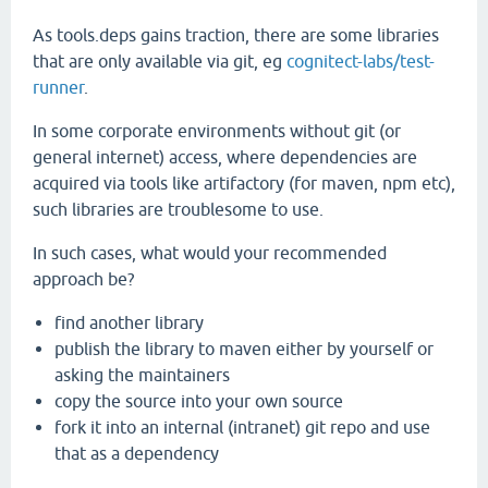
As tools.deps gains traction, there are some libraries
that are only available via git, eg
cognitect-labs/test-
runner
.
In some corporate environments without git (or
general internet) access, where dependencies are
acquired via tools like artifactory (for maven, npm etc),
such libraries are troublesome to use.
In such cases, what would your recommended
approach be?
find another library
publish the library to maven either by yourself or
asking the maintainers
copy the source into your own source
fork it into an internal (intranet) git repo and use
that as a dependency