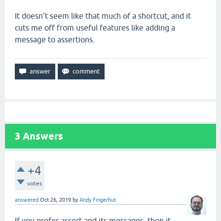
It doesn't seem like that much of a shortcut, and it
cuts me off from useful features like adding a
message to assertions.
3
Answers
+4
votes
answered
Oct 26, 2019
by
Andy Fingerhut
If you prefer assert and its messages, then it