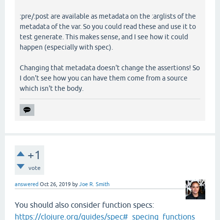
:pre/:post are available as metadata on the :arglists of the
metadata of the var. So you could read these and use it to
test generate. This makes sense, and I see how it could
happen (especially with spec).
Changing that metadata doesn't change the assertions! So
I don't see how you can have them come from a source
which isn't the body.
+1
vote
answered
Oct 26, 2019
by
Joe R. Smith
You should also consider function specs:
https://clojure.org/guides/spec#_specing_functions