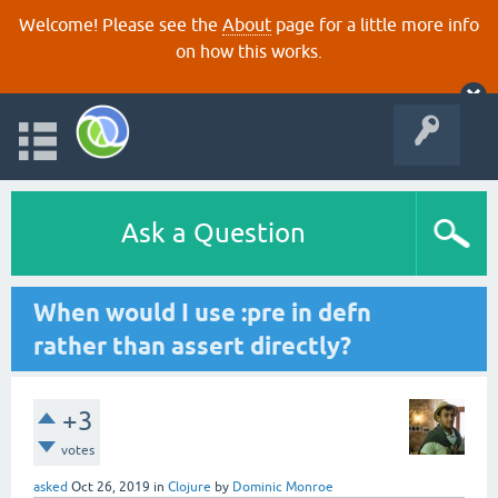
Welcome! Please see the
About
page for a little more info
on how this works.
Ask a Question
When would I use :pre in defn
rather than assert directly?
+3
votes
asked
Oct 26, 2019
in
Clojure
by
Dominic Monroe