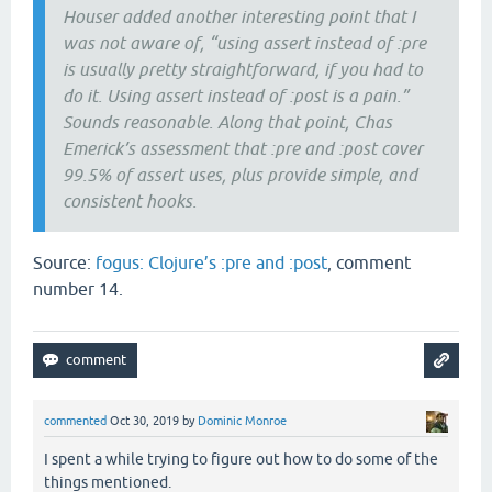
Houser added another interesting point that I
was not aware of, “using assert instead of :pre
is usually pretty straightforward, if you had to
do it. Using assert instead of :post is a pain.”
Sounds reasonable. Along that point, Chas
Emerick’s assessment that :pre and :post cover
99.5% of assert uses, plus provide simple, and
consistent hooks.
Source:
fogus: Clojure’s :pre and :post
, comment
number 14.
commented
Oct 30, 2019
by
Dominic Monroe
I spent a while trying to figure out how to do some of the
things mentioned.