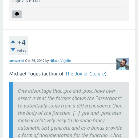
capitalized on.
+4
votes
answered
Oct 26, 2019
by
Nikola Vojičić
Michael Fogus (author of
The Joy of Clojure
):
One advantage that :pre and :post have over
assert is that the former allows the “assertions”
to potentially come from a different source than
the body of the function. [...] :pre and :post also
make it relatively easy to do some fancy
automatic test generate and as a bonus provide
a form of documentation for the function. Chris