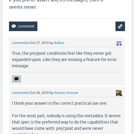
seems never.
commented
Oct 27, 2019
by
didibus
True, the pre/post conditions feel like they never got
expanded upon. Like they are missing a feature for error
message.
commented
Oct 30, 2019
by
Dominic Monroe
I think your answer is the correct practical use one.
For the most part, nobody is using this metadata. It seems
that spec is the preferred way to do the capabilities that
would have come with :pre/:post and were never