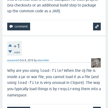
(via checkouts or an additional build step to package
up the common code as a JAR).
+1
vote
answered
Oct 8, 2019
by
alexmiller
Why are you using
? When the clj file is
load-file
inside a jar or war file, you cannot load it as a file (and
using
is very unusual in Clojure). The way
load-file
you typically load things is by
ing them into a
require
namespace.