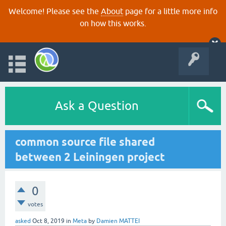
Welcome! Please see the
About
page for a little more info
on how this works.
Ask a Question
common source file shared
between 2 Leiningen project
0
votes
asked
Oct 8, 2019
in
Meta
by
Damien MATTEI