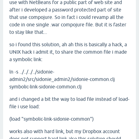
use with NetBeans for a public part of web site and
after i developed a password protected part of site
that use compojure. So in fact i could revamp all the
code in one single .war compojure file. But it is faster
to stay like that...
so i found this solution, ah ah this is basically a hack, a
UNIX hack i admit it, to share the common file i made
a symbolic link:
ln -s ../../../../sidonie-
admin2/src/sidonie_admin2/sidonie-common.clj
symbolic-link-sidonie-common.clj
and i changed a bit the way to load file instead of load-
file i use load:
(load "symbolic-link-sidonie-common")
works also with hard link, but my Dropbox account
does not support hard link,also this solution should