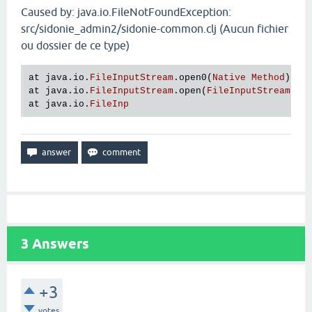
Caused by: java.io.FileNotFoundException:
src/sidonie_admin2/sidonie-common.clj (Aucun fichier
ou dossier de ce type)
at
java
.
io
.
FileInputStream
.
open0
(
Native
Method
at
java
.
io
.
FileInputStream
.
open
(
FileInputStream
.
ja
at
java
.
io
.
FileInp
3
Answers
+3
votes