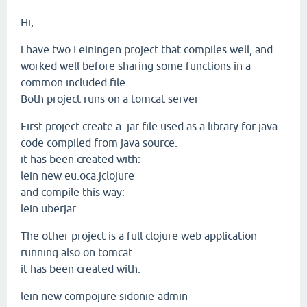
Hi,
i have two Leiningen project that compiles well, and
worked well before sharing some functions in a
common included file.
Both project runs on a tomcat server
First project create a .jar file used as a library for java
code compiled from java source.
it has been created with:
lein new eu.oca.jclojure
and compile this way:
lein uberjar
The other project is a full clojure web application
running also on tomcat.
it has been created with:
lein new compojure sidonie-admin