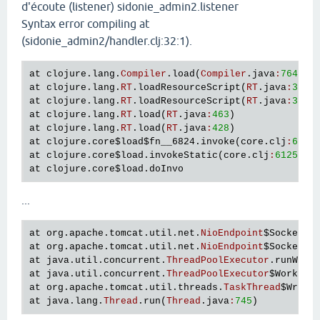
d'écoute (listener) sidonie_admin2.listener
Syntax error compiling at
(sidonie_admin2/handler.clj:32:1).
at
clojure
.
lang
.
Compiler
.
load
(
Compiler
.
java
:
7647
at
clojure
.
lang
.
RT
.
loadResourceScript
(
RT
.
java
:
381
at
clojure
.
lang
.
RT
.
loadResourceScript
(
RT
.
java
:
372
at
clojure
.
lang
.
RT
.
load
(
RT
.
java
:
463
at
clojure
.
lang
.
RT
.
load
(
RT
.
java
:
428
at
clojure
.
core
$load
$fn__6824
.
invoke
(
core
.
clj
:
6126
at
clojure
.
core
$load
.
invokeStatic
(
core
.
clj
:
6125
at
clojure
.
core
$load
.
doInvo
...
at
org
.
apache
.
tomcat
.
util
.
net
.
NioEndpoint
$SocketPr
at
org
.
apache
.
tomcat
.
util
.
net
.
NioEndpoint
$SocketPr
at
java
.
util
.
concurrent
.
ThreadPoolExecutor
.
runWork
at
java
.
util
.
concurrent
.
ThreadPoolExecutor
$Worker
.
at
org
.
apache
.
tomcat
.
util
.
threads
.
TaskThread
$Wrapp
at
java
.
lang
.
Thread
.
run
(
Thread
.
java
:
745