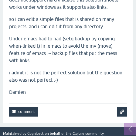
works under windows as it supports also links.
so i can edit a simple files that is shared on many
projects, and i can edit it from any directory .
Under emacs had to had (setq backup-by-copying-
when-linked t) in .emacs to avoid the mv (move)
feature of emacs .~ backup files that put the mess
with links.
i admit it is not the perfect solution but the question
also was not perfect ;-)
Damien
Maintained by
Cognitect
on behalf of the Clojure community