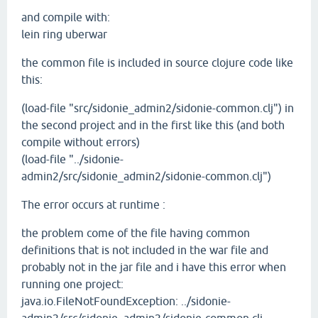
and compile with:
lein ring uberwar
the common file is included in source clojure code like
this:
(load-file "src/sidonie_admin2/sidonie-common.clj") in
the second project and in the first like this (and both
compile without errors)
(load-file "../sidonie-
admin2/src/sidonie_admin2/sidonie-common.clj")
The error occurs at runtime :
the problem come of the file having common
definitions that is not included in the war file and
probably not in the jar file and i have this error when
running one project:
java.io.FileNotFoundException: ../sidonie-