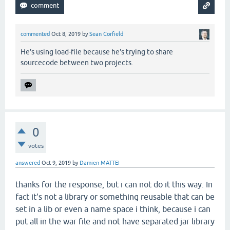
commented
Oct 8, 2019
by
Sean Corfield
He's using load-file because he's trying to share
sourcecode between two projects.
0
votes
answered
Oct 9, 2019
by
Damien MATTEI
thanks for the response, but i can not do it this way. In
fact it's not a library or something reusable that can be
set in a lib or even a name space i think, because i can
put all in the war file and not have separated jar library