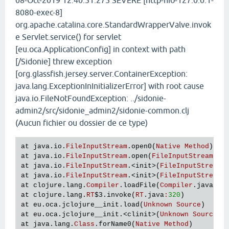
08-Oct-2019 12:40:51.275 SEVERE [http-nio-127.0.0.1-
8080-exec-8]
org.apache.catalina.core.StandardWrapperValve.invok
e Servlet.service() for servlet
[eu.oca.ApplicationConfig] in context with path
[/Sidonie] threw exception
[org.glassfish.jersey.server.ContainerException:
java.lang.ExceptionInInitializerError] with root cause
java.io.FileNotFoundException: ../sidonie-
admin2/src/sidonie_admin2/sidonie-common.clj
(Aucun fichier ou dossier de ce type)
at
java
.
io
.
FileInputStream
.
open0
(
Native
Method
at
java
.
io
.
FileInputStream
.
open
(
FileInputStream
.
ja
at
java
.
io
.
FileInputStream
.<
init
>(
FileInputStream
.
at
java
.
io
.
FileInputStream
.<
init
>(
FileInputStream
.
at
clojure
.
lang
.
Compiler
.
loadFile
(
Compiler
.
java
:
73
at
clojure
.
lang
.
RT
$3
.
invoke
(
RT
.
java
:
320
at
eu
.
oca
.
jclojure__init
.
load
(
Unknown
Source
at
eu
.
oca
.
jclojure__init
.<
clinit
>(
Unknown
Source
at
java
.
lang
.
Class
.
forName0
(
Native
Method