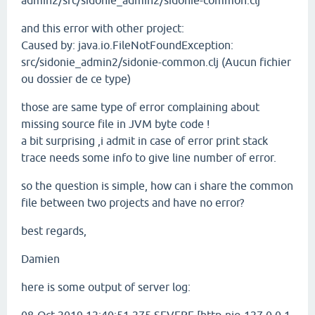
admin2/src/sidonie_admin2/sidonie-common.clj
and this error with other project:
Caused by: java.io.FileNotFoundException:
src/sidonie_admin2/sidonie-common.clj (Aucun fichier
ou dossier de ce type)
those are same type of error complaining about
missing source file in JVM byte code !
a bit surprising ,i admit in case of error print stack
trace needs some info to give line number of error.
so the question is simple, how can i share the common
file between two projects and have no error?
best regards,
Damien
here is some output of server log: