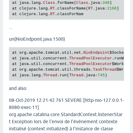
at
java
.
lang
.
Class
.
forName
(
Class
.
java
:
348
at
clojure
.
lang
.
RT
.
classForName
(
RT
.
java
:
2168
at
clojure
.
lang
.
RT
.
classForNam
...
un(NioEndpoint.java:1500)
at
org
.
apache
.
tomcat
.
util
.
net
.
NioEndpoint
$SocketPr
at
java
.
util
.
concurrent
.
ThreadPoolExecutor
.
runWork
at
java
.
util
.
concurrent
.
ThreadPoolExecutor
$Worker
.
at
org
.
apache
.
tomcat
.
util
.
threads
.
TaskThread
$Wrapp
at
java
.
lang
.
Thread
.
run
(
Thread
.
java
:
745
and also:
08-Oct-2019 12:21:42.761 SEVERE [http-nio-127.0.0.1-
8080-exec-11]
org.apache.catalina.core.StandardContext.listenerStar
t Exception lors de l'envoi de l'évènement contexte
initialisé (context initialized) à l'instance de classe