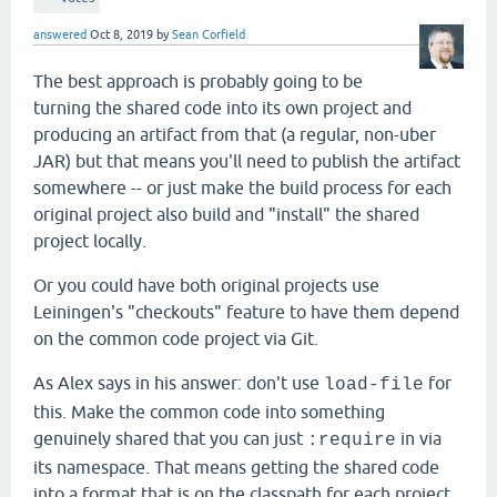
answered
Oct 8, 2019
by
Sean Corfield
The best approach is probably going to be
turning the shared code into its own project and
producing an artifact from that (a regular, non-uber
JAR) but that means you'll need to publish the artifact
somewhere -- or just make the build process for each
original project also build and "install" the shared
project locally.
Or you could have both original projects use
Leiningen's "checkouts" feature to have them depend
on the common code project via Git.
As Alex says in his answer: don't use
for
load-file
this. Make the common code into something
genuinely shared that you can just
in via
:require
its namespace. That means getting the shared code
into a format that is on the classpath for each project