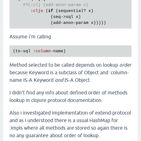
#?(:clj (add-anon-param x)
:
cljs
 (
if
 (
sequential?
x
)

               (
seq
->
sql
x
)

               (
add
-
anon
-
param
x
Assume i'm calling
(
to
-
sql
:
column
-
name
Method selected to be called depends on lookup
order
because Keyword is a subclass of Object and :column-
name IS-A Keyword
and
IS-A Object.
I didn't find any info about defined order of methods
lookup in clojure protocol documentation.
Also i investigated implementation of extend-protocol
and as i understood there is a usual HashMap for
:impls where all methods are stored so again there is
no any guarantee about order of lookup.