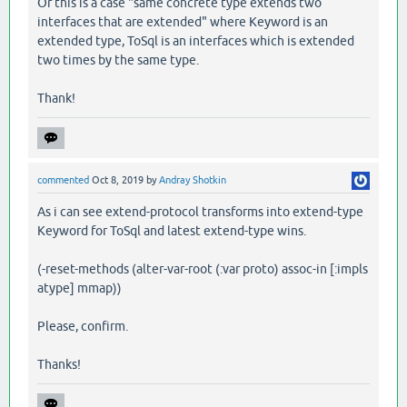
Or this is a case "same concrete type extends two
interfaces that are extended" where Keyword is an
extended type, ToSql is an interfaces which is extended
two times by the same type.
Thank!
commented
Oct 8, 2019
by
Andray Shotkin
As i can see extend-protocol transforms into extend-type
Keyword for ToSql and latest extend-type wins.
(-reset-methods (alter-var-root (:var proto) assoc-in [:impls
atype] mmap))
Please, confirm.
Thanks!