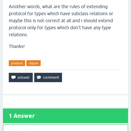
Another words, what are the rules of extending
protocol for types which have subclass relations or
maybe this is not correct at all and i should extend
protocol only for types which don't have any type
relations.
Thanks!
protocol
clojure
1
Answer