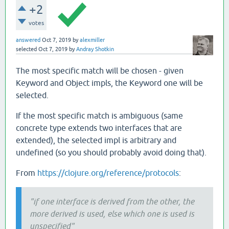
+2
votes
answered
Oct 7, 2019
by
alexmiller
selected
Oct 7, 2019
by
Andray Shotkin
The most specific match will be chosen - given
Keyword and Object impls, the Keyword one will be
selected.
If the most specific match is ambiguous (same
concrete type extends two interfaces that are
extended), the selected impl is arbitrary and
undefined (so you should probably avoid doing that).
From
https://clojure.org/reference/protocols
:
"if one interface is derived from the other, the
more derived is used, else which one is used is
unspecified"