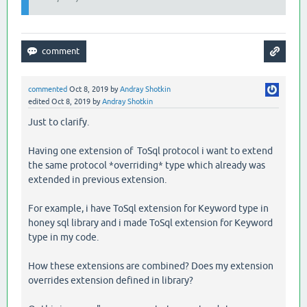
commented
Oct 8, 2019
by
Andray Shotkin
edited
Oct 8, 2019
by
Andray Shotkin
Just to clarify.
Having one extension of ToSql protocol i want to extend
the same protocol *overriding* type which already was
extended in previous extension.
For example, i have ToSql extension for Keyword type in
honey sql library and i made ToSql extension for Keyword
type in my code.
How these extensions are combined? Does my extension
overrides extension defined in library?