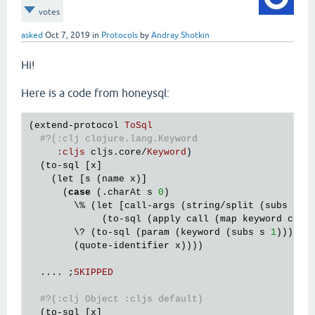
votes
asked
Oct 7, 2019
in
Protocols
by
Andray Shotkin
Hi!
Here is a code from honeysql:
(
extend
-
protocol
ToSql
#?(:clj clojure.lang.Keyword
:
cljs
cljs
.
core
/
Keyword
)

  (
to
-
sql
 [
x
]

    (
let
 [
s
 (
name
x
)]

      (
case
 (.
charAt
s
0
)

        \% (
let
 [
call
-
args
 (
string
/
split
 (
subs
s
1
             (
to
-
sql
 (
apply
call
 (
map
keyword
call
        \? (
to
-
sql
 (
param
 (
keyword
 (
subs
s
1
))))

        (
quote
-
identifier
x
))))

  .... ;
SKIPPED
#?(:clj Object :cljs default)
  (
to
-
sql
 [
x
]
