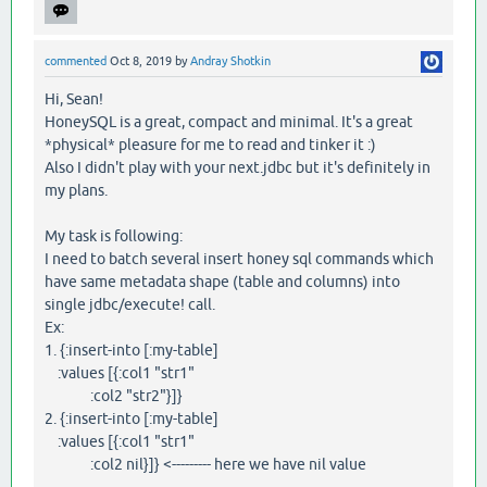
commented
Oct 8, 2019
by
Andray Shotkin
Hi, Sean!
HoneySQL is a great, compact and minimal. It's a great
*physical* pleasure for me to read and tinker it :)
Also I didn't play with your next.jdbc but it's definitely in
my plans.
My task is following:
I need to batch several insert honey sql commands which
have same metadata shape (table and columns) into
single jdbc/execute! call.
Ex:
1. {:insert-into [:my-table]
:values [{:col1 "str1"
:col2 "str2"}]}
2. {:insert-into [:my-table]
:values [{:col1 "str1"
:col2 nil}]} <--------- here we have nil value