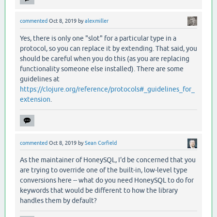
commented
Oct 8, 2019
by
alexmiller
Yes, there is only one "slot" for a particular type in a
protocol, so you can replace it by extending. That said, you
should be careful when you do this (as you are replacing
functionality someone else installed). There are some
guidelines at
https://clojure.org/reference/protocols#_guidelines_for_
extension
.
commented
Oct 8, 2019
by
Sean Corfield
As the maintainer of HoneySQL, I'd be concerned that you
are trying to override one of the built-in, low-level type
conversions here -- what do you need HoneySQL to do for
keywords that would be different to how the library
handles them by default?