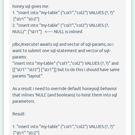
honey sql gives me:
1. "insert into "my-table" ("col1","col2") VALUES (?, ?)"
["str1" "str2"]
2. "insert into "my-table" ("col1","col2") VALUES (?,
NULL)" ["str1"] <----- NULL is inlined
jdbc/execute! awaits sql and vector of sql-params, so i
want to submit one sql-statement and vector of sql-
params:
"insert into "my-table" ("col1","col2") VALUES (?, ?)" and
[["str1" "str2"] ["str1"]] but to do this i should have same
params "layout".
As a result i need to override default honeysql behavior
that inlines 'NULL' (and booleans) to hoist them into sql
parameters.
Result:
1. "insert into "my-table" ("col1","col2") VALUES (?, ?)"
["str1" "str2"]