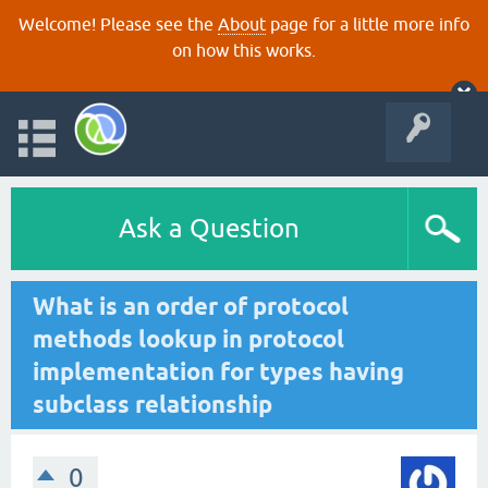
Welcome! Please see the
About
page for a little more info
on how this works.
Ask a Question
What is an order of protocol
methods lookup in protocol
implementation for types having
subclass relationship
0