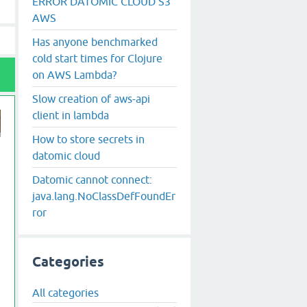
ERROR DATOMIC CLOUD S3
AWS
Has anyone benchmarked
cold start times for Clojure
on AWS Lambda?
Slow creation of aws-api
client in lambda
How to store secrets in
datomic cloud
Datomic cannot connect:
java.lang.NoClassDefFoundEr
ror
Categories
All categories