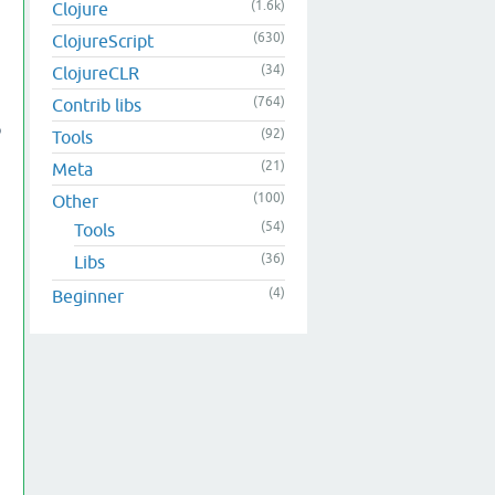
(1.6k)
Clojure
(630)
ClojureScript
(34)
ClojureCLR
(764)
Contrib libs
o
(92)
Tools
(21)
Meta
(100)
Other
(54)
Tools
(36)
Libs
(4)
Beginner