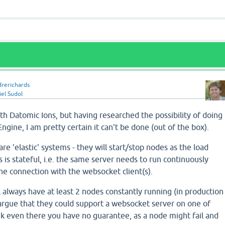
drerichards
el Sudol
with Datomic Ions, but having researched the possibility of doing
ngine, I am pretty certain it can't be done (out of the box).
are 'elastic' systems - they will start/stop nodes as the load
 is stateful, i.e. the same server needs to run continuously
he connection with the websocket client(s).
l always have at least 2 nodes constantly running (in production
 argue that they could support a websocket server on one of
nk even there you have no guarantee, as a node might fail and