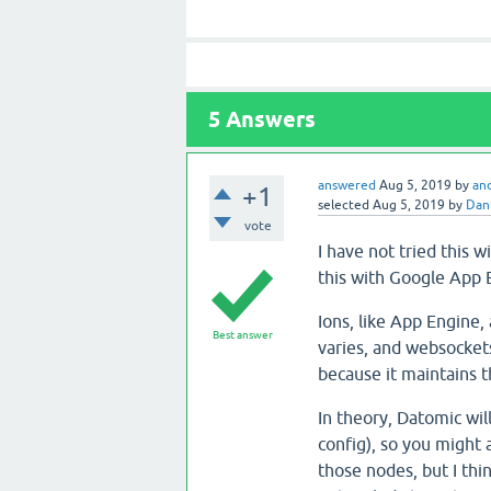
5
Answers
answered
Aug 5, 2019
by
an
+1
selected
Aug 5, 2019
by
Dani
vote
I have not tried this 
this with Google App E
Ions, like App Engine, 
Best answer
varies, and websockets
because it maintains t
In theory, Datomic wil
config), so you might
those nodes, but I thi