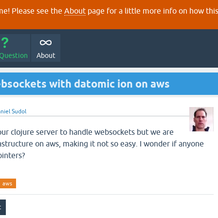
e! Please see the
About
page for a little more info on how thi
 Question
About
ebsockets with datomic ion on aws
niel Sudol
our clojure server to handle websockets but we are
astructure on aws, making it not so easy. I wonder if anyone
ointers?
aws