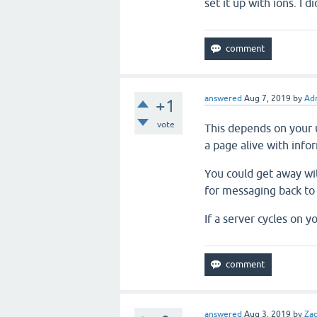
set it up with ions. I d
answered
Aug 7, 2019
by
Adr
+1
vote
This depends on your u
a page alive with info
You could get away wi
for messaging back to
If a server cycles on y
answered
Aug 3, 2019
by
Za