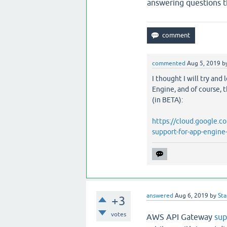
answering questions t
commented
Aug 5, 2019
b
I thought I will try and
Engine, and of course, 
(in BETA):
https://cloud.google.
support-for-app-engine
answered
Aug 6, 2019
by
Sta
+3
votes
AWS API Gateway
sup