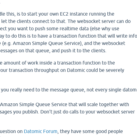
.
dle this, is to start your own EC2 instance running the
let the clients connect to that. The websocket server can do
uspect you want to push some realtime data (else why use
 to do this is to have a transaction function that will write inf
 (e.g. Amazon Simple Queue Service), and the websocket
messages on that queue, and push it to the clients.
amount of work inside a transaction function to the
ur transaction throughput on Datomic could be severely
f you really need to the message queue, not every single datom
 Amazon Simple Queue Service that will scale together with
ges you publish. Don't just do calls to your websocket server
question on
Datomic Forum
, they have some good people