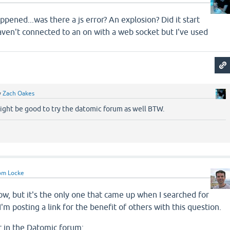
ppened...was there a js error? An explosion? Did it start
haven't connected to an on with a web socket but I've used
y
Zach Oakes
 Might be good to try the datomic forum as well BTW.
om Locke
now, but it's the only one that came up when I searched for
'm posting a link for the benefit of others with this question.
r in the Datomic forum: