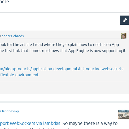
here.
y
andrerichards
 look for the article I read where they explain how to do this on App
the first link that comes up shows that App Engine is now supporting it
com/blog/products/application-development/introducing-websockets-
-flexible-environment
s Krichevsky
port WebSockets via lambdas
. So maybe there is a way to