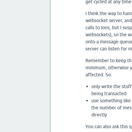
get cycled at any time
I think the way to han
websocket server, and 
calls to Ions, but I s
websockets), so the way
onto a message queue
server can listen for 
Remember to keep the 
minimum, otherwise yo
affected. So:
only write the stuf
being transacted
use something like
the number of messa
directly
You can also ask this 