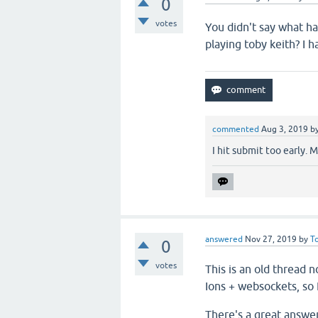
0
votes
You didn't say what ha
playing toby keith? I 
commented
Aug 3, 2019
b
I hit submit too early.
answered
Nov 27, 2019
by
T
0
votes
This is an old thread 
Ions + websockets, so I
There's a great answe