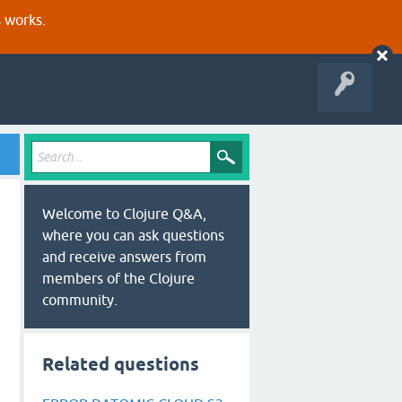
s works.
Welcome to Clojure Q&A,
where you can ask questions
and receive answers from
members of the Clojure
community.
Related questions