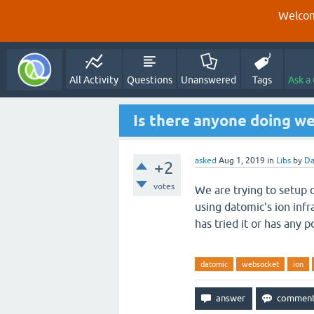
Welcom
All Activity
Questions
Unanswered
Tags
Ask a
Is there anyone doing w
asked
Aug 1, 2019
in
Libs
by
Da
+2
votes
We are trying to setup 
using datomic's ion infr
has tried it or has any p
datomic
websocket
ion