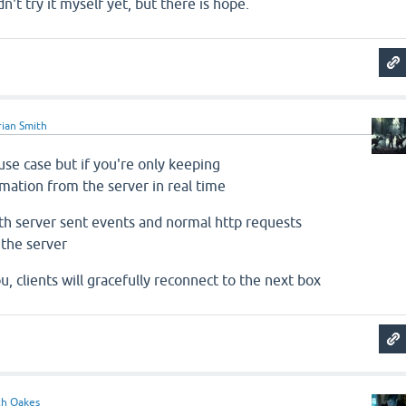
idn't try it myself yet, but there is hope.
ian Smith
se case but if you're only keeping
rmation from the server in real time
th server sent events and normal http requests
 the server
ou, clients will gracefully reconnect to the next box
ch Oakes