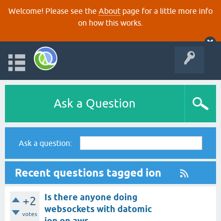
Welcome! Please see the
About
page for a little more info
on how this works.
Ask a Question
Ask a question:
Recent questions tagged ion
Is there anyone doing
+2
websockets with datomic
votes
ion on aws