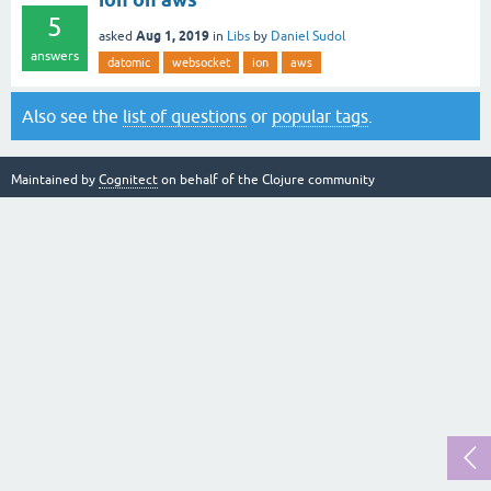
5
Aug 1, 2019
asked
in
Libs
by
Daniel Sudol
answers
datomic
websocket
ion
aws
Also see the
list of questions
or
popular tags
.
Maintained by
Cognitect
on behalf of the Clojure community