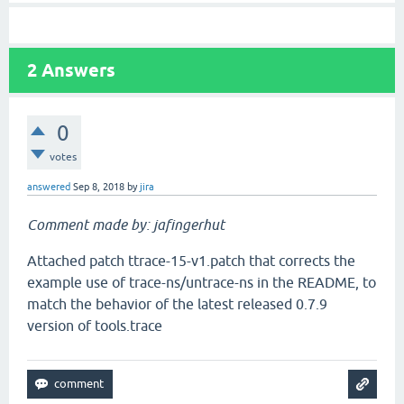
2
Answers
0
votes
answered
Sep 8, 2018
by
jira
Comment made by: jafingerhut
Attached patch ttrace-15-v1.patch that corrects the
example use of trace-ns/untrace-ns in the README, to
match the behavior of the latest released 0.7.9
version of tools.trace