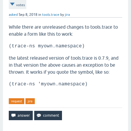
votes
asked
Sep 8, 2018
in
tools.trace
by
jira
While there are unreleased changes to tools.trace to
enable a form like this to work:
(trace-ns myown.namespace)
the latest released version of tools.trace is 0.7.9, and
in that version the above causes an exception to be
thrown. It works if you quote the symbol, like so:
(trace-ns 'myown.namespace)
request
jira