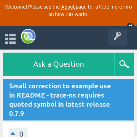
Welcome! Please see the
About
page for a little more info
on how this works.
Ask a Question
Small correction to example use
in README - trace-ns requires
quoted symbol in latest release
0.7.9
0