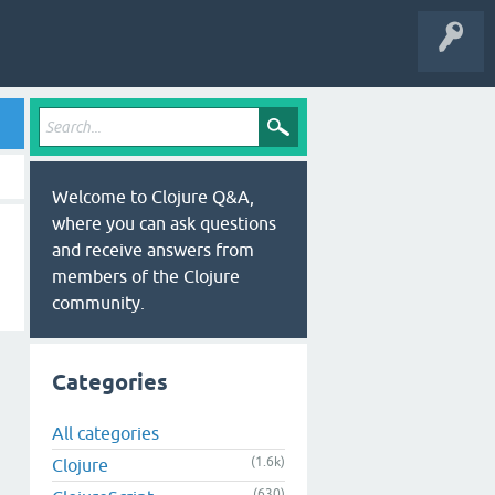
Welcome to Clojure Q&A,
where you can ask questions
and receive answers from
members of the Clojure
community.
Categories
All categories
(1.6k)
Clojure
(630)