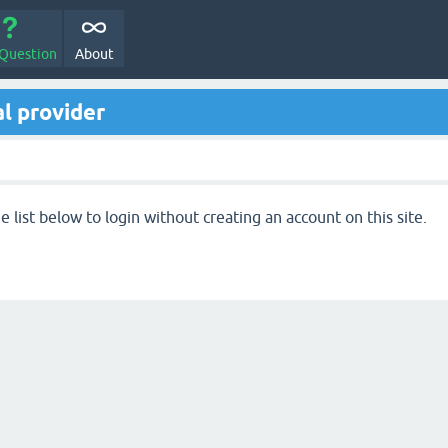
 Question
About
l provider
 list below to login without creating an account on this site.