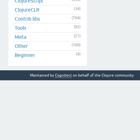
ClojureScript
(34)
ClojureCLR
(764)
Contrib libs
(92)
Tools
(21)
Meta
(100)
Other
(4)
Beginner
Maintained by
Cognitect
on behalf of the Clojure community