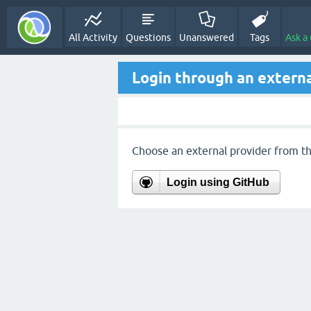
All Activity
Questions
Unanswered
Tags
Ask a
Login through an externa
Choose an external provider from the
Login using GitHub