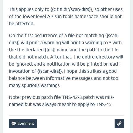
This applies only to {{c.t.n.dir/scan-dirs}}, so other uses
of the lower-level APIs in tools.namespace should not
be affected.
On the first occurrence of a file not matching {{scan-
dirs}} will print a warning will print a warning to * with
the the declared {{ns}} name and the path to the file
that did not match. After that, the entire directory will
be ignored, and a notification will be printed on each
invocation of {{scan-dirs}}. I hope this strikes a good
balance between informative messages and not too
many spurious warnings.
Note: previous patch file TNS-42-3.patch was mis-
named but was always meant to apply to TNS-45.