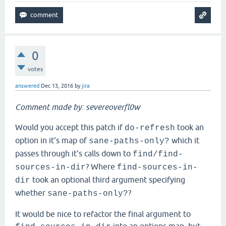
0
votes
answered
Dec 13, 2016
by
jira
Comment made by: severeoverfl0w
Would you accept this patch if
took an
do-refresh
option in it's map of
which it
sane-paths-only?
passes through it's calls down to
find/find-
? Where
sources-in-dir
find-sources-in-
took an optional third argument specifying
dir
whether
?
sane-paths-only?
It would be nice to refactor the final argument to