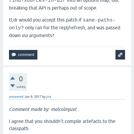
into an options map, but
find-sources-in-dir
breaking that API is perhaps out of scope.
tl;dr would you accept this patch if
sane-paths-
only ran for the repl/refresh, and was passed
only?
down via arguments?
0
votes
answered
Jan 9, 2017
by
jira
Comment made by: malcolmjuxt
I agree that you shouldn't compile artefacts to the
classpath.