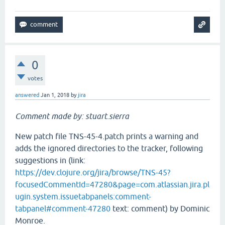
0
votes
answered
Jan 1, 2018
by
jira
Comment made by: stuart.sierra
New patch file TNS-45-4.patch prints a warning and
adds the ignored directories to the tracker, following
suggestions in (link:
https://dev.clojure.org/jira/browse/TNS-45?
focusedCommentId=47280&page=com.atlassian.jira.pl
ugin.system.issuetabpanels:comment-
tabpanel#comment-47280
text: comment) by Dominic
Monroe.