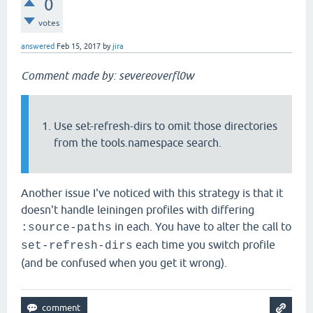
0
votes
answered
Feb 15, 2017
by
jira
Comment made by: severeoverfl0w
Use set-refresh-dirs to omit those directories
from the tools.namespace search.
Another issue I've noticed with this strategy is that it
doesn't handle leiningen profiles with differing
in each. You have to alter the call to
:source-paths
each time you switch profile
set-refresh-dirs
(and be confused when you get it wrong).