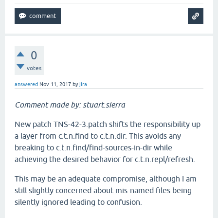
0
votes
answered
Nov 11, 2017
by
jira
Comment made by: stuart.sierra
New patch TNS-42-3.patch shifts the responsibility up
a layer from c.t.n.find to c.t.n.dir. This avoids any
breaking to c.t.n.find/find-sources-in-dir while
achieving the desired behavior for c.t.n.repl/refresh.
This may be an adequate compromise, although I am
still slightly concerned about mis-named files being
silently ignored leading to confusion.