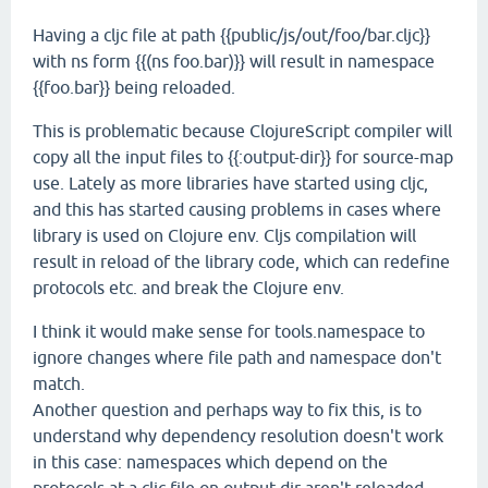
Having a cljc file at path {{public/js/out/foo/bar.cljc}}
with ns form {{(ns foo.bar)}} will result in namespace
{{foo.bar}} being reloaded.
This is problematic because ClojureScript compiler will
copy all the input files to {{:output-dir}} for source-map
use. Lately as more libraries have started using cljc,
and this has started causing problems in cases where
library is used on Clojure env. Cljs compilation will
result in reload of the library code, which can redefine
protocols etc. and break the Clojure env.
I think it would make sense for tools.namespace to
ignore changes where file path and namespace don't
match.
Another question and perhaps way to fix this, is to
understand why dependency resolution doesn't work
in this case: namespaces which depend on the