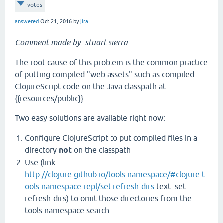
votes
answered
Oct 21, 2016
by
jira
Comment made by: stuart.sierra
The root cause of this problem is the common practice
of putting compiled "web assets" such as compiled
ClojureScript code on the Java classpath at
{{resources/public}}.
Two easy solutions are available right now:
Configure ClojureScript to put compiled files in a
directory
not
on the classpath
Use (link:
http://clojure.github.io/tools.namespace/#clojure.t
ools.namespace.repl/set-refresh-dirs
text: set-
refresh-dirs) to omit those directories from the
tools.namespace search.