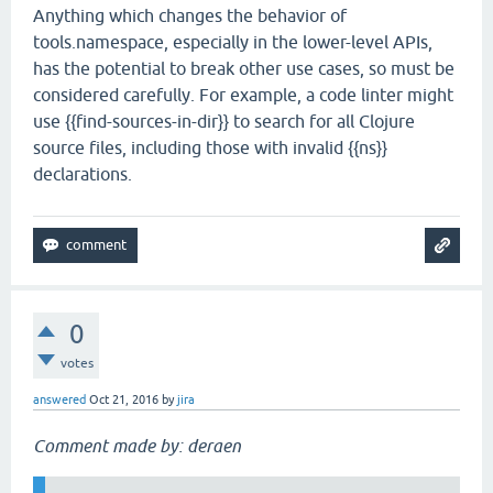
Anything which changes the behavior of
tools.namespace, especially in the lower-level APIs,
has the potential to break other use cases, so must be
considered carefully. For example, a code linter might
use {{find-sources-in-dir}} to search for all Clojure
source files, including those with invalid {{ns}}
declarations.
0
votes
answered
Oct 21, 2016
by
jira
Comment made by: deraen