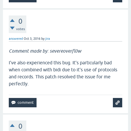
0
votes
answered
Oct 3, 2016
by
jira
Comment made by: severeoverfl0w
I've also experienced this bug. It's particularly bad
when combined with bidi due to it's use of protocols
and records. This patch resolved the issue for me
perfectly.
0