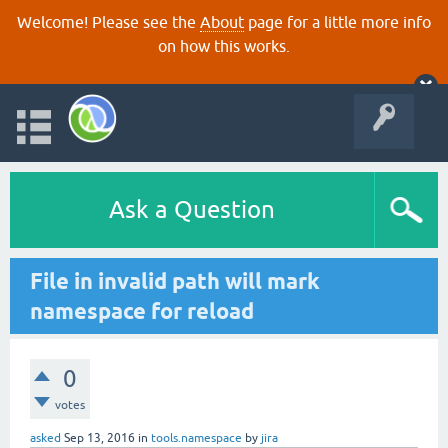
Welcome! Please see the
About
page for a little more info
on how this works.
Ask a Question
File in invalid path will mark
namespace for reload
0
votes
asked
Sep 13, 2016
in
tools.namespace
by
jira