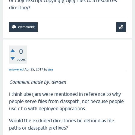
of ClojureScript copying {{.cljc}} files to a resources
directory?
0
votes
answered
Apr 25, 2017
by
jira
Comment made by: deraen
I think uberjars were mentioned in reference to why
people serve files from classpath, not because people
use c.t.n with deployed applications.
Would the excluded directories be defined as file
paths or classpath prefixes?