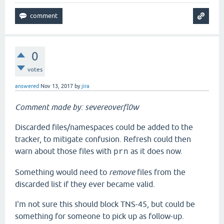
0
votes
answered
Nov 13, 2017
by
jira
Comment made by: severeoverfl0w
Discarded files/namespaces could be added to the
tracker, to mitigate confusion. Refresh could then
warn about those files with
as it does now.
prn
Something would need to
remove
files from the
discarded list if they ever became valid.
I'm not sure this should block TNS-45, but could be
something for someone to pick up as follow-up.