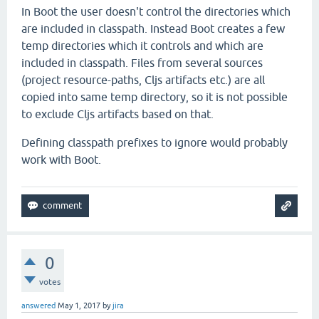
In Boot the user doesn't control the directories which
are included in classpath. Instead Boot creates a few
temp directories which it controls and which are
included in classpath. Files from several sources
(project resource-paths, Cljs artifacts etc.) are all
copied into same temp directory, so it is not possible
to exclude Cljs artifacts based on that.
Defining classpath prefixes to ignore would probably
work with Boot.
0
votes
answered
May 1, 2017
by
jira