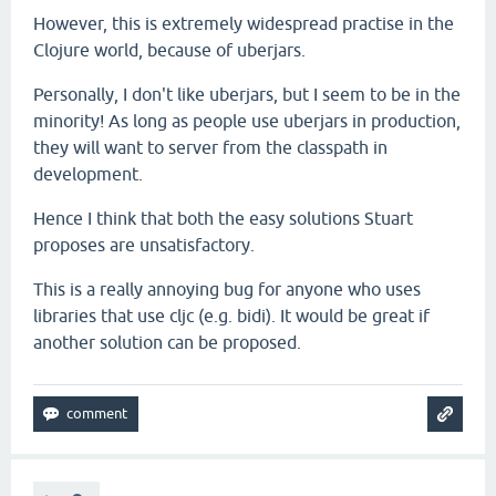
However, this is extremely widespread practise in the
Clojure world, because of uberjars.
Personally, I don't like uberjars, but I seem to be in the
minority! As long as people use uberjars in production,
they will want to server from the classpath in
development.
Hence I think that both the easy solutions Stuart
proposes are unsatisfactory.
This is a really annoying bug for anyone who uses
libraries that use cljc (e.g. bidi). It would be great if
another solution can be proposed.