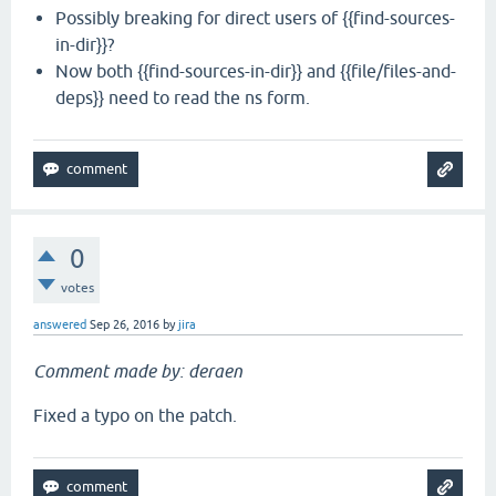
Possibly breaking for direct users of {{find-sources-
in-dir}}?
Now both {{find-sources-in-dir}} and {{file/files-and-
deps}} need to read the ns form.
0
votes
answered
Sep 26, 2016
by
jira
Comment made by: deraen
Fixed a typo on the patch.