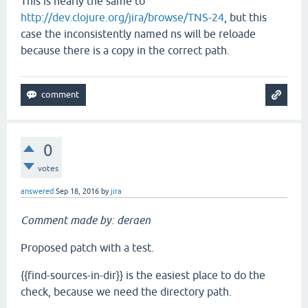
This is nearly the same to
http://dev.clojure.org/jira/browse/TNS-24
, but this
case the inconsistently named ns will be reloade
because there is a copy in the correct path.
0
votes
answered
Sep 18, 2016
by
jira
Comment made by: deraen
Proposed patch with a test.
{{find-sources-in-dir}} is the easiest place to do the
check, because we need the directory path.