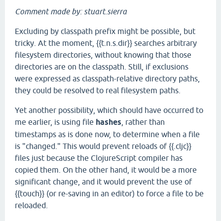
Comment made by: stuart.sierra
Excluding by classpath prefix might be possible, but
tricky. At the moment, {{t.n.s.dir}} searches arbitrary
filesystem directories, without knowing that those
directories are on the classpath. Still, if exclusions
were expressed as classpath-relative directory paths,
they could be resolved to real filesystem paths.
Yet another possibility, which should have occurred to
me earlier, is using file
hashes
, rather than
timestamps as is done now, to determine when a file
is "changed." This would prevent reloads of {{.cljc}}
files just because the ClojureScript compiler has
copied them. On the other hand, it would be a more
significant change, and it would prevent the use of
{{touch}} (or re-saving in an editor) to force a file to be
reloaded.