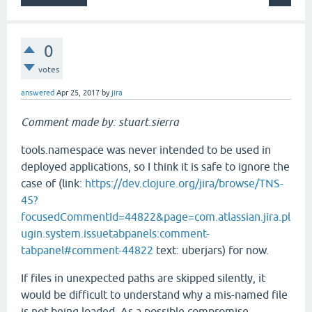
0
votes
answered
Apr 25, 2017
by
jira
Comment made by: stuart.sierra
tools.namespace was never intended to be used in
deployed applications, so I think it is safe to ignore the
case of (link:
https://dev.clojure.org/jira/browse/TNS-
45?
focusedCommentId=44822&page=com.atlassian.jira.pl
ugin.system.issuetabpanels:comment-
tabpanel#comment-44822
text: uberjars) for now.
If files in unexpected paths are skipped silently, it
would be difficult to understand why a mis-named file
is not being loaded. As a possible compromise,