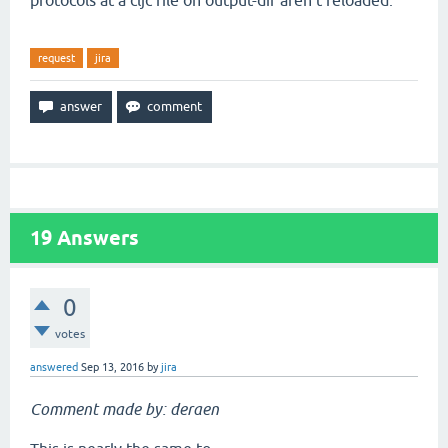
protocols at a cljc file on output-dir aren't reloaded.
request
jira
19
Answers
0
votes
answered
Sep 13, 2016
by
jira
Comment made by: deraen