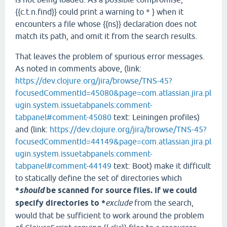
{{c.t.n.find}} could print a warning to * } when it
encounters a file whose {{ns}} declaration does not
match its path, and omit it from the search results.
That leaves the problem of spurious error messages.
As noted in comments above, (link:
https://dev.clojure.org/jira/browse/TNS-45?
focusedCommentId=45080&page=com.atlassian.jira.pl
ugin.system.issuetabpanels:comment-
tabpanel#comment-45080
text: Leiningen profiles)
and (link:
https://dev.clojure.org/jira/browse/TNS-45?
focusedCommentId=44149&page=com.atlassian.jira.pl
ugin.system.issuetabpanels:comment-
tabpanel#comment-44149
text: Boot) make it difficult
to statically define the set of directories which
*
should
be scanned for source files. If we could
specify directories to *
exclude
from the search,
would that be sufficient to work around the problem