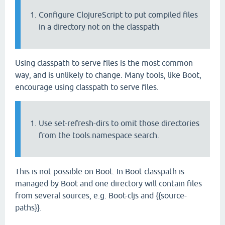
Configure ClojureScript to put compiled files
in a directory not on the classpath
Using classpath to serve files is the most common
way, and is unlikely to change. Many tools, like Boot,
encourage using classpath to serve files.
Use set-refresh-dirs to omit those directories
from the tools.namespace search.
This is not possible on Boot. In Boot classpath is
managed by Boot and one directory will contain files
from several sources, e.g. Boot-cljs and {{source-
paths}}.