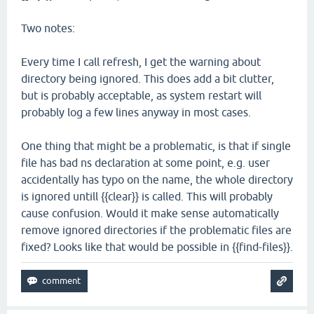
Two notes:
Every time I call refresh, I get the warning about
directory being ignored. This does add a bit clutter,
but is probably acceptable, as system restart will
probably log a few lines anyway in most cases.
One thing that might be a problematic, is that if single
file has bad ns declaration at some point, e.g. user
accidentally has typo on the name, the whole directory
is ignored untill {{clear}} is called. This will probably
cause confusion. Would it make sense automatically
remove ignored directories if the problematic files are
fixed? Looks like that would be possible in {{find-files}}.