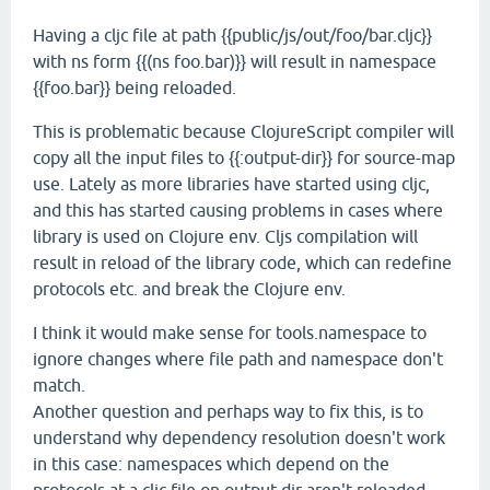
Having a cljc file at path {{public/js/out/foo/bar.cljc}}
with ns form {{(ns foo.bar)}} will result in namespace
{{foo.bar}} being reloaded.
This is problematic because ClojureScript compiler will
copy all the input files to {{:output-dir}} for source-map
use. Lately as more libraries have started using cljc,
and this has started causing problems in cases where
library is used on Clojure env. Cljs compilation will
result in reload of the library code, which can redefine
protocols etc. and break the Clojure env.
I think it would make sense for tools.namespace to
ignore changes where file path and namespace don't
match.
Another question and perhaps way to fix this, is to
understand why dependency resolution doesn't work
in this case: namespaces which depend on the