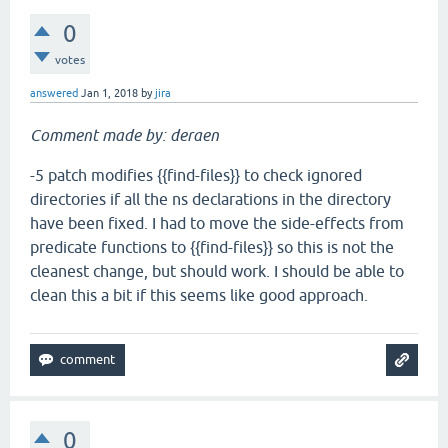
0
votes
answered
Jan 1, 2018
by
jira
Comment made by: deraen
-5 patch modifies {{find-files}} to check ignored
directories if all the ns declarations in the directory
have been fixed. I had to move the side-effects from
predicate functions to {{find-files}} so this is not the
cleanest change, but should work. I should be able to
clean this a bit if this seems like good approach.
0