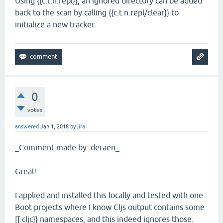
Using {{c.t.n.repl}}, an ignored directory can be added
back to the scan by calling {{c.t.n.repl/clear}} to
initialize a new tracker.
0
votes
answered
Jan 1, 2018
by
jira
_Comment made by: deraen_
Great!
I applied and installed this locally and tested with one
Boot projects where I know Cljs output contains some
[[.cljc}} namespaces, and this indeed ignores those.