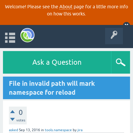
Welcome! Please see the
About
page for a little more info
on how this works.
Ask a Question
File in invalid path will mark
namespace for reload
0
votes
asked
Sep 13, 2016
in
tools.namespace
by
jira