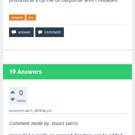
protocols at a cljc file on output-dir aren't reloaded.
request
jira
19
Answers
0
votes
answered
Jan 1, 2018
by
jira
Comment made by: stuart.sierra