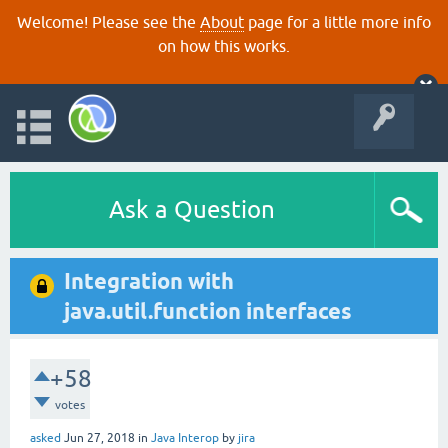
Welcome! Please see the
About
page for a little more info
on how this works.
Ask a Question
Integration with
java.util.function interfaces
+58
votes
asked
Jun 27, 2018
in
Java Interop
by
jira