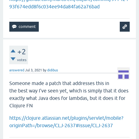
93f674edd8f6c034ee94da84fa62a76bad
+2
votes
answered
Jul 3, 2021
by
didibus
Someone made a patch that addresses this in
the best way I've seen yet, which is simply that it does
exactly what Java does for lambdas, but it does it for
Clojure FN
https://clojure.atlassian.net/plugins/servlet/mobile?
originPath=/browse/CLJ-2637#issue/CLJ-2637