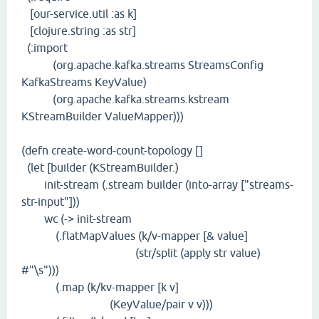
[our-service.util :as k]
[clojure.string :as str]
(:import
(org.apache.kafka.streams StreamsConfig
KafkaStreams KeyValue)
(org.apache.kafka.streams.kstream
KStreamBuilder ValueMapper)))
(defn create-word-count-topology []
(let [builder (KStreamBuilder.)
init-stream (.stream builder (into-array ["streams-
str-input"]))
wc (-> init-stream
(.flatMapValues (k/v-mapper [& value]
(str/split (apply str value)
#"\s")))
(.map (k/kv-mapper [k v]
(KeyValue/pair v v)))