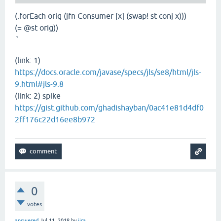
(.forEach orig (jfn Consumer [x] (swap! st conj x)))
(= @st orig))
`
(link: 1)
https://docs.oracle.com/javase/specs/jls/se8/html/jls-
9.html#jls-9.8
(link: 2) spike
https://gist.github.com/ghadishayban/0ac41e81d4df0
2ff176c22d16ee8b972
0
votes
answered
Jul 11, 2018
by
jira