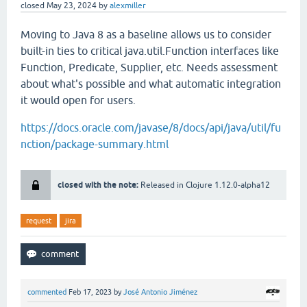
closed
May 23, 2024
by
alexmiller
Moving to Java 8 as a baseline allows us to consider
built-in ties to critical java.util.Function interfaces like
Function, Predicate, Supplier, etc. Needs assessment
about what's possible and what automatic integration
it would open for users.
https://docs.oracle.com/javase/8/docs/api/java/util/fu
nction/package-summary.html
closed with the note:
Released in Clojure 1.12.0-alpha12
request
jira
commented
Feb 17, 2023
by
José Antonio Jiménez