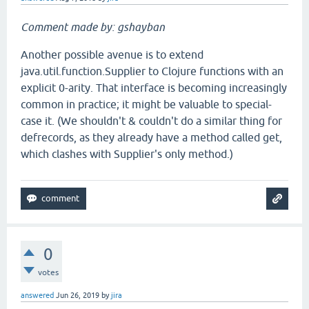
Comment made by: gshayban
Another possible avenue is to extend
java.util.function.Supplier to Clojure functions with an
explicit 0-arity. That interface is becoming increasingly
common in practice; it might be valuable to special-
case it. (We shouldn't & couldn't do a similar thing for
defrecords, as they already have a method called get,
which clashes with Supplier's only method.)
0
votes
answered
Jun 26, 2019
by
jira