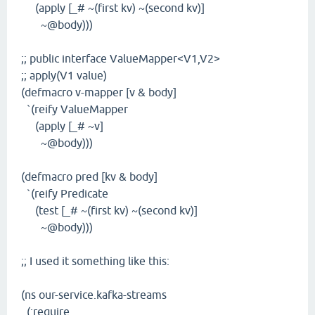
(apply [_# ~(first kv) ~(second kv)]
~@body)))
;; public interface ValueMapper<V1,V2>
;; apply(V1 value)
(defmacro v-mapper [v & body]
`(reify ValueMapper
(apply [_# ~v]
~@body)))
(defmacro pred [kv & body]
`(reify Predicate
(test [_# ~(first kv) ~(second kv)]
~@body)))
;; I used it something like this:
(ns our-service.kafka-streams
(:require