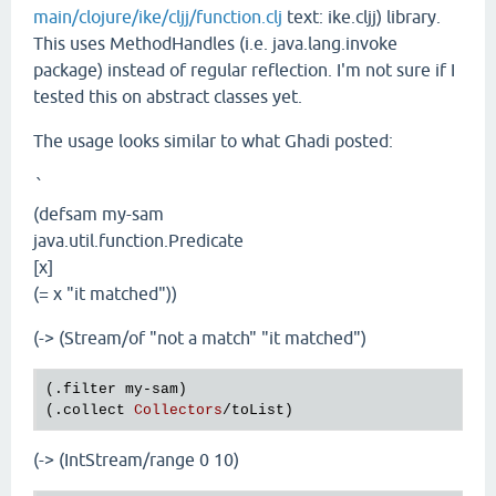
main/clojure/ike/cljj/function.clj
text: ike.cljj) library.
This uses MethodHandles (i.e. java.lang.invoke
package) instead of regular reflection. I'm not sure if I
tested this on abstract classes yet.
The usage looks similar to what Ghadi posted:
`
(defsam my-sam
java.util.function.Predicate
[x]
(= x "it matched"))
(-> (Stream/of "not a match" "it matched")
(.
filter
my
-
sam
)

(.
collect
Collectors
/
toList
(-> (IntStream/range 0 10)