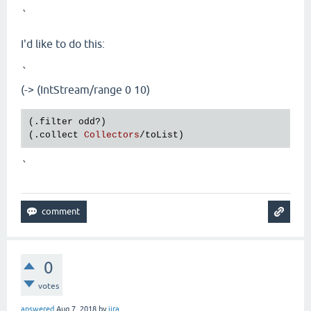
`
I'd like to do this:
`
(-> (IntStream/range 0 10)
(.
filter
odd?
)

(.
collect
Collectors
/
toList
`
0
votes
answered
Aug 7, 2018
by
jira