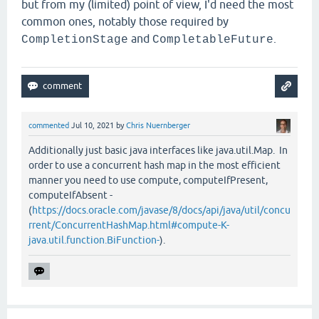
but from my (limited) point of view, I'd need the most
common ones, notably those required by
and
.
CompletionStage
CompletableFuture
commented
Jul 10, 2021
by
Chris Nuernberger
Additionally just basic java interfaces like java.util.Map. In
order to use a concurrent hash map in the most efficient
manner you need to use compute, computeIfPresent,
computeIfAbsent -
(
https://docs.oracle.com/javase/8/docs/api/java/util/concu
rrent/ConcurrentHashMap.html#compute-K-
java.util.function.BiFunction-
).