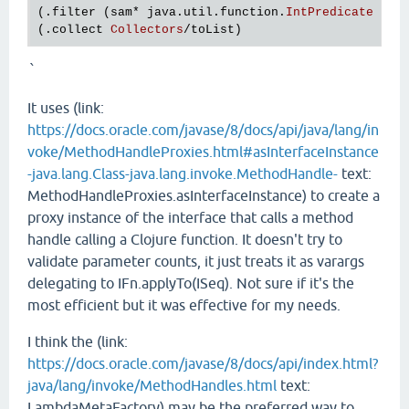
(.
filter
 (
sam
* 
java
.
util
.
function
.
IntPredicate
odd
(.
collect
Collectors
/
toList
`
It uses (link:
https://docs.oracle.com/javase/8/docs/api/java/lang/in
voke/MethodHandleProxies.html#asInterfaceInstance
-java.lang.Class-java.lang.invoke.MethodHandle-
text:
MethodHandleProxies.asInterfaceInstance) to create a
proxy instance of the interface that calls a method
handle calling a Clojure function. It doesn't try to
validate parameter counts, it just treats it as varargs
delegating to IFn.applyTo(ISeq). Not sure if it's the
most efficient but it was effective for my needs.
I think the (link:
https://docs.oracle.com/javase/8/docs/api/index.html?
java/lang/invoke/MethodHandles.html
text:
LambdaMetaFactory) may be the preferred way to