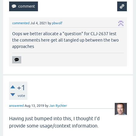
commented
Jul 4, 2021
by
pbwolf
Oops we better allocate a "question" for CLJ-2637 lest
the comments here get all tangled up between the two
approaches
+1
vote
answered
Aug 13, 2019
by
Jan Rychter
Having just bumped into this, I thought I'd
provide some usage/context information.