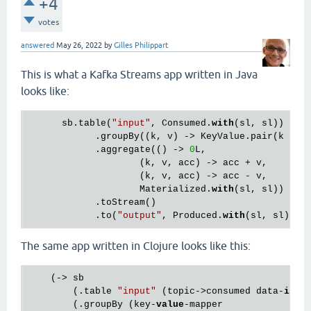
+4
votes
answered
May 26, 2022
by
Gilles Philippart
This is what a Kafka Streams app written in Java
looks like:
      sb.table(
"input"
, Consumed.
with
(sl, sl))

            .groupBy((k, v) -> KeyValue.pair(k / 
1
            .aggregate(() -> 
0
L,

                    (k, v, acc) -> acc + v,

                    (k, v, acc) -> acc - v,

                    Materialized.
with
(sl, sl))

            .toStream()

            .to(
"output"
, Produced.
with
The same app written in Clojure looks like this:
    (-> sb

        (.table 
"input"
 (topic->consumed data-
in
))

        (.groupBy (key-
value
-mapper
