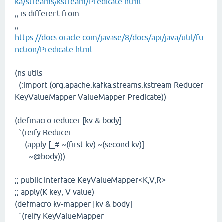
ka/streams/kstream/Predicate.html
;; is different from
;;
https://docs.oracle.com/javase/8/docs/api/java/util/fu
nction/Predicate.html
(ns utils
(:import (org.apache.kafka.streams.kstream Reducer
KeyValueMapper ValueMapper Predicate))
(defmacro reducer [kv & body]
`(reify Reducer
(apply [_# ~(first kv) ~(second kv)]
~@body)))
;; public interface KeyValueMapper<K,V,R>
;; apply(K key, V value)
(defmacro kv-mapper [kv & body]
`(reify KeyValueMapper