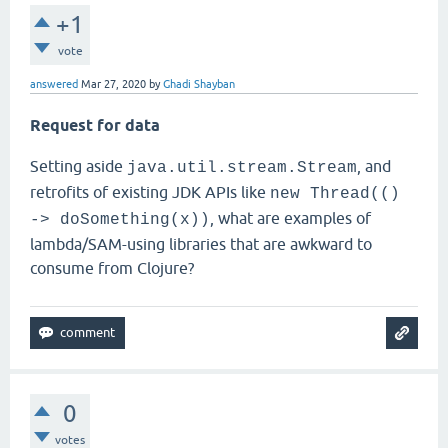
+1
vote
answered
Mar 27, 2020
by
Ghadi Shayban
Request for data
Setting aside
, and
java.util.stream.Stream
retrofits of existing JDK APIs like
new Thread(()
, what are examples of
-> doSomething(x))
lambda/SAM-using libraries that are awkward to
consume from Clojure?
0
votes