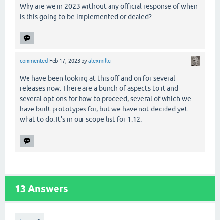
Why are we in 2023 without any official response of when
is this going to be implemented or dealed?
commented
Feb 17, 2023
by
alexmiller
We have been looking at this off and on for several
releases now. There are a bunch of aspects to it and
several options for how to proceed, several of which we
have built prototypes for, but we have not decided yet
what to do. It's in our scope list for 1.12.
13
Answers