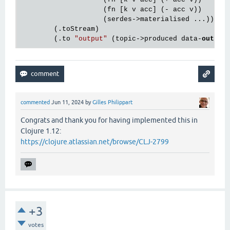
                    (fn [k v acc] (- acc v))

                    (serdes->materialised ...))

        (.toStream)

        (.to 
"output"
 (topic->produced data-
out
commented
Jun 11, 2024
by
Gilles Philippart
Congrats and thank you for having implemented this in
Clojure 1.12:
https://clojure.atlassian.net/browse/CLJ-2799
+3
votes