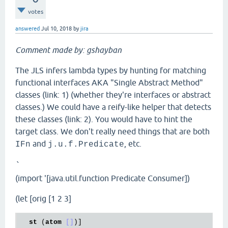
votes
answered
Jul 10, 2018
by
jira
Comment made by: gshayban
The JLS infers lambda types by hunting for matching
functional interfaces AKA "Single Abstract Method"
classes (link: 1) (whether they're interfaces or abstract
classes.) We could have a reify-like helper that detects
these classes (link: 2). You would have to hint the
target class. We don't really need things that are both
and
, etc.
IFn
j.u.f.Predicate
`
(import '[java.util.function Predicate Consumer])
(let [orig [1 2 3]
st
 (
atom
[]