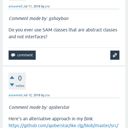
answered
Jul 11, 2018
by
jira
Comment made by: gshayban
Do you ever use SAM classes that are abstract classes
and not interfaces?
0
votes
answered
Jul 12, 2018
by
jira
Comment made by: ajoberstar
Here's an alternative approach in my (link:
https://github.com/ajoberstar/ike.cljj/blob/master/src/