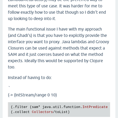
meet this type of use case. It was harder for me to
follow exactly how to use that though so I didn't end
up looking to deep into it.
The main functional issue I have with my approach
(and Ghadi's) is that you have to explcitly provide the
interface you want to proxy. Java lambdas and Groovy
Closures can be used against methods that expect a
SAM and it just coerces based on what the method
expects. Ideally this would be supported by Clojure
too.
Instead of having to do:
`
(-> (IntStream/range 0 10)
(.
filter
 (
sam
* 
java
.
util
.
function
.
IntPredicate
odd
(.
collect
Collectors
/
toList