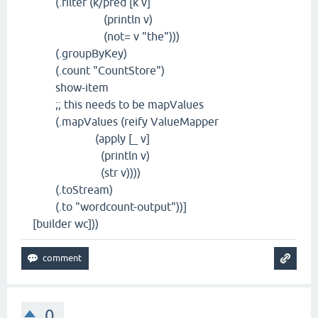
(.filter (k/pred [k v]
(println v)
(not= v "the")))
(.groupByKey)
(.count "CountStore")
show-item
;; this needs to be mapValues
(.mapValues (reify ValueMapper
(apply [_ v]
(println v)
(str v))))
(.toStream)
(.to "wordcount-output"))]
[builder wc]))
0