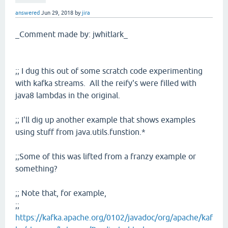
answered
Jun 29, 2018
by
jira
_Comment made by: jwhitlark_
;; I dug this out of some scratch code experimenting
with kafka streams. All the reify's were filled with
java8 lambdas in the original.
;; I'll dig up another example that shows examples
using stuff from java.utils.funstion.*
;;Some of this was lifted from a franzy example or
something?
;; Note that, for example,
;;
https://kafka.apache.org/0102/javadoc/org/apache/kaf