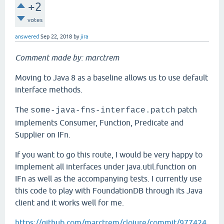
+2
votes
answered
Sep 22, 2018
by
jira
Comment made by: marctrem
Moving to Java 8 as a baseline allows us to use default
interface methods.
The
patch
some-java-fns-interface.patch
implements Consumer, Function, Predicate and
Supplier on IFn.
If you want to go this route, I would be very happy to
implement all interfaces under java.util.function on
IFn as well as the accompanying tests. I currently use
this code to play with FoundationDB through its Java
client and it works well for me.
https://github.com/marctrem/clojure/commit/977424