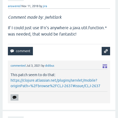
answered
Nov 11, 2018
by
jira
Comment made by: jwhitlark
If I could just use IFn's anywhere a java.util.function.*
was needed, that would be fantastic!
commented
Jul 3, 2021
by
didibus
This patch seem to do that:
https://clojure.atlassian.net/plugins/servlet/mobile?
originPath=%2Fbrowse%2FCLJ-2637#issue/CLJ-2637