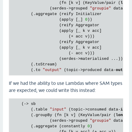
                    (fn [k v] (KeyValue/pair (
long
                (serdes->grouped 
"groupie"
 data-
in
)
        (.aggregate (reify Initializer

                    (apply [_] 
0
))

                    (reify Aggregator

                    (apply [_ k v acc]

                        (+ acc v)))

                    (reify Aggregator

                    (apply [_ k v acc]

                        (- acc v)))

                    (serdes->materialised ...))

        (.toStream)

        (.to 
"output"
 (topic->produced data-
out
If we had the ability to use Lambdas where SAM types
are expected, we could write this instead:
    (-> sb

        (.table 
"input"
 (topic->consumed data-
in
))

        (.groupBy (fn [k v] (KeyValue/pair (
long
 (
                (serdes->grouped 
"groupie"
 data-
in
)
        (.aggregate (constantly 
0
)

                    (fn [k v acc] (+ acc v))
