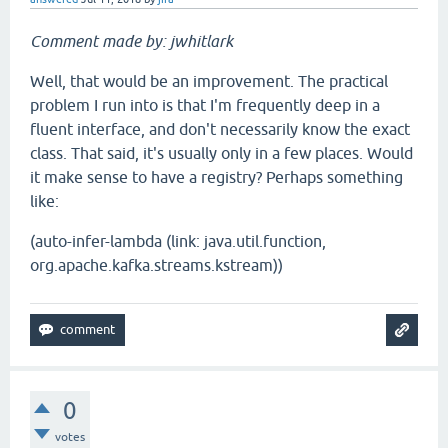
Comment made by: jwhitlark
Well, that would be an improvement. The practical
problem I run into is that I'm frequently deep in a
fluent interface, and don't necessarily know the exact
class. That said, it's usually only in a few places. Would
it make sense to have a registry? Perhaps something
like:
(auto-infer-lambda (link: java.util.function,
org.apache.kafka.streams.kstream))
0
votes