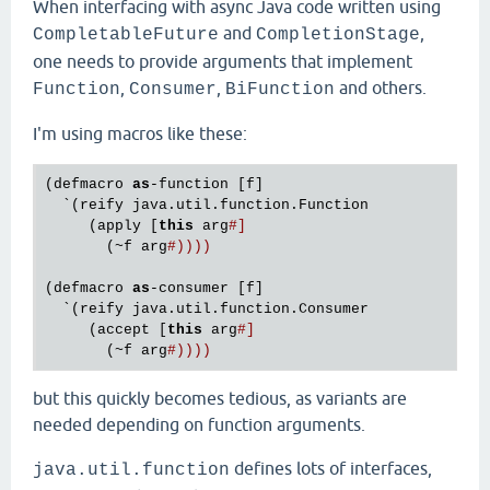
When interfacing with async Java code written using
and
,
CompletableFuture
CompletionStage
one needs to provide arguments that implement
,
,
and others.
Function
Consumer
BiFunction
I'm using macros like these:
(defmacro 
as
-function [f]

  `(reify java.util.function.Function

     (apply [
this
 arg
#]
       (~f arg
#))))
(defmacro 
as
-consumer [f]

  `(reify java.util.function.Consumer

     (accept [
this
 arg
#]
       (~f arg
#))))
but this quickly becomes tedious, as variants are
needed depending on function arguments.
defines lots of interfaces,
java.util.function