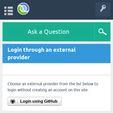
Ask a Question
Login through an external
provider
Choose an external provider from the list below to
login without creating an account on this site.
Login using GitHub