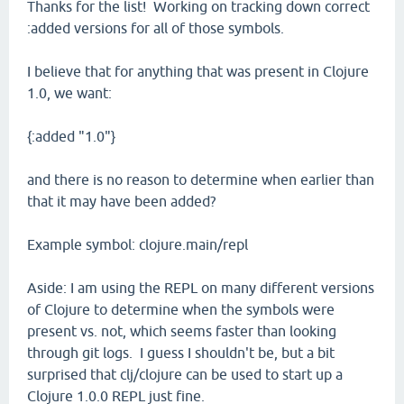
Thanks for the list! Working on tracking down correct
:added versions for all of those symbols.
I believe that for anything that was present in Clojure
1.0, we want:
{:added "1.0"}
and there is no reason to determine when earlier than
that it may have been added?
Example symbol: clojure.main/repl
Aside: I am using the REPL on many different versions
of Clojure to determine when the symbols were
present vs. not, which seems faster than looking
through git logs. I guess I shouldn't be, but a bit
surprised that clj/clojure can be used to start up a
Clojure 1.0.0 REPL just fine.