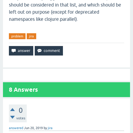
should be considered in that list, and which should be
left out on purpose (except for deprecated
namespaces like clojure.parallel).
problem
jira
8
Answers
0
votes
answered
Jun 20, 2019
by
jira