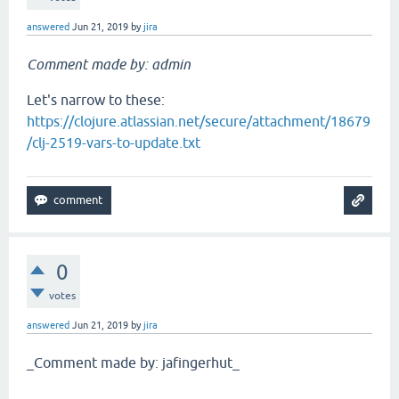
answered
Jun 21, 2019
by
jira
Comment made by: admin
Let's narrow to these:
https://clojure.atlassian.net/secure/attachment/18679
/clj-2519-vars-to-update.txt
0
votes
answered
Jun 21, 2019
by
jira
_Comment made by: jafingerhut_