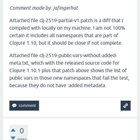
Comment made by: jafingerhut
Attached file clj-2519-partial-v1.patch is a diff that I
compiled with locally on my machine. I am not 100%
certain it includes all namespaces that are part of
Clojure 1.10, but it should be close if not complete.
Attached file clj-2519-public-vars-without-added-
meta.txt, which with the released source code for
Clojure 1.10.1 plus that patch above shows the list of
public vars in those new namespaces that fail the test,
because they do not have :added metadata.
0
votes