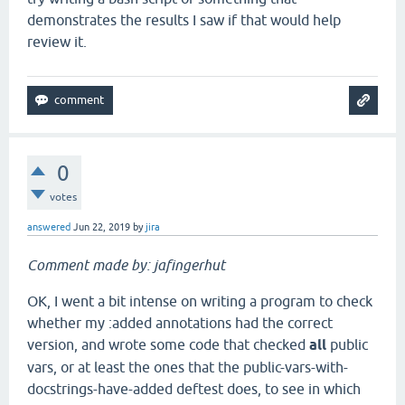
demonstrates the results I saw if that would help
review it.
0
votes
answered
Jun 22, 2019
by
jira
Comment made by: jafingerhut
OK, I went a bit intense on writing a program to check
whether my :added annotations had the correct
version, and wrote some code that checked
all
public
vars, or at least the ones that the public-vars-with-
docstrings-have-added deftest does, to see in which