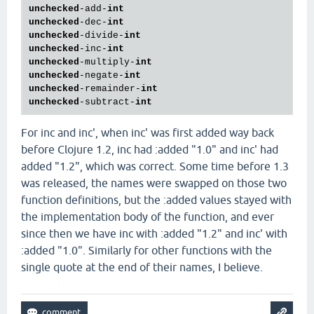
unchecked
-add-
int
unchecked
-dec-
int
unchecked
-divide-
int
unchecked
-inc-
int
unchecked
-multiply-
int
unchecked
-negate-
int
unchecked
-remainder-
int
unchecked
-subtract-
int
For inc and inc', when inc' was first added way back
before Clojure 1.2, inc had :added "1.0" and inc' had
added "1.2", which was correct. Some time before 1.3
was released, the names were swapped on those two
function definitions, but the :added values stayed with
the implementation body of the function, and ever
since then we have inc with :added "1.2" and inc' with
:added "1.0". Similarly for other functions with the
single quote at the end of their names, I believe.