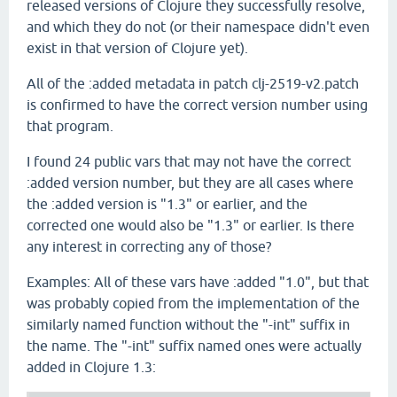
released versions of Clojure they successfully resolve,
and which they do not (or their namespace didn't even
exist in that version of Clojure yet).
All of the :added metadata in patch clj-2519-v2.patch
is confirmed to have the correct version number using
that program.
I found 24 public vars that may not have the correct
:added version number, but they are all cases where
the :added version is "1.3" or earlier, and the
corrected one would also be "1.3" or earlier. Is there
any interest in correcting any of those?
Examples: All of these vars have :added "1.0", but that
was probably copied from the implementation of the
similarly named function without the "-int" suffix in
the name. The "-int" suffix named ones were actually
added in Clojure 1.3: