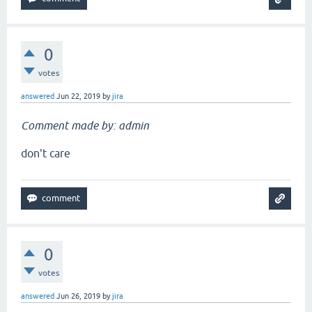
0
votes
answered
Jun 22, 2019
by
jira
Comment made by: admin
don't care
0
votes
answered
Jun 26, 2019
by
jira