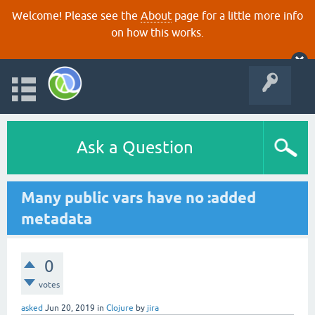
Welcome! Please see the
About
page for a little more info
on how this works.
Ask a Question
Many public vars have no :added
metadata
0
votes
asked
Jun 20, 2019
in
Clojure
by
jira