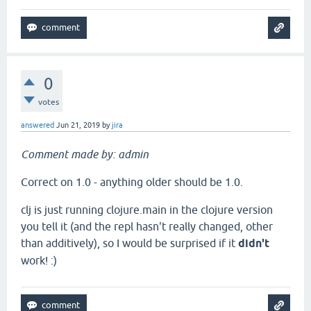
0
votes
answered
Jun 21, 2019
by
jira
Comment made by: admin
Correct on 1.0 - anything older should be 1.0.
clj is just running clojure.main in the clojure version
you tell it (and the repl hasn't really changed, other
than additively), so I would be surprised if it
didn't
work! :)