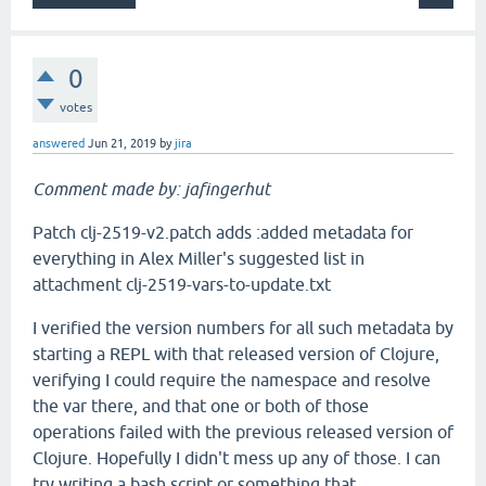
0
votes
answered
Jun 21, 2019
by
jira
Comment made by: jafingerhut
Patch clj-2519-v2.patch adds :added metadata for
everything in Alex Miller's suggested list in
attachment clj-2519-vars-to-update.txt
I verified the version numbers for all such metadata by
starting a REPL with that released version of Clojure,
verifying I could require the namespace and resolve
the var there, and that one or both of those
operations failed with the previous released version of
Clojure. Hopefully I didn't mess up any of those. I can
try writing a bash script or something that