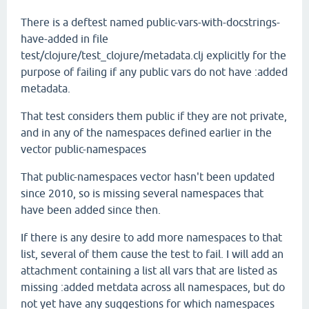
There is a deftest named public-vars-with-docstrings-
have-added in file
test/clojure/test_clojure/metadata.clj explicitly for the
purpose of failing if any public vars do not have :added
metadata.
That test considers them public if they are not private,
and in any of the namespaces defined earlier in the
vector public-namespaces
That public-namespaces vector hasn't been updated
since 2010, so is missing several namespaces that
have been added since then.
If there is any desire to add more namespaces to that
list, several of them cause the test to fail. I will add an
attachment containing a list all vars that are listed as
missing :added metdata across all namespaces, but do
not yet have any suggestions for which namespaces