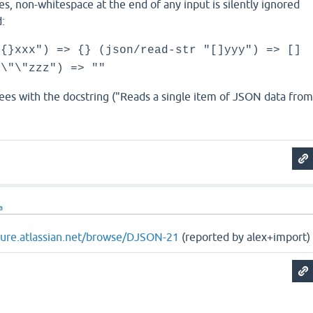
alues, non-whitespace at the end of any input is silently ignored
:
"{}xxx") => {} (json/read-str "[]yyy") => []
"\"\"zzz") => ""
ees with the docstring ("Reads a single item of JSON data fro
a
ojure.atlassian.net/browse/DJSON-21
(reported by alex+import)