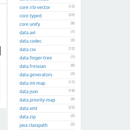
(13)
core.rrb-vector
(33)
core.typed
(8)
core.unify
(1)
data.avl
(3)
data.codec
(12)
data.csv
(1)
data.finger-tree
(6)
data.fressian
(3)
data.generators
(17)
data.int-map
(19)
data.json
(4)
data.priority-map
(25)
data.xml
(5)
data.zip
(2)
java.classpath