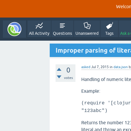
Welcom
All Activity
Questions
Unanswered
Tags
Ask a
Improper parsing of liter
asked
Jul 7, 2015
in
data.json
b
0
votes
Handling of numeric lit
Example:
(require '[clojur
"123abc")
Returns the number 1232
literal and throw an exc