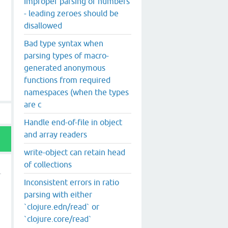
Improper parsing of numbers
- leading zeroes should be
disallowed
Bad type syntax when
parsing types of macro-
generated anonymous
functions from required
namespaces (when the types
are c
Handle end-of-file in object
and array readers
write-object can retain head
of collections
Inconsistent errors in ratio
parsing with either
`clojure.edn/read` or
`clojure.core/read`