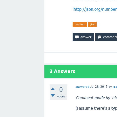
!
http://json.org/number.
problem
jira
3
Answers
answered
Jul 28, 2015
by
jir
0
votes
Comment made by: al
(I assume there's a typ