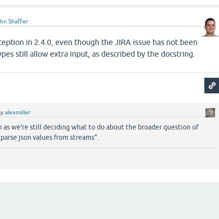
hn Shaffer
eption in 2.4.0, even though the JIRA issue has not been
es still allow extra input, as described by the docstring.
by
alexmiller
n as we're still deciding what to do about the broader question of
"parse json values from streams".