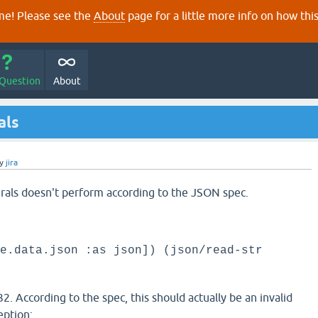
e! Please see the
About
page for a little more info on how thi
 Question
About
als
y
jira
erals doesn't perform according to the JSON spec.
e.data.json :as json]) (json/read-str
. According to the spec, this should actually be an invalid
eption: