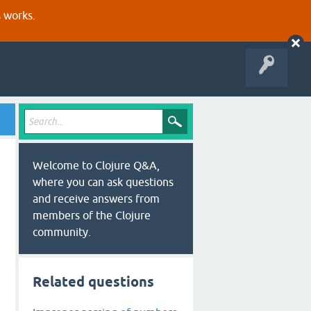
s works.
Welcome to Clojure Q&A,
where you can ask questions
and receive answers from
members of the Clojure
community.
Related questions