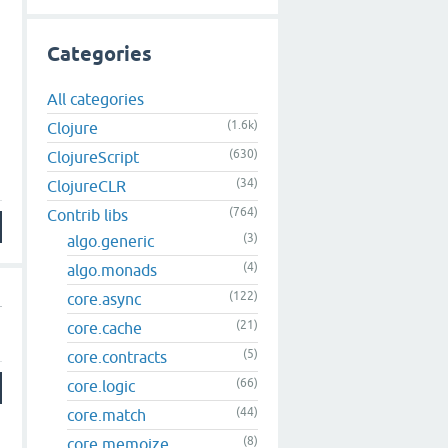
Categories
All categories
(1.6k)
Clojure
m
(630)
ClojureScript
(34)
ClojureCLR
(764)
Contrib libs
(3)
algo.generic
(4)
algo.monads
(122)
core.async
(21)
core.cache
(5)
core.contracts
(66)
core.logic
(44)
core.match
(8)
core.memoize