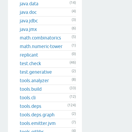
(14)
java.data
(4)
java.doc
(3)
java.jdbc
(6)
java.jmx
(5)
math.combinatorics
(1)
math.numeric-tower
(0)
replicant
(46)
test.check
(2)
test.generative
(8)
tools.analyzer
(33)
tools.build
(12)
tools.cli
(124)
tools.deps
(2)
tools.deps.graph
(7)
tools.emitter.jvm
(4)
tools.gitlibs