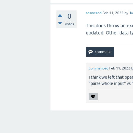
answered
Feb 11, 2022
by
Jo
0
votes
This does throw an exc
updated. Other data typ
commented
Feb 11, 2022
I think we left that ope
"parse whole input" vs 