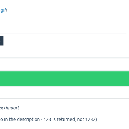
gif
!
a
ex+import
o in the description - 123 is returned, not 1232)