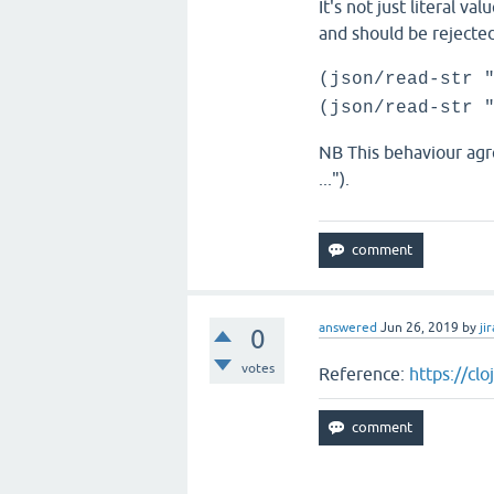
It's not just literal v
and should be rejected
(json/read-str 
(json/read-str 
NB This behaviour agr
...").
answered
Jun 26, 2019
by
jir
0
votes
Reference:
https://cl