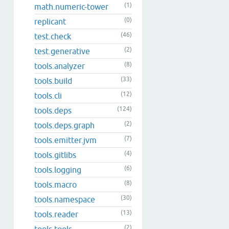
(1)
math.numeric-tower
(0)
replicant
(46)
test.check
(2)
test.generative
(8)
tools.analyzer
(33)
tools.build
(12)
tools.cli
(124)
tools.deps
(2)
tools.deps.graph
(7)
tools.emitter.jvm
(4)
tools.gitlibs
(6)
tools.logging
(8)
tools.macro
(30)
tools.namespace
(13)
tools.reader
(2)