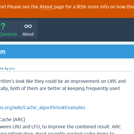
e! Please see the
About
page for a little more info on how thi
 Question
About
hm
che
by
jira
ithm's look like they could be an improvement on LIRS and
cally, both of them are better at keeping frequently used
dia.org/wiki/Cache_algorithms#Examples
Cache (ARC)
tween LRU and LFU, to improve the combined result. ARC
ng information about recently-evicted cache items to