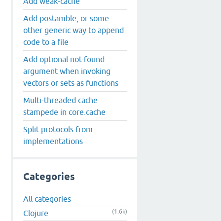
Add weak-cache
Add postamble, or some
other generic way to append
code to a file
Add optional not-found
argument when invoking
vectors or sets as functions
Multi-threaded cache
stampede in core.cache
Split protocols from
implementations
Categories
All categories
(1.6k)
Clojure