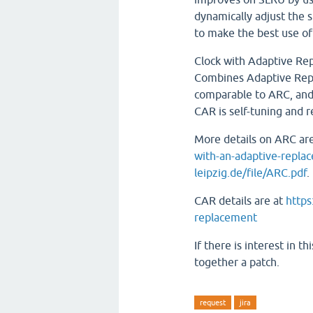
dynamically adjust the 
to make the best use of
Clock with Adaptive Re
Combines Adaptive Rep
comparable to ARC, and
CAR is self-tuning and 
More details on ARC ar
with-an-adaptive-repla
leipzig.de/file/ARC.pdf
.
CAR details are at
https
replacement
If there is interest in 
together a patch.
request
jira