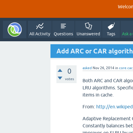
Welcom
All Activity
Questions
Unanswered
Tags
Ask a
Add ARC or CAR algorit
asked
Nov 26, 2014
in
core.ca
0
votes
Both ARC and CAR algor
LRU algorithms. Specifi
items in cache.
From:
http://en.wikipe
Adaptive Replacement 
Constantly balances be
improves on SLRU by usi