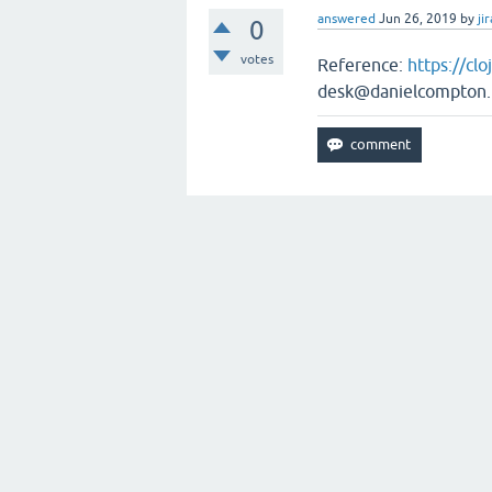
answered
Jun 26, 2019
by
jir
0
votes
Reference:
https://cl
desk@danielcompton.