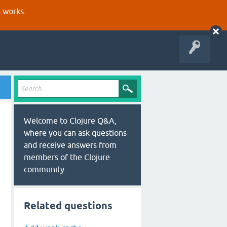
s works.
Welcome to Clojure Q&A,
where you can ask questions
and receive answers from
members of the Clojure
community.
Related questions