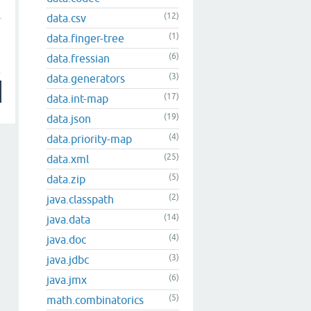
(12)
data.csv
(1)
data.finger-tree
(6)
data.fressian
(3)
data.generators
(17)
data.int-map
(19)
data.json
(4)
data.priority-map
(25)
data.xml
(5)
data.zip
(2)
java.classpath
(14)
java.data
(4)
java.doc
(3)
java.jdbc
(6)
java.jmx
(5)
math.combinatorics