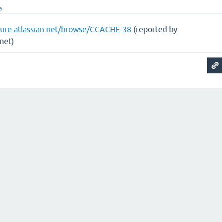
a
ojure.atlassian.net/browse/CCACHE-38
(reported by
net)