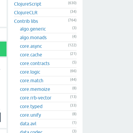
(630)
ClojureScript
(34)
ClojureCLR
(764)
Contrib libs
(3)
algo.generic
(4)
algo.monads
(122)
core.async
(21)
core.cache
(5)
core.contracts
(66)
core.logic
(44)
core.match
(8)
core.memoize
(13)
core.rrb-vector
(33)
core.typed
(8)
core.unify
(1)
data.avl
(3)
data.codec