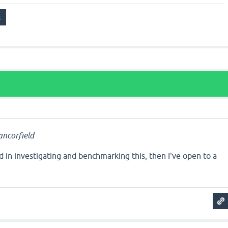
ncorfield
ted in investigating and benchmarking this, then I've open to a