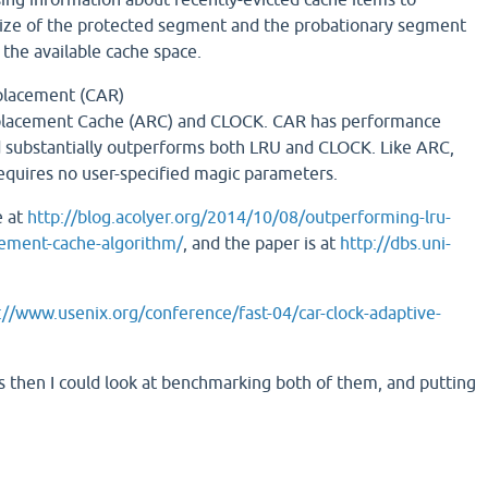
size of the protected segment and the probationary segment
 the available cache space.
placement (CAR)
lacement Cache (ARC) and CLOCK. CAR has performance
 substantially outperforms both LRU and CLOCK. Like ARC,
requires no user-specified magic parameters.
e at
http://blog.acolyer.org/2014/10/08/outperforming-lru-
cement-cache-algorithm/
, and the paper is at
http://dbs.uni-
://www.usenix.org/conference/fast-04/car-clock-adaptive-
this then I could look at benchmarking both of them, and putting