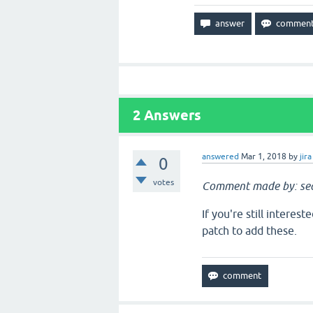
2
Answers
answered
Mar 1, 2018
by
jira
0
votes
Comment made by: sea
If you're still interes
patch to add these.