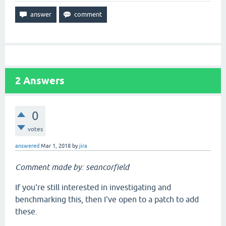
2
Answers
0
votes
answered
Mar 1, 2018
by
jira
Comment made by: seancorfield
If you're still interested in investigating and
benchmarking this, then I've open to a patch to add
these.