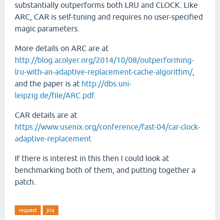
substantially outperforms both LRU and CLOCK. Like
ARC, CAR is self-tuning and requires no user-specified
magic parameters.
More details on ARC are at
http://blog.acolyer.org/2014/10/08/outperforming-
lru-with-an-adaptive-replacement-cache-algorithm/
,
and the paper is at
http://dbs.uni-
leipzig.de/file/ARC.pdf
.
CAR details are at
https://www.usenix.org/conference/fast-04/car-clock-
adaptive-replacement
If there is interest in this then I could look at
benchmarking both of them, and putting together a
patch.
request
jira