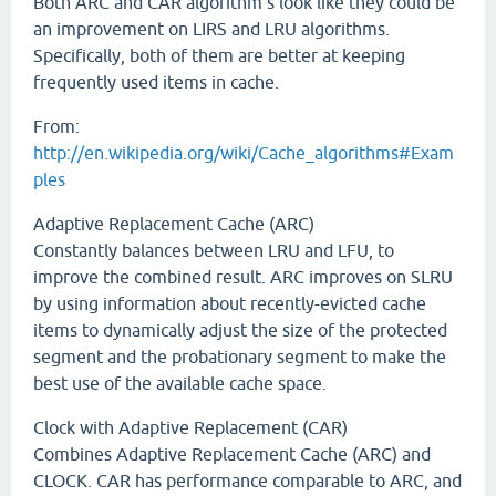
Both ARC and CAR algorithm's look like they could be
an improvement on LIRS and LRU algorithms.
Specifically, both of them are better at keeping
frequently used items in cache.
From:
http://en.wikipedia.org/wiki/Cache_algorithms#Exam
ples
Adaptive Replacement Cache (ARC)
Constantly balances between LRU and LFU, to
improve the combined result. ARC improves on SLRU
by using information about recently-evicted cache
items to dynamically adjust the size of the protected
segment and the probationary segment to make the
best use of the available cache space.
Clock with Adaptive Replacement (CAR)
Combines Adaptive Replacement Cache (ARC) and
CLOCK. CAR has performance comparable to ARC, and