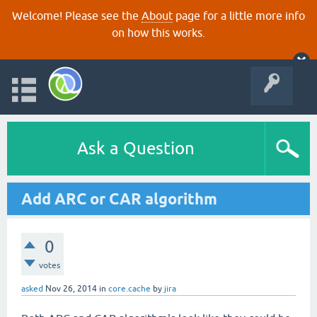
Welcome! Please see the
About
page for a little more info
on how this works.
Ask a Question
Add ARC or CAR algorithm
0
votes
asked
Nov 26, 2014
in
core.cache
by
jira