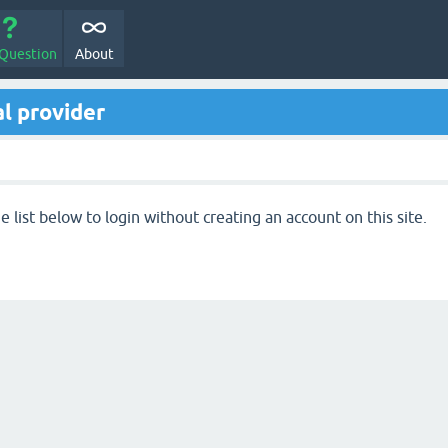
 Question
About
l provider
 list below to login without creating an account on this site.