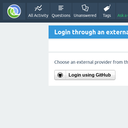
All Activity
Questions
Unanswered
Tags
Ask a
Login through an externa
Choose an external provider from the
Login using GitHub