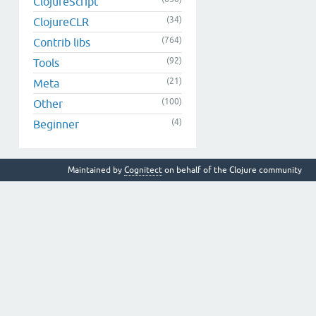
ClojureScript
(34)
ClojureCLR
(764)
Contrib libs
(92)
Tools
(21)
Meta
(100)
Other
(4)
Beginner
Maintained by
Cognitect
on behalf of the Clojure community