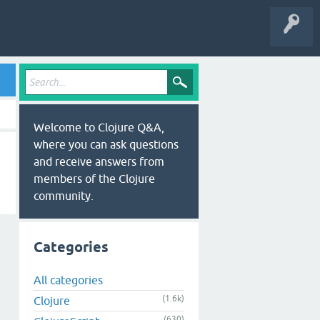
Welcome to Clojure Q&A,
where you can ask questions
and receive answers from
members of the Clojure
community.
Categories
All categories
(1.6k)
Clojure
(630)