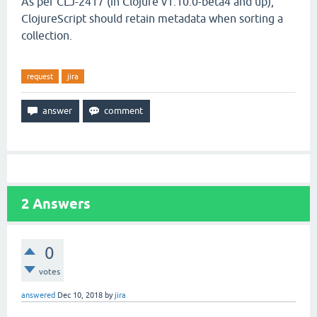
As per CLJ-2417 (in Clojure v1.10.0-beta4 and up),
ClojureScript should retain metadata when sorting a
collection.
request
jira
2
Answers
0
votes
answered
Dec 10, 2018
by
jira