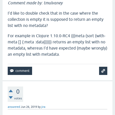
Comment made by: tmulvaney
I'd like to double check that in the case where the
collection is empty it is supposed to return an empty
list with no metadata?
For example in Clojure 1.10.0-RC4 {{(meta (sort (with-
meta [] {:meta :data})))}} returns an empty list with no
metadata, whereas I'd have expected (maybe wrongly)
an empty list with metadata.
0
votes
answered
Jun 26, 2019
by
jira