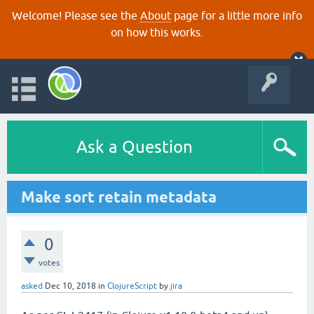
Welcome! Please see the
About
page for a little more info
on how this works.
Ask a Question
Make sort retain metadata
0
votes
asked
Dec 10, 2018
in
ClojureScript
by
jira