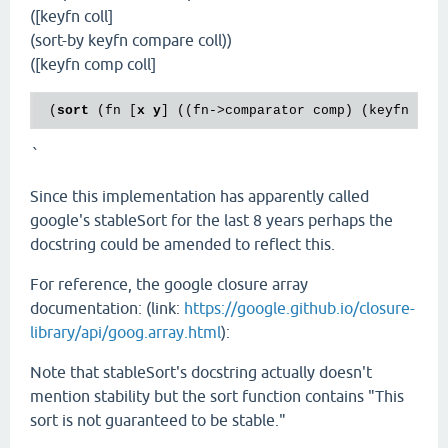
([keyfn coll]
(sort-by keyfn compare coll))
([keyfn comp coll]
 (
sort
 (fn [
x
y
] ((fn->comparator comp) (keyfn 
x
) 
`
Since this implementation has apparently called
google's stableSort for the last 8 years perhaps the
docstring could be amended to reflect this.
For reference, the google closure array
documentation: (link:
https://google.github.io/closure-
library/api/goog.array.html
):
Note that stableSort's docstring actually doesn't
mention stability but the sort function contains "This
sort is not guaranteed to be stable."