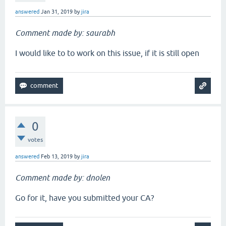
answered
Jan 31, 2019
by
jira
Comment made by: saurabh
I would like to to work on this issue, if it is still open
0
votes
answered
Feb 13, 2019
by
jira
Comment made by: dnolen
Go for it, have you submitted your CA?