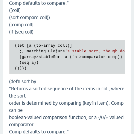
Comp defaults to compare."
([coll]
(sort compare coll))
([comp coll]
(if (seq coll)
 (let [a (to-array coll)]

   ;; matching Clojure
's stable sort, though docs 
   (garray/stableSort a (fn->comparator comp))

   (seq a))

(defn sort-by
"Returns a sorted sequence of the items in coll, where
the sort
order is determined by comparing (keyfn item). Comp
can be
boolean-valued comparison function, or a -/0/+ valued
comparator.
Comp defaults to compare."