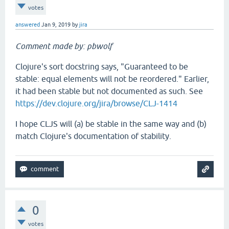
votes
answered
Jan 9, 2019
by
jira
Comment made by: pbwolf
Clojure's sort docstring says, "Guaranteed to be
stable: equal elements will not be reordered." Earlier,
it had been stable but not documented as such. See
https://dev.clojure.org/jira/browse/CLJ-1414
I hope CLJS will (a) be stable in the same way and (b)
match Clojure's documentation of stability.
0
votes