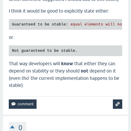
I think it would be good to explicitly state either:
Guaranteed to be stable
: 
equal elements will not b
or:
That way developers will
know
that either they can
depend on stability or they should
not
depend on it
(even tho' the current implementation happens to be
stable).
0