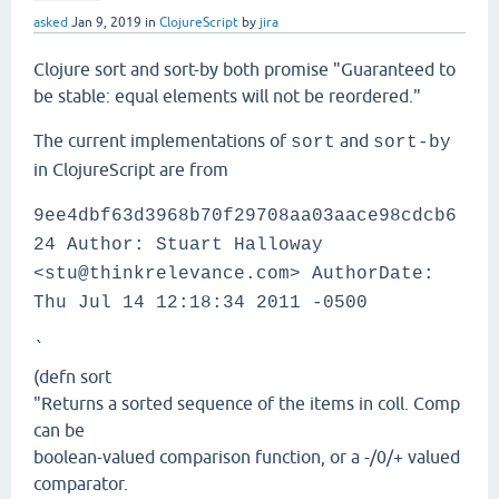
asked
Jan 9, 2019
in
ClojureScript
by
jira
Clojure sort and sort-by both promise "Guaranteed to
be stable: equal elements will not be reordered."
The current implementations of
and
sort
sort-by
in ClojureScript are from
9ee4dbf63d3968b70f29708aa03aace98cdcb6
24 Author: Stuart Halloway
<stu@thinkrelevance.com> AuthorDate:
Thu Jul 14 12:18:34 2011 -0500
`
(defn sort
"Returns a sorted sequence of the items in coll. Comp
can be
boolean-valued comparison function, or a -/0/+ valued
comparator.