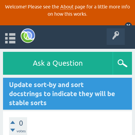
Welcome! Please see the
About
page for a little more info
on how this works.
Ask a Question
Update sort-by and sort
docstrings to indicate they will be
stable sorts
0
votes