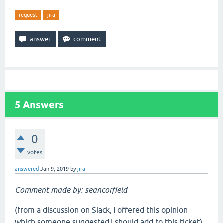
request
jira
5
Answers
0
votes
answered
Jan 9, 2019
by
jira
Comment made by: seancorfield
(from a discussion on Slack, I offered this opinion
which someone suggested I should add to this ticket)