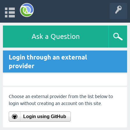
Ask a Question
Login through an external
provider
Choose an external provider from the list below to
login without creating an account on this site.
Login using GitHub