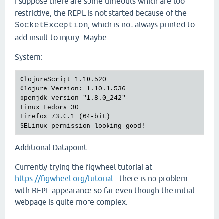
I suppose there are some timeouts which are too
restrictive, the REPL is not started because of the
, which is not always printed to
SocketException
add insult to injury. Maybe.
System:
ClojureScript 1.10.520

Clojure Version: 1.10.1.536

openjdk version "1.8.0_242"

Linux Fedora 30

Firefox 73.0.1 (64-bit)

Additional Datapoint:
Currently trying the figwheel tutorial at
https://figwheel.org/tutorial
- there is no problem
with REPL appearance so far even though the initial
webpage is quite more complex.