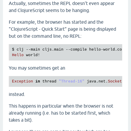
Actually, sometimes the REPL doesn't even appear
and ClojureScript seems to be hanging.
For example, the browser has started and the
"ClojureScript - Quick Start" page is being displayed
but on the command line, no REPL:
$ 
clj
 --
main
cljs
.
main
 --
compile
hello
-
world
.
core
 
Hello
world!
You may sometimes get an
Exception
in
thread
"Thread-16"
java
.
net
.
SocketExc
instead.
This happens in particular when the browser is not
already running (i.e. has to be started first, which
takes a bit).