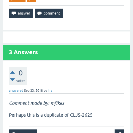
3
Answers
0
votes
answered
Sep 23, 2018
by
jira
Comment made by: mfikes
Perhaps this is a duplicate of CLJS-2625