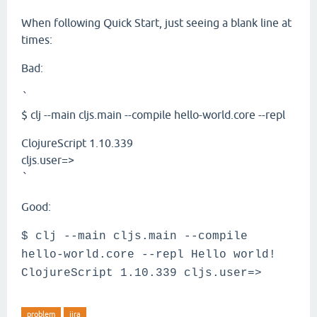
When following Quick Start, just seeing a blank line at
times:
Bad:
`
$ clj --main cljs.main --compile hello-world.core --repl
ClojureScript 1.10.339
cljs.user=>
`
Good:
$ clj --main cljs.main --compile
hello-world.core --repl Hello world!
ClojureScript 1.10.339 cljs.user=>
problem
jira