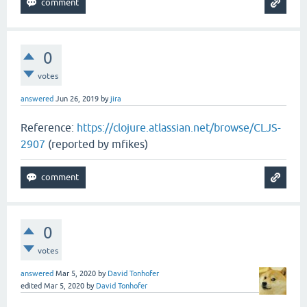
0
votes
answered
Jun 26, 2019
by
jira
Reference:
https://clojure.atlassian.net/browse/CLJS-
2907
(reported by mfikes)
0
votes
answered
Mar 5, 2020
by
David Tonhofer
edited
Mar 5, 2020
by
David Tonhofer