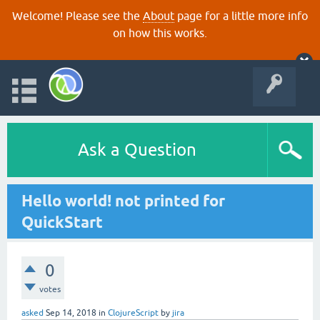
Welcome! Please see the
About
page for a little more info
on how this works.
Ask a Question
Hello world! not printed for
QuickStart
0
votes
asked
Sep 14, 2018
in
ClojureScript
by
jira