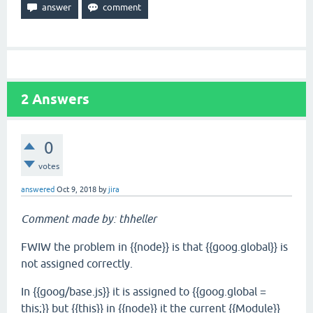
2
Answers
0
votes
answered
Oct 9, 2018
by
jira
Comment made by: thheller
FWIW the problem in {{node}} is that {{goog.global}} is
not assigned correctly.
In {{goog/base.js}} it is assigned to {{goog.global =
this;}} but {{this}} in {{node}} it the current {{Module}}