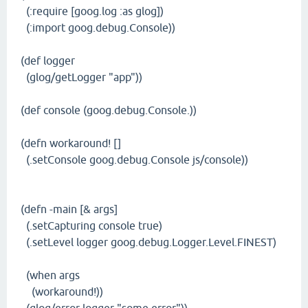
(:require [goog.log :as glog])
(:import goog.debug.Console))
(def logger
(glog/getLogger "app"))
(def console (goog.debug.Console.))
(defn workaround! []
(.setConsole goog.debug.Console js/console))
(defn -main [& args]
(.setCapturing console true)
(.setLevel logger goog.debug.Logger.Level.FINEST)
(when args
(workaround!))