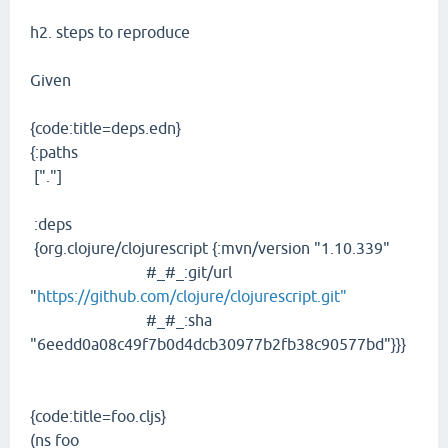
h2. steps to reproduce
Given
{code:title=deps.edn}
{:paths
["."]
:deps
{org.clojure/clojurescript {:mvn/version "1.10.339"
#_#_:git/url
"
https://github.com/clojure/clojurescript.git"
#_#_:sha
"6eedd0a08c49f7b0d4dcb30977b2fb38c90577bd"}}}
{code:title=foo.cljs}
(ns foo