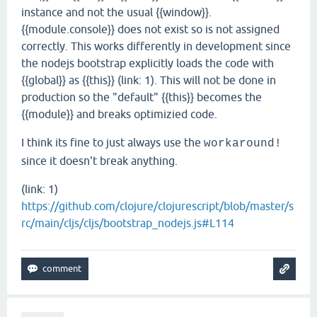
instance and not the usual {{window}}.
{{module.console}} does not exist so is not assigned
correctly. This works differently in development since
the nodejs bootstrap explicitly loads the code with
{{global}} as {{this}} (link: 1). This will not be done in
production so the "default" {{this}} becomes the
{{module}} and breaks optimizied code.
I think its fine to just always use the
workaround!
since it doesn't break anything.
(link: 1)
https://github.com/clojure/clojurescript/blob/master/s
rc/main/cljs/cljs/bootstrap_nodejs.js#L114