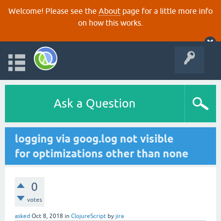
Welcome! Please see the
About
page for a little more info
on how this works.
Ask a Question
logging via goog.log not visible
for optimizations other than none
0
votes
asked
Oct 8, 2018
in
ClojureScript
by
jira