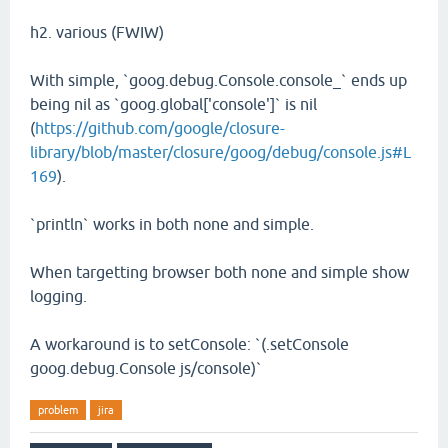
h2. various (FWIW)
With simple, `goog.debug.Console.console_` ends up
being nil as `goog.global['console']` is nil
(
https://github.com/google/closure-
library/blob/master/closure/goog/debug/console.js#L
169
).
`println` works in both none and simple.
When targetting browser both none and simple show
logging.
A workaround is to setConsole: `(.setConsole
goog.debug.Console js/console)`
problem
jira