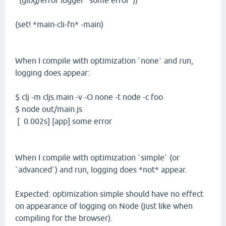
(glog/error logger "some error"))
(set! *main-cli-fn* -main)
When I compile with optimization `none` and run,
logging does appear:
$ clj -m cljs.main -v -O none -t node -c foo
$ node out/main.js
[ 0.002s] [app] some error
When I compile with optimization `simple` (or
`advanced`) and run, logging does *not* appear.
Expected: optimization simple should have no effect
on appearance of logging on Node (just like when
compiling for the browser).