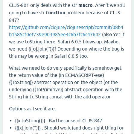
CLJS-801 only deals with the str
macro
. Aren't we still
going to have str
function
problem because of CLJS-
847?
https://github.com/clojure/clojurescript/commit/08b4
b1585cf0ef739e903985ee4c6b7fc6c47642
(also Yet if
we use toString there, Safari 6.0.5 blows up. Maybe
we need {{[o].join('')}}? Depending on where the bug is
this may be wrong in Safari 6.0.5 too.
What we need to do very specifically is somehow get
the return value of the (in ECMASCRIPT-ese)
{{ToString}} abstract operation on the object (or the
underlying {{ToPrimitive}} abstract operation with the
String hint). String concat with the add operator
Options as I see it are:
{{x.toString()}} : Bad because of CLJS-847
{{[x].join('')}} : Should work (and does right thing for