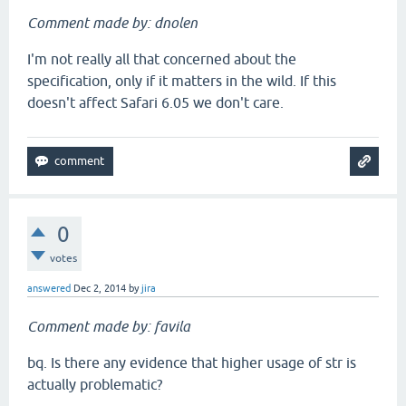
Comment made by: dnolen
I'm not really all that concerned about the
specification, only if it matters in the wild. If this
doesn't affect Safari 6.05 we don't care.
0
votes
answered
Dec 2, 2014
by
jira
Comment made by: favila
bq. Is there any evidence that higher usage of str is
actually problematic?