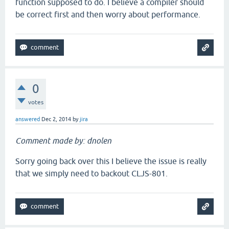
function supposed to do. I believe a compiler should
be correct first and then worry about performance.
0
votes
answered
Dec 2, 2014
by
jira
Comment made by: dnolen
Sorry going back over this I believe the issue is really
that we simply need to backout CLJS-801.