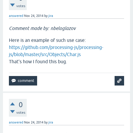
votes
answered
Nov 24, 2014
by
jira
Comment made by: nbeloglazov
Here is an example of such use case:
https://github.com/processing-js/processing-
js/blob/master/src/Objects/Char.js
That's how I found this bug.
0
votes
answered
Nov 24, 2014
by
jira