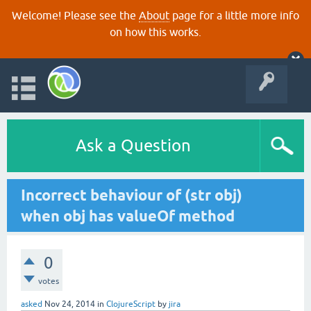
Welcome! Please see the
About
page for a little more info
on how this works.
Ask a Question
Incorrect behaviour of (str obj)
when obj has valueOf method
0
votes
asked
Nov 24, 2014
in
ClojureScript
by
jira