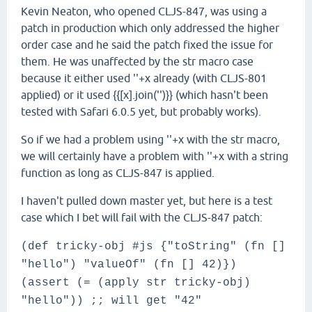
Kevin Neaton, who opened CLJS-847, was using a
patch in production which only addressed the higher
order case and he said the patch fixed the issue for
them. He was unaffected by the str macro case
because it either used ''+x already (with CLJS-801
applied) or it used {{[x].join('')}} (which hasn't been
tested with Safari 6.0.5 yet, but probably works).
So if we had a problem using ''+x with the str macro,
we will certainly have a problem with ''+x with a string
function as long as CLJS-847 is applied.
I haven't pulled down master yet, but here is a test
case which I bet will fail with the CLJS-847 patch:
(def tricky-obj #js {"toString" (fn []
"hello") "valueOf" (fn [] 42)})
(assert (= (apply str tricky-obj)
"hello")) ;; will get "42"