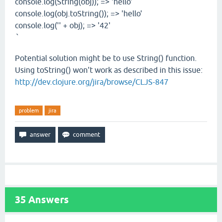
console.log(String(obj)); => 'hello'
console.log(obj.toString()); => 'hello'
console.log('' + obj); => '42'
`
Potential solution might be to use String() function.
Using toString() won't work as described in this issue:
http://dev.clojure.org/jira/browse/CLJS-847
problem
jira
35
Answers