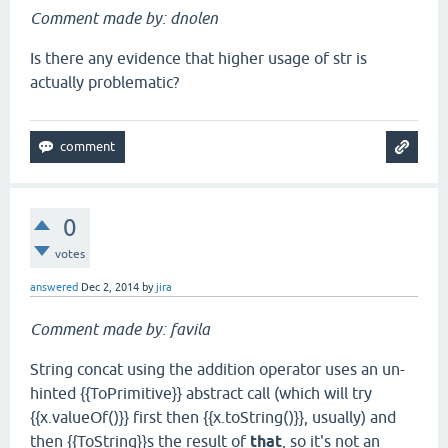
Comment made by: dnolen
Is there any evidence that higher usage of str is
actually problematic?
0
votes
answered
Dec 2, 2014
by
jira
Comment made by: favila
String concat using the addition operator uses an un-
hinted {{ToPrimitive}} abstract call (which will try
{{x.valueOf()}} first then {{x.toString()}}, usually) and
then {{ToString}}s the result of
that
, so it's not an