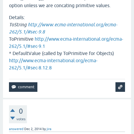
option unless we are concating primitive values.
Details:
ToString
http://www.ecma-international.org/ecma-
262/5.1/#sec-9.8
ToPrimitive
http://www.ecma-international.org/ecma-
262/5.1/#sec-9.1
* DefaultValue (called by ToPrimitive for Objects)
http://www.ecma-international.org/ecma-
262/5.1/#sec-8.12.8
0
votes
answered
Dec 2, 2014
by
jira