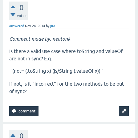
0
votes
answered
Nov 24, 2014
by
jira
Comment made by: neatonk
Is there a valid use case where toString and valueOf
are not in sync? E.g.
(not= (.toString x) (js/String (.valueOf x))
`
`
If not, is it "incorrect" for the two methods to be out
of sync?
0