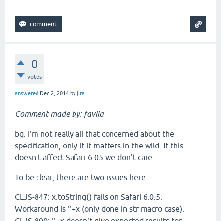
0
votes
answered
Dec 2, 2014
by
jira
Comment made by: favila
bq. I'm not really all that concerned about the
specification, only if it matters in the wild. If this
doesn't affect Safari 6.05 we don't care.
To be clear, there are two issues here:
CLJS-847: x.toString() fails on Safari 6.0.5.
Workaround is ''+x (only done in str macro case).
CLJS-890: ''+x doesn't give expected results for