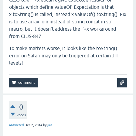
objects which define valueOf. Expectation is that
x.toString() is called, instead x.valueOf().toString(). Fix
is to use array join instead of string concat in str
macro, but it doesn't address the ''+x workaround
from CLJS-847.
To make matters worse, it looks like the toString()
error on Safari may only be triggered at certain JIT
levels!
0
votes
answered
Dec 2, 2014
by
jira