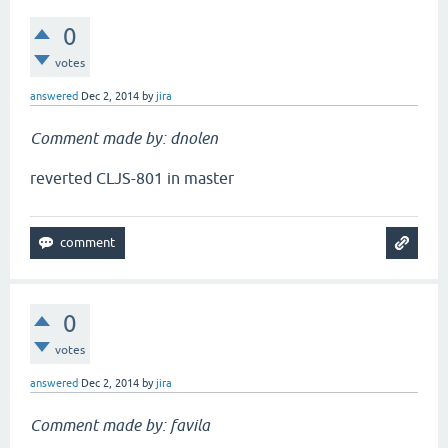
0
votes
answered
Dec 2, 2014
by
jira
Comment made by: dnolen
reverted CLJS-801 in master
0
votes
answered
Dec 2, 2014
by
jira
Comment made by: favila