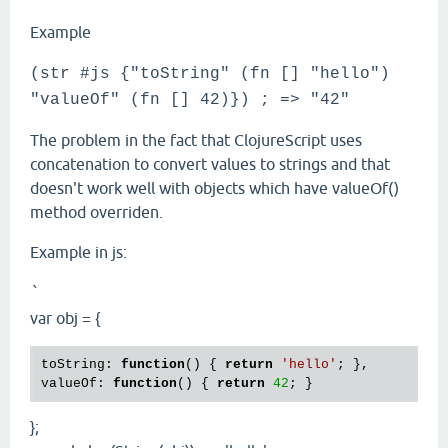
Example
(str #js {"toString" (fn [] "hello")
"valueOf" (fn [] 42)}) ; => "42"
The problem in the fact that ClojureScript uses
concatenation to convert values to strings and that
doesn't work well with objects which have valueOf()
method overriden.
Example in js:
`
var obj = {
toString: 
function
() { 
return
'hello'
; },

valueOf: 
function
() { 
return
42
};