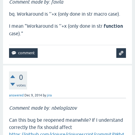
Comment made by: favila
bq. Workaround is ''+x (only done in str macro case).
I mean "Workaround is ''+x (only done in str
function
case)."
0
votes
answered
Dec 9, 2014
by
jira
Comment made by: nbeloglazov
Can this bug be reopened meanwhile? If I understand
correctly the fix should affect
https://github.com/clojure/clojurescript/commit/08b4