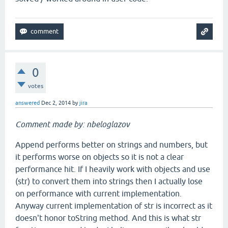
0
votes
answered
Dec 2, 2014
by
jira
Comment made by: nbeloglazov
Append performs better on strings and numbers, but
it performs worse on objects so it is not a clear
performance hit. If I heavily work with objects and use
(str) to convert them into strings then I actually lose
on performance with current implementation.
Anyway current implementation of str is incorrect as it
doesn't honor toString method. And this is what str