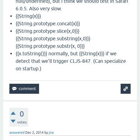
null/undefined), but I think we should test in Safari
6.0.5. Also very slow.
{{String(x)}}
{{String.prototype.concat(x)}}
{{String.prototype.slice(x,0)}}
{{String.prototype.substring(x,0)}}
{{String.prototype.substr(x, 0)}}
{{x.toString()}} normally, but {{String(x)}} if we
detect that we'll trigger CLJS-847. (Can specialize
on startup.)
0
votes
answered
Dec 2, 2014
by
jira