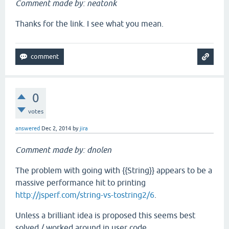
Comment made by: neatonk
Thanks for the link. I see what you mean.
0
votes
answered
Dec 2, 2014
by
jira
Comment made by: dnolen
The problem with going with {{String}} appears to be a
massive performance hit to printing
http://jsperf.com/string-vs-tostring2/6
.
Unless a brilliant idea is proposed this seems best
solved / worked around in user code.