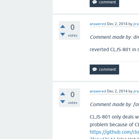
answered
Dec 2, 2014
by
jira
0
votes
Comment made by: dn
reverted CLJS-801 in 
answered
Dec 2, 2014
by
jira
0
votes
Comment made by: fav
CLJS-801 only deals w
problem because of C
https://github.com/c