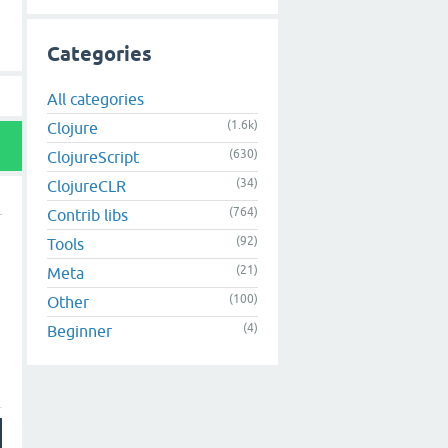
Categories
All categories
(1.6k)
Clojure
(630)
ClojureScript
(34)
ClojureCLR
(764)
Contrib libs
(92)
Tools
(21)
Meta
(100)
Other
(4)
Beginner