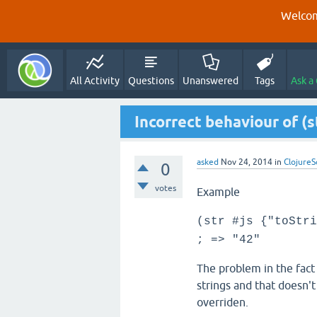
Welcom
All Activity
Questions
Unanswered
Tags
Ask a
Incorrect behaviour of (
asked
Nov 24, 2014
in
ClojureS
0
votes
Example
(str #js {"toStri
; => "42"
The problem in the fact
strings and that doesn'
overriden.