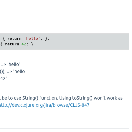
) { 
return
'hello'
; },

 { 
return
42
 => 'hello'
)); => 'hello'
'42'
 be to use String() function. Using toString() won't work as
http://dev.clojure.org/jira/browse/CLJS-847