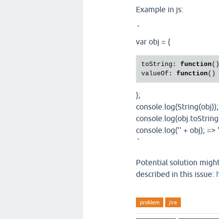
Example in js:
`
var obj = {
toString: 
function
(
valueOf: 
function
()
};
console.log(String(obj));
console.log(obj.toString(
console.log('' + obj); => 
`
Potential solution might
described in this issue:
problem
jira