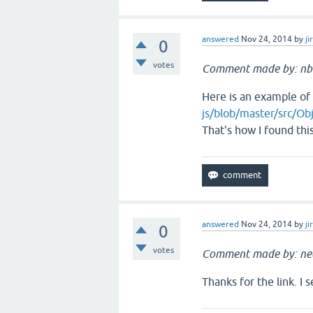
answered
Nov 24, 2014
by
ji
0
votes
Comment made by: nb
Here is an example of
js/blob/master/src/Obj
That's how I found thi
answered
Nov 24, 2014
by
ji
0
votes
Comment made by: ne
Thanks for the link. I