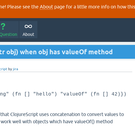
e! Please see the
About
page for a little more info on how thi
 Question
About
str obj) when obj has valueOf method
cript
by
jira
ng" (fn [] "hello") "valueOf" (fn [] 42)})
 that ClojureScript uses concatenation to convert values to
t work well with objects which have valueOf() method