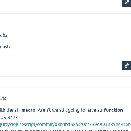
olen
master
ila
ith the str
macro
. Aren't we still going to have str
function
LJS-847?
lojure/clojurescript/commit/08b4b1585cf0ef739e903985ee4c6b