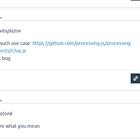
ra
eloglazov
 such use case:
https://github.com/processing-js/processing-
ects/Char.js
s bug.
ra
atonk
 see what you mean.