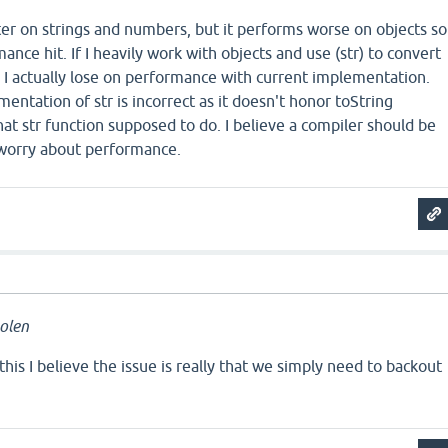
r on strings and numbers, but it performs worse on objects so
rmance hit. If I heavily work with objects and use (str) to convert
 I actually lose on performance with current implementation.
ntation of str is incorrect as it doesn't honor toString
at str function supposed to do. I believe a compiler should be
n worry about performance.
olen
this I believe the issue is really that we simply need to backout