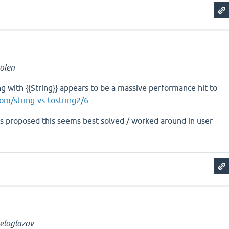
olen
 with {{String}} appears to be a massive performance hit to
com/string-vs-tostring2/6
.
a is proposed this seems best solved / worked around in user
eloglazov