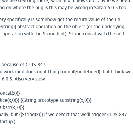
if we use toString there, Safari 6.0.5 blows up. Maybe we need
ding on where the bug is this may be wrong in Safari 6.0.5 too.
y specifically is somehow get the return value of the (in
tring}} abstract operation on the object (or the underlying
t operation with the String hint). String concat with the add
Bad because of CLJS-847
hould work (and does right thing for null/undefined), but I think we
i 6.0.5. Also very slow.
oncat(x)}}
lice(x,0)}} {{String.prototype.substring(x,0)}}
ubstr(x, 0)}}
mally, but {{String(x)}} if we detect that we'll trigger CLJS-847.
tartup.)