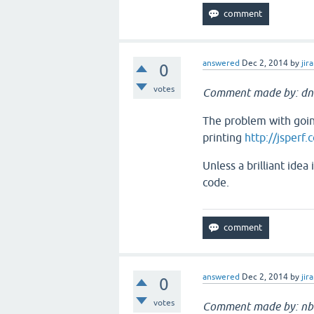
answered
Dec 2, 2014
by
jira
0
votes
Comment made by: dn
The problem with going
printing
http://jsperf.
Unless a brilliant ide
code.
answered
Dec 2, 2014
by
jira
0
votes
Comment made by: nb