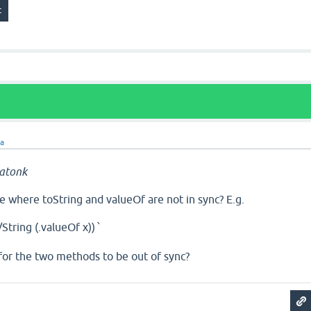
ra
atonk
se where toString and valueOf are not in sync? E.g.
s/String (.valueOf x))
`
t" for the two methods to be out of sync?