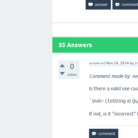
35
Answers
answered
Nov 24, 2014
by
ji
0
votes
Comment made by: ne
Is there a valid use ca
(not= (.toString x) (j
`
If not, is it "incorrec