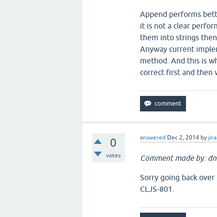
Append performs bette
it is not a clear perfo
them into strings then
Anyway current impleme
method. And this is wh
correct first and the
answered
Dec 2, 2014
by
jira
0
votes
Comment made by: dn
Sorry going back over 
CLJS-801.