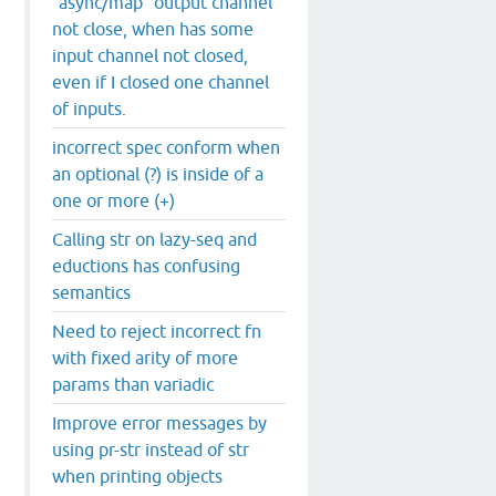
`async/map` output channel
not close, when has some
input channel not closed,
even if I closed one channel
of inputs.
incorrect spec conform when
an optional (?) is inside of a
one or more (+)
Calling str on lazy-seq and
eductions has confusing
semantics
Need to reject incorrect fn
with fixed arity of more
params than variadic
Improve error messages by
using pr-str instead of str
when printing objects