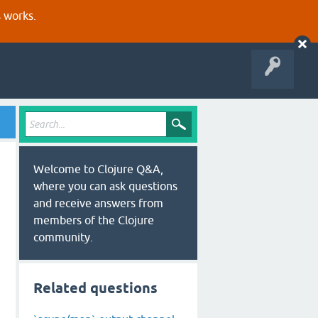
s works.
Welcome to Clojure Q&A,
where you can ask questions
and receive answers from
members of the Clojure
community.
Related questions