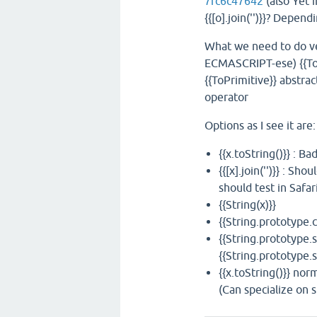
7fc6c47642
(also Yet 
{{[o].join('')}}? Depen
What we need to do ver
ECMASCRIPT-ese) {{ToS
{{ToPrimitive}} abstrac
operator
Options as I see it are:
{{x.toString()}} : 
{{[x].join('')}} : S
should test in Safar
{{String(x)}}
{{String.prototype.c
{{String.prototype.s
{{String.prototype.s
{{x.toString()}} nor
(Can specialize on s