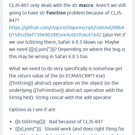
CLJS-801 only deals with the str
macro
. Aren't we still
going to have str
function
problem because of CLJS-
847?
https://github.com/clojure/clojurescript/commit/08b4
b1585cf0ef739e903985ee4c6b7fc6c47642
(also Yet if
we use toString there, Safari 6.0.5 blows up. Maybe
we need {{[o].join('')}}? Depending on where the bug is
this may be wrong in Safari 6.0.5 too.
What we need to do very specifically is somehow get
the return value of the (in ECMASCRIPT-ese)
{{ToString}} abstract operation on the object (or the
underlying {{ToPrimitive}} abstract operation with the
String hint). String concat with the add operator
Options as I see it are:
{{x.toString()}} : Bad because of CLJS-847
{{[x].join('')}} : Should work (and does right thing for