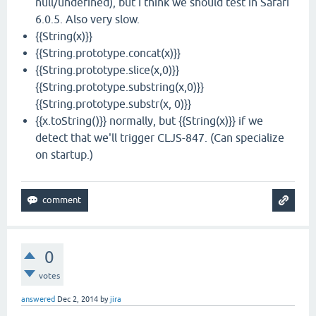
null/undefined), but I think we should test in Safari
6.0.5. Also very slow.
{{String(x)}}
{{String.prototype.concat(x)}}
{{String.prototype.slice(x,0)}}
{{String.prototype.substring(x,0)}}
{{String.prototype.substr(x, 0)}}
{{x.toString()}} normally, but {{String(x)}} if we
detect that we'll trigger CLJS-847. (Can specialize
on startup.)
0
votes
answered
Dec 2, 2014
by
jira