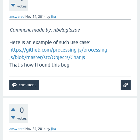
votes
answered
Nov 24, 2014
by
jira
Comment made by: nbeloglazov
Here is an example of such use case:
https://github.com/processing-js/processing-
js/blob/master/src/Objects/Char.js
That's how I found this bug.
0
votes
answered
Nov 24, 2014
by
jira