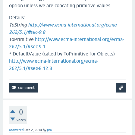
option unless we are concating primitive values.
Details:
ToString
http://www.ecma-international.org/ecma-
262/5.1/#sec-9.8
ToPrimitive
http://www.ecma-international.org/ecma-
262/5.1/#sec-9.1
* DefaultValue (called by ToPrimitive for Objects)
http://www.ecma-international.org/ecma-
262/5.1/#sec-8.12.8
0
votes
answered
Dec 2, 2014
by
jira