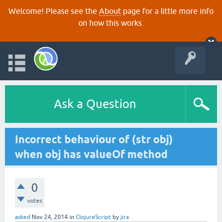
Welcome! Please see the
About
page for a little more info
on how this works.
Ask a Question
Incorrect behaviour of (str obj)
when obj has valueOf method
0
votes
asked
Nov 24, 2014
in
ClojureScript
by
jira