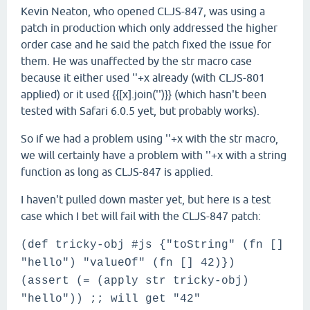
Kevin Neaton, who opened CLJS-847, was using a
patch in production which only addressed the higher
order case and he said the patch fixed the issue for
them. He was unaffected by the str macro case
because it either used ''+x already (with CLJS-801
applied) or it used {{[x].join('')}} (which hasn't been
tested with Safari 6.0.5 yet, but probably works).
So if we had a problem using ''+x with the str macro,
we will certainly have a problem with ''+x with a string
function as long as CLJS-847 is applied.
I haven't pulled down master yet, but here is a test
case which I bet will fail with the CLJS-847 patch:
(def tricky-obj #js {"toString" (fn []
"hello") "valueOf" (fn [] 42)})
(assert (= (apply str tricky-obj)
"hello")) ;; will get "42"