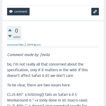
0
votes
answered
Dec 2, 2014
by
jira
Comment made by: favila
bq. I'm not really all that concerned about the
specification, only if it matters in the wild. If this
doesn't affect Safari 6.05 we don't care.
To be clear, there are two issues here:
CLJS-847: x.toString() fails on Safari 6.0.5.
Workaround is ''+x (only done in str macro case).
CLJS-890: ''+x doesn't give expected results for