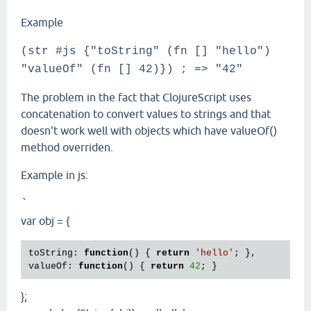
Example
(str #js {"toString" (fn [] "hello")
"valueOf" (fn [] 42)}) ; => "42"
The problem in the fact that ClojureScript uses
concatenation to convert values to strings and that
doesn't work well with objects which have valueOf()
method overriden.
Example in js:
`
var obj = {
toString: 
function
() { 
return
'hello'
; },

valueOf: 
function
() { 
return
42
};