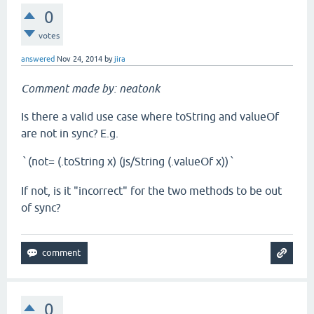
0
votes
answered
Nov 24, 2014
by
jira
Comment made by: neatonk
Is there a valid use case where toString and valueOf
are not in sync? E.g.
(not= (.toString x) (js/String (.valueOf x))
`
`
If not, is it "incorrect" for the two methods to be out
of sync?
0