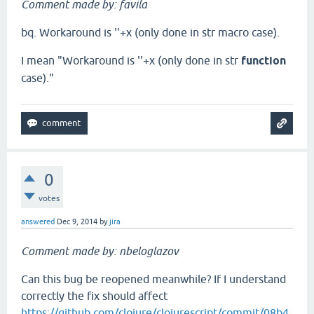
Comment made by: favila
bq. Workaround is ''+x (only done in str macro case).
I mean "Workaround is ''+x (only done in str
function
case)."
0
votes
answered
Dec 9, 2014
by
jira
Comment made by: nbeloglazov
Can this bug be reopened meanwhile? If I understand
correctly the fix should affect
https://github.com/clojure/clojurescript/commit/08b4