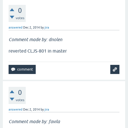
0
votes
answered
Dec 2, 2014
by
jira
Comment made by: dnolen
reverted CLJS-801 in master
0
votes
answered
Dec 2, 2014
by
jira
Comment made by: favila