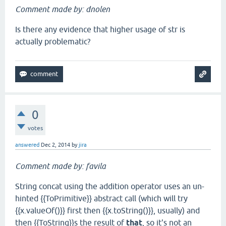
Comment made by: dnolen
Is there any evidence that higher usage of str is
actually problematic?
0
votes
answered
Dec 2, 2014
by
jira
Comment made by: favila
String concat using the addition operator uses an un-
hinted {{ToPrimitive}} abstract call (which will try
{{x.valueOf()}} first then {{x.toString()}}, usually) and
then {{ToString}}s the result of
that
, so it's not an