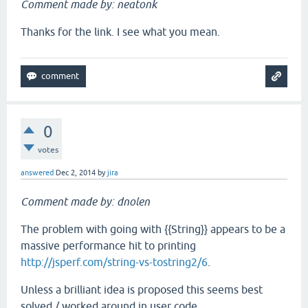
Comment made by: neatonk
Thanks for the link. I see what you mean.
0
votes
answered
Dec 2, 2014
by
jira
Comment made by: dnolen
The problem with going with {{String}} appears to be a
massive performance hit to printing
http://jsperf.com/string-vs-tostring2/6
.
Unless a brilliant idea is proposed this seems best
solved / worked around in user code.