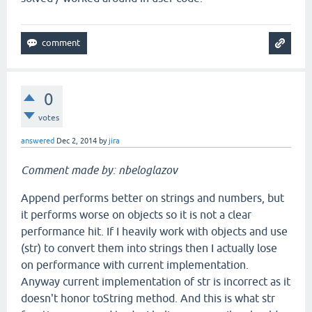
0
votes
answered
Dec 2, 2014
by
jira
Comment made by: nbeloglazov
Append performs better on strings and numbers, but
it performs worse on objects so it is not a clear
performance hit. If I heavily work with objects and use
(str) to convert them into strings then I actually lose
on performance with current implementation.
Anyway current implementation of str is incorrect as it
doesn't honor toString method. And this is what str