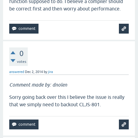
function supposed to do. I believe a compiler should
be correct first and then worry about performance.
0
votes
answered
Dec 2, 2014
by
jira
Comment made by: dnolen
Sorry going back over this I believe the issue is really
that we simply need to backout CLJS-801.