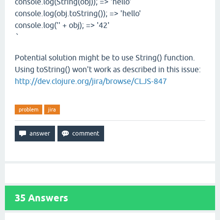
console.log(String(obj)); => 'hello'
console.log(obj.toString()); => 'hello'
console.log('' + obj); => '42'
`
Potential solution might be to use String() function.
Using toString() won't work as described in this issue:
http://dev.clojure.org/jira/browse/CLJS-847
problem
jira
35
Answers