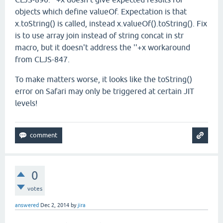
objects which define valueOf. Expectation is that
x.toString() is called, instead x.valueOf().toString(). Fix
is to use array join instead of string concat in str
macro, but it doesn't address the ''+x workaround
from CLJS-847.
To make matters worse, it looks like the toString()
error on Safari may only be triggered at certain JIT
levels!
0
votes
answered
Dec 2, 2014
by
jira