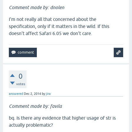
Comment made by: dnolen
I'm not really all that concerned about the
specification, only if it matters in the wild. If this
doesn't affect Safari 6.05 we don't care.
0
votes
answered
Dec 2, 2014
by
jira
Comment made by: favila
bq. Is there any evidence that higher usage of str is
actually problematic?