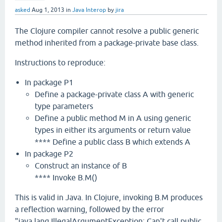
asked
Aug 1, 2013
in
Java Interop
by
jira
The Clojure compiler cannot resolve a public generic
method inherited from a package-private base class.
Instructions to reproduce:
In package P1
Define a package-private class A with generic
type parameters
Define a public method M in A using generic
types in either its arguments or return value
**** Define a public class B which extends A
In package P2
Construct an instance of B
**** Invoke B.M()
This is valid in Java. In Clojure, invoking B.M produces
a reflection warning, followed by the error
"java.lang.IllegalArgumentException: Can't call public