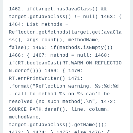
1462: if(target.hasJavaClass() &&
target.getJavaClass() != null) 1463: {
1464: List methods =
Reflector.getMethods(target.getJavaCla
ss(), args.count(), methodName,
false); 1465: if(methods.isEmpty())
1466: { 1467: method = null; 1468:
if(RT.booleanCast(RT.WARN_ON_REFLECTIO
N.deref())) 1469: { 1470:
RT.errPrintWriter() 1471:
.format("Reflection warning, %s:%d:%d
- call to method %s on %s can't be
resolved (no such method).\n", 1472:
SOURCE_PATH.deref(), line, column,
methodName,
target.getJavaClass().getName());
1473: } 1474: } 1475: else 1476: {