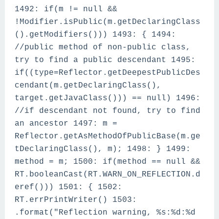
1492: if(m != null &&
!Modifier.isPublic(m.getDeclaringClass
().getModifiers())) 1493: { 1494:
//public method of non-public class,
try to find a public descendant 1495:
if((type=Reflector.getDeepestPublicDes
cendant(m.getDeclaringClass(),
target.getJavaClass())) == null) 1496:
//if descendant not found, try to find
an ancestor 1497: m =
Reflector.getAsMethodOfPublicBase(m.ge
tDeclaringClass(), m); 1498: } 1499:
method = m; 1500: if(method == null &&
RT.booleanCast(RT.WARN_ON_REFLECTION.d
eref())) 1501: { 1502:
RT.errPrintWriter() 1503:
.format("Reflection warning, %s:%d:%d