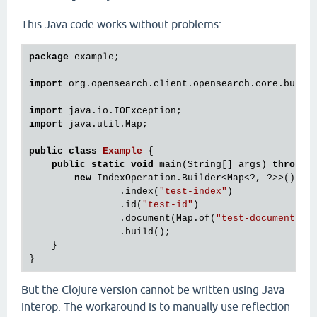
This Java code works without problems:
package
 example;

import
 org.opensearch.client.opensearch.core.bulk.I
import
import
 java.util.Map;

public
class
Example
 {
public
static
void
 main(String[] args) 
throws
 I
new
 IndexOperation.Builder<Map<?, ?>>()

                .index(
"test-index"
)

                .id(
"test-id"
)

                .document(Map.of(
"test-document"
, 
                .build();

    }

But the Clojure version cannot be written using Java
interop. The workaround is to manually use reflection