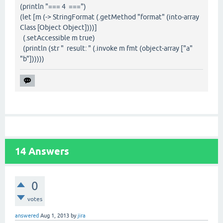
(println "=== 4 ===")
(let [m (-> StringFormat (.getMethod "format" (into-array
Class [Object Object])))]
(.setAccessible m true)
(println (str " result: " (.invoke m fmt (object-array ["a"
"b"])))))
14
Answers
0
votes
answered
Aug 1, 2013
by
jira