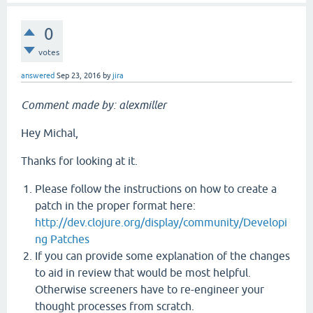
0
votes
answered
Sep 23, 2016
by
jira
Comment made by: alexmiller
Hey Michal,
Thanks for looking at it.
Please follow the instructions on how to create a
patch in the proper format here:
http://dev.clojure.org/display/community/Developi
ng Patches
If you can provide some explanation of the changes
to aid in review that would be most helpful.
Otherwise screeners have to re-engineer your
thought processes from scratch.