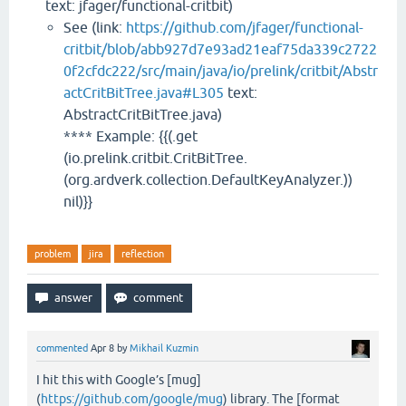
text: jfager/functional-critbit)
See (link:
https://github.com/jfager/functional-
critbit/blob/abb927d7e93ad21eaf75da339c2722
0f2cfdc222/src/main/java/io/prelink/critbit/Abstr
actCritBitTree.java#L305
text:
AbstractCritBitTree.java)
**** Example: {{(.get
(io.prelink.critbit.CritBitTree.
(org.ardverk.collection.DefaultKeyAnalyzer.))
nil)}}
problem
jira
reflection
commented
Apr 8
by
Mikhail Kuzmin
I hit this with Google’s [mug]
(
https://github.com/google/mug
) library. The [format