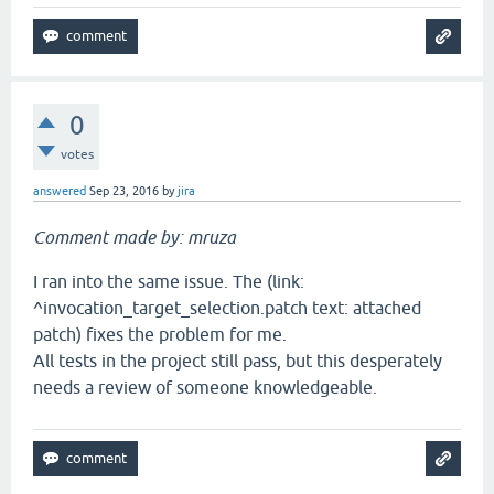
0
votes
answered
Sep 23, 2016
by
jira
Comment made by: mruza
I ran into the same issue. The (link:
^invocation_target_selection.patch text: attached
patch) fixes the problem for me.
All tests in the project still pass, but this desperately
needs a review of someone knowledgeable.