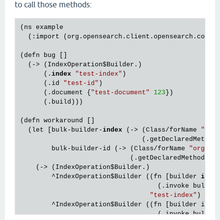
to call those methods:
(ns example

  (:import (org.opensearch.client.opensearch.core.
(defn bug []

  (-> (IndexOperation
$Builder
.)

      (.
index
"test-index"
)

      (.id 
"test-id"
)

      (.document {
"test-document"
123
})

      (.build)))

(defn workaround []

  (let [bulk-builder-
index
 (-> (Class/forName 
"org
                               (.getDeclaredMethod
        bulk-builder-id (-> (Class/forName 
"org.op
                            (.getDeclaredMethod 
"i
    (-> (IndexOperation
$Builder
.)

        ^IndexOperation
$Builder
 ((fn [builder 
inde
                                   (.invoke bulk-b
"test-index"
)

        ^IndexOperation
$Builder
 ((fn [builder id]

                                   (.invoke bulk-bu