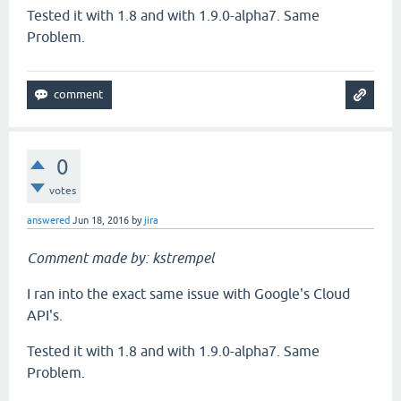
Tested it with 1.8 and with 1.9.0-alpha7. Same
Problem.
0
votes
answered
Jun 18, 2016
by
jira
Comment made by: kstrempel
I ran into the exact same issue with Google's Cloud
API's.
Tested it with 1.8 and with 1.9.0-alpha7. Same
Problem.