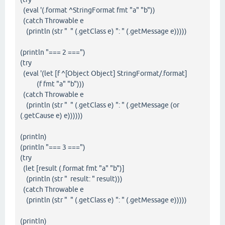
(eval '(.format ^StringFormat fmt "a" "b"))
(catch Throwable e
(println (str " " (.getClass e) ": " (.getMessage e)))))
(println "=== 2 ===")
(try
(eval '(let [f ^[Object Object] StringFormat/.format]
(f fmt "a" "b")))
(catch Throwable e
(println (str " " (.getClass e) ": " (.getMessage (or
(.getCause e) e))))))
(println)
(println "=== 3 ===")
(try
(let [result (.format fmt "a" "b")]
(println (str " result: " result)))
(catch Throwable e
(println (str " " (.getClass e) ": " (.getMessage e)))))
(println)