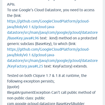
APIs.
To use Google's Cloud Datastore, you need to access
the (link:
https://github.com/GoogleCloudPlatform/gcloud-
java/blob/v0.1.6/gcloud-java-
datastore/src/main/java/com/google/gcloud/datastore
/BaseKey.java#L96
text: .kind) method on a protected
generic subclass (BaseKey), to which (link:
https://github.com/GoogleCloudPlatform/gcloud-
java/blob/v0.1.6/gcloud-java-
datastore/src/main/java/com/google/gcloud/datastore
/KeyFactory.java#L25
text: KeyFactory) extends.
Tested on both Clojure 1.7 & 1.8 at runtime, the
following exception persists;
{quote}
IllegalArgumentException Can't call public method of
non-public class: public
com.google.gcloud.datastore.BaseKey$Builder