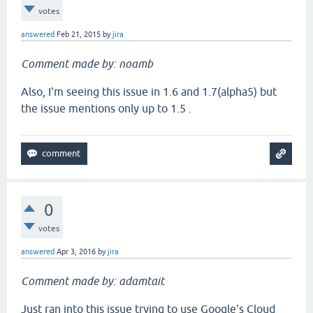
votes
answered
Feb 21, 2015
by
jira
Comment made by: noamb
Also, I'm seeing this issue in 1.6 and 1.7(alpha5) but
the issue mentions only up to 1.5 .
0
votes
answered
Apr 3, 2016
by
jira
Comment made by: adamtait
Just ran into this issue trying to use Google's Cloud