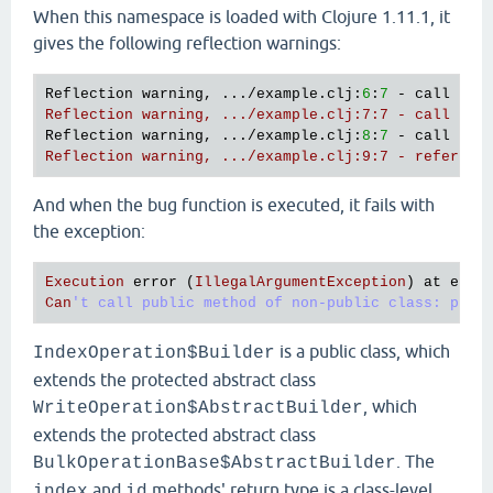
"test-id"
)

When this namespace is loaded with Clojure 1.11.1, it
        (.document {
"test-document"
123
})

gives the following reflection warnings:
        (.build))))

(comment

Reflection warning, .../example.clj:
6
:
7
 - call to 
  (bug)

Reflection warning, .../example.clj:7:7 - call to 
Reflection warning, .../example.clj:
8
:
7
 - call to 
Reflection warning, .../example.clj:9:7 - referenc
And when the bug function is executed, it fails with
the exception:
Execution
error
 (
IllegalArgumentException
) 
at
exam
Can
is a public class, which
IndexOperation$Builder
extends the protected abstract class
, which
WriteOperation$AbstractBuilder
extends the protected abstract class
. The
BulkOperationBase$AbstractBuilder
and
methods' return type is a class-level
index
id