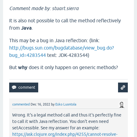
Comment made by: stuart.sierra
It is also not possible to call the method reflectively
from
Java
.
This may be a bug in Java reflection: (link:
http://bugs.sun.com/bugdatabase/view_bug.do?
bug_id=4283544
text: JDK-4283544)
But
why
does it only happen on generic methods?
commented
Dec 16, 2022
by
Esko Luontola
Wrong. It's a legal method call and thus it's perfectly fine
to call it with Java reflection. You don't even need
setAccessible. See my answer for an example:
https://ask.clojure.org/index.php/4255/cannot-resolve-