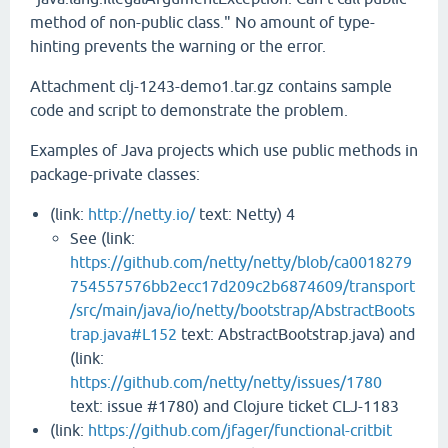
method of non-public class." No amount of type-
hinting prevents the warning or the error.
Attachment clj-1243-demo1.tar.gz contains sample
code and script to demonstrate the problem.
Examples of Java projects which use public methods in
package-private classes:
(link:
http://netty.io/
text: Netty) 4
See (link:
https://github.com/netty/netty/blob/ca0018279
754557576bb2ecc17d209c2b6874609/transport
/src/main/java/io/netty/bootstrap/AbstractBoots
trap.java#L152
text: AbstractBootstrap.java) and
(link:
https://github.com/netty/netty/issues/1780
text: issue #1780) and Clojure ticket CLJ-1183
(link:
https://github.com/jfager/functional-critbit