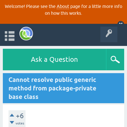
Welcome! Please see the
About
page for a little more info
on how this works.
Ask a Question
Cannot resolve public generic
method from package-private
base class
+6
votes