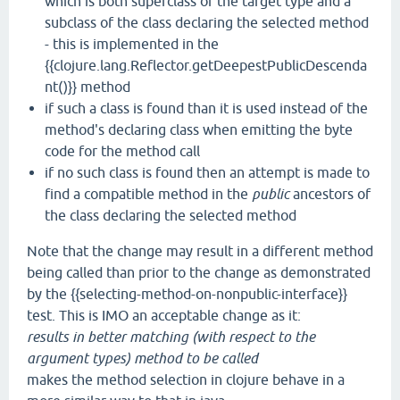
which is both superclass of the target type and a
subclass of the class declaring the selected method
- this is implemented in the
{{clojure.lang.Reflector.getDeepestPublicDescenda
nt()}} method
if such a class is found than it is used instead of the
method's declaring class when emitting the byte
code for the method call
if no such class is found then an attempt is made to
find a compatible method in the
public
ancestors of
the class declaring the selected method
Note that the change may result in a different method
being called than prior to the change as demonstrated
by the {{selecting-method-on-nonpublic-interface}}
test. This is IMO an acceptable change as it:
results in better matching (with respect to the
argument types) method to be called
makes the method selection in clojure behave in a