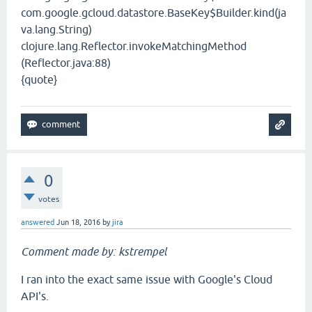
com.google.gcloud.datastore.BaseKey$Builder.kind(ja
va.lang.String)
clojure.lang.Reflector.invokeMatchingMethod
(Reflector.java:88)
{quote}
0
votes
answered
Jun 18, 2016
by
jira
Comment made by: kstrempel
I ran into the exact same issue with Google's Cloud
API's.