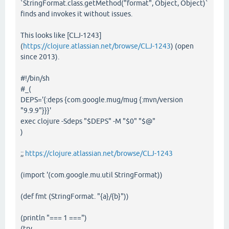
`StringFormat.class.getMethod("format", Object, Object)`
finds and invokes it without issues.
This looks like [CLJ-1243]
(
https://clojure.atlassian.net/browse/CLJ-1243
) (open
since 2013).
#!/bin/sh
#_(
DEPS='{:deps {com.google.mug/mug {:mvn/version
"9.9.9"}}}'
exec clojure -Sdeps "$DEPS" -M "$0" "$@"
)
;;
https://clojure.atlassian.net/browse/CLJ-1243
(import '(com.google.mu.util StringFormat))
(def fmt (StringFormat. "{a}/{b}"))
(println "=== 1 ===")
(try