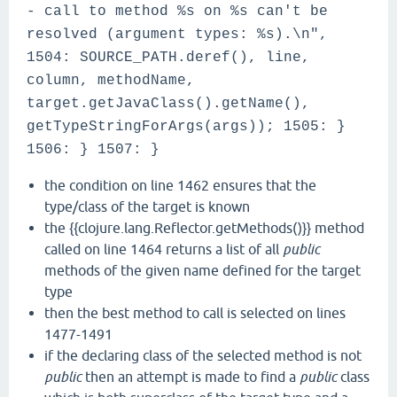
- call to method %s on %s can't be
resolved (argument types: %s).\n",
1504: SOURCE_PATH.deref(), line,
column, methodName,
target.getJavaClass().getName(),
getTypeStringForArgs(args)); 1505: }
1506: } 1507: }
the condition on line 1462 ensures that the
type/class of the target is known
the {{clojure.lang.Reflector.getMethods()}} method
called on line 1464 returns a list of all
public
methods of the given name defined for the target
type
then the best method to call is selected on lines
1477-1491
if the declaring class of the selected method is not
public
then an attempt is made to find a
public
class