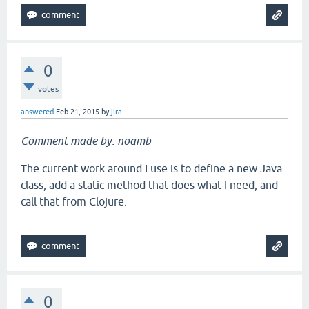
0
votes
answered
Feb 21, 2015
by
jira
Comment made by: noamb
The current work around I use is to define a new Java
class, add a static method that does what I need, and
call that from Clojure.
0