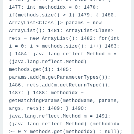
1477: int methodidx = 0; 1478:
if(methods.size() > 1) 1479: { 1480:
ArrayList<Class[]> params = new
ArrayList(); 1481: ArrayList<Class>
rets = new ArrayList(); 1482: for(int
i = 0; i < methods.size(); i++) 1483:
{ 1484: java.lang.reflect.Method m =
(java.lang.reflect.Method)
methods.get(i); 1485:
params.add(m.getParameterTypes());
1486: rets.add(m.getReturnType());
1487: } 1488: methodidx =
getMatchingParams(methodName, params,
args, rets); 1489: } 1490:
java.lang.reflect.Method m = 1491:
(java.lang.reflect.Method) (methodidx
>= 0 ? methods.get(methodidx) : null);