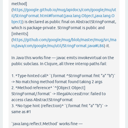
method]
(
https://google.github.io/mug/apidocs/com/google/mu/ut
il/StringFormat.html#format(java.lang.Object,java.lang.O
bject)
) is declared as public final on AbstractStringFormat,
which is package-private. StringFormat is public and
[inherits]
(
https://github.com/google/mug/blob/master/mug/src/ma
in/java/com/google/mu/util/StringFormat.java#L86
) it.
In Java this works fine — javac emits invokevirtual on the
public subclass. In Clojure, all three interop paths fail:
1. *Type-hinted call* `(.format ^StringFormat fmt "a" "b")`
-> No matching method format found taking 2 args
2. *Method reference* `^[Object Object]
StringFormat/.format` -> IllegalAccessError: failed to
access class AbstractStringFormat
3. *No type hint (reflection)* `(.format fmt "a" "b")` ->
same as #1
`java.lang.reflect.Method` works fine —