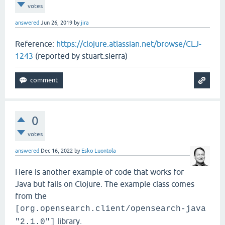
votes
answered
Jun 26, 2019
by
jira
Reference:
https://clojure.atlassian.net/browse/CLJ-
1243
(reported by stuart.sierra)
0
votes
answered
Dec 16, 2022
by
Esko Luontola
Here is another example of code that works for
Java but fails on Clojure. The example class comes
from the
[org.opensearch.client/opensearch-java
library.
"2.1.0"]