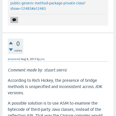
public-generic-method-package-private-class?
show=12483#a12483
0
votes
answered
Aug 8, 2013
by
jira
Comment made by: stuart.sierra
According to Rich Hickey, the presence of bridge
methods is unspecified and inconsistent across JDK
versions.
A possible solution is to use ASM to examine the
bytecode of third-party Java classes, instead of the
reflection API. That way the Clojure compiler would