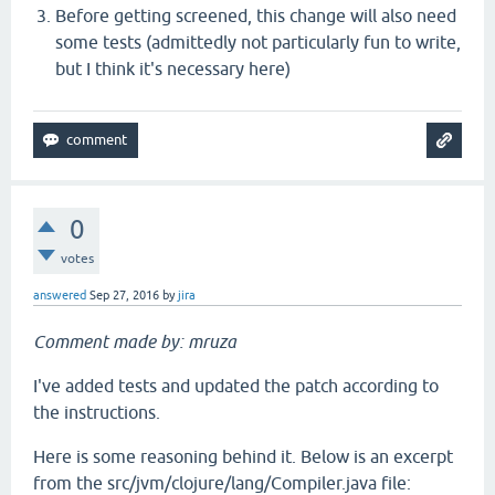
Before getting screened, this change will also need
some tests (admittedly not particularly fun to write,
but I think it's necessary here)
0
votes
answered
Sep 27, 2016
by
jira
Comment made by: mruza
I've added tests and updated the patch according to
the instructions.
Here is some reasoning behind it. Below is an excerpt
from the src/jvm/clojure/lang/Compiler.java file: