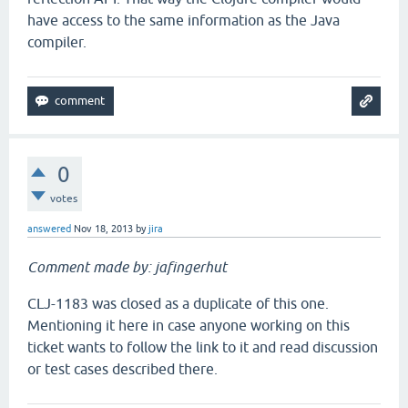
have access to the same information as the Java
compiler.
0
votes
answered
Nov 18, 2013
by
jira
Comment made by: jafingerhut
CLJ-1183 was closed as a duplicate of this one.
Mentioning it here in case anyone working on this
ticket wants to follow the link to it and read discussion
or test cases described there.