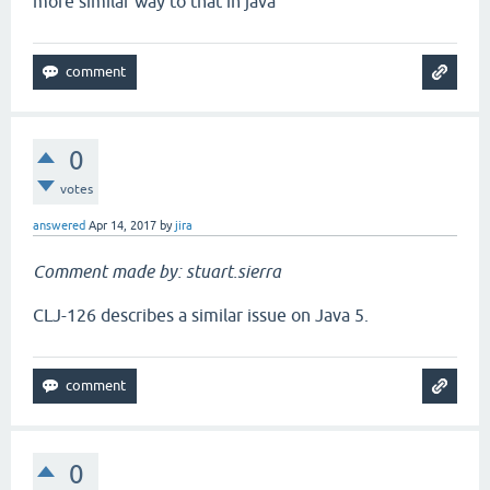
more similar way to that in java
0
votes
answered
Apr 14, 2017
by
jira
Comment made by: stuart.sierra
CLJ-126 describes a similar issue on Java 5.
0