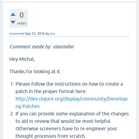
0
votes
answered
Sep 23, 2016
by
jira
Comment made by: alexmiller
Hey Michal,
Thanks for looking at it.
Please follow the instructions on how to create a
patch in the proper format here:
http://dev.clojure.org/display/community/Developi
ng Patches
If you can provide some explanation of the changes
to aid in review that would be most helpful.
Otherwise screeners have to re-engineer your
thought processes from scratch.