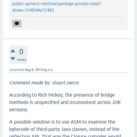
public-generic-method-package-private-class?
show=12483#a12483
0
votes
answered
Aug 8, 2013
by
jira
Comment made by: stuart.sierra
According to Rich Hickey, the presence of bridge
methods is unspecified and inconsistent across JDK
versions.
A possible solution is to use ASM to examine the
bytecode of third-party Java classes, instead of the
reflection API. That way the Clojure compiler would