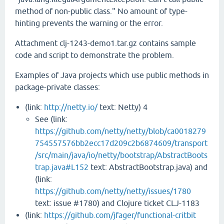
method of non-public class." No amount of type-
hinting prevents the warning or the error.
Attachment clj-1243-demo1.tar.gz contains sample
code and script to demonstrate the problem.
Examples of Java projects which use public methods in
package-private classes:
(link:
http://netty.io/
text: Netty) 4
See (link:
https://github.com/netty/netty/blob/ca0018279
754557576bb2ecc17d209c2b6874609/transport
/src/main/java/io/netty/bootstrap/AbstractBoots
trap.java#L152
text: AbstractBootstrap.java) and
(link:
https://github.com/netty/netty/issues/1780
text: issue #1780) and Clojure ticket CLJ-1183
(link:
https://github.com/jfager/functional-critbit