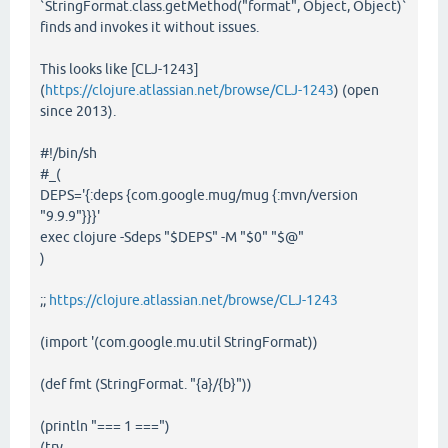
`StringFormat.class.getMethod("format", Object, Object)`
finds and invokes it without issues.
This looks like [CLJ-1243]
(
https://clojure.atlassian.net/browse/CLJ-1243
) (open
since 2013).
#!/bin/sh
#_(
DEPS='{:deps {com.google.mug/mug {:mvn/version
"9.9.9"}}}'
exec clojure -Sdeps "$DEPS" -M "$0" "$@"
)
;;
https://clojure.atlassian.net/browse/CLJ-1243
(import '(com.google.mu.util StringFormat))
(def fmt (StringFormat. "{a}/{b}"))
(println "=== 1 ===")
(try