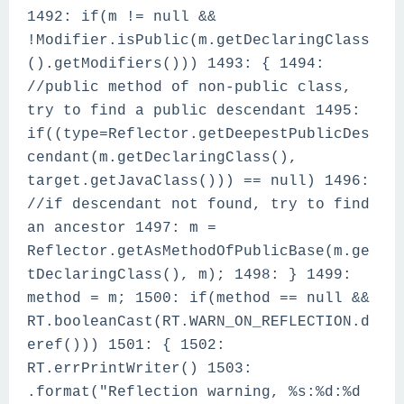
1492: if(m != null &&
!Modifier.isPublic(m.getDeclaringClass
().getModifiers())) 1493: { 1494:
//public method of non-public class,
try to find a public descendant 1495:
if((type=Reflector.getDeepestPublicDes
cendant(m.getDeclaringClass(),
target.getJavaClass())) == null) 1496:
//if descendant not found, try to find
an ancestor 1497: m =
Reflector.getAsMethodOfPublicBase(m.ge
tDeclaringClass(), m); 1498: } 1499:
method = m; 1500: if(method == null &&
RT.booleanCast(RT.WARN_ON_REFLECTION.d
eref())) 1501: { 1502:
RT.errPrintWriter() 1503:
.format("Reflection warning, %s:%d:%d