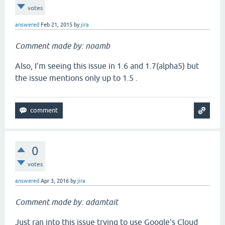
votes
answered
Feb 21, 2015
by
jira
Comment made by: noamb
Also, I'm seeing this issue in 1.6 and 1.7(alpha5) but
the issue mentions only up to 1.5 .
0
votes
answered
Apr 3, 2016
by
jira
Comment made by: adamtait
Just ran into this issue trying to use Google's Cloud