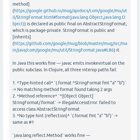
method]
(
https://google.github.io/mug/apidocs/com/google/mu/ut
il/StringFormat.html#format(java.lang.Object,java.lang.O
bject)
) is declared as public final on AbstractStringFormat,
which is package-private. StringFormat is public and
[inherits]
(
https://github.com/google/mug/blob/master/mug/src/ma
in/java/com/google/mu/util/StringFormat.java#L86
) it.
In Java this works fine — javac emits invokevirtual on the
public subclass. In Clojure, all three interop paths fail:
1. *Type-hinted call* `(.format ^StringFormat fmt "a" "b")`
-> No matching method format found taking 2 args
2. *Method reference* `^[Object Object]
StringFormat/.format` -> IllegalAccessError: failed to
access class AbstractStringFormat
3. *No type hint (reflection)* `(.format fmt "a" "b")` ->
same as #1
`java.lang.reflect.Method` works fine —