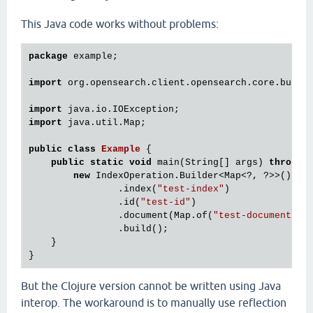
This Java code works without problems:
package
 example;

import
 org.opensearch.client.opensearch.core.bulk.I
import
import
 java.util.Map;

public
class
Example
 {
public
static
void
 main(String[] args) 
throws
 I
new
 IndexOperation.Builder<Map<?, ?>>()

                .index(
"test-index"
)

                .id(
"test-id"
)

                .document(Map.of(
"test-document"
, 
                .build();

    }

But the Clojure version cannot be written using Java
interop. The workaround is to manually use reflection