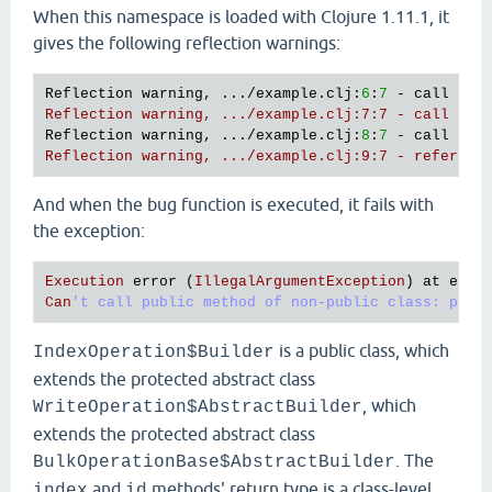
"test-id"
)

When this namespace is loaded with Clojure 1.11.1, it
        (.document {
"test-document"
123
})

gives the following reflection warnings:
        (.build))))

(comment

Reflection warning, .../example.clj:
6
:
7
 - call to 
  (bug)

Reflection warning, .../example.clj:7:7 - call to 
Reflection warning, .../example.clj:
8
:
7
 - call to 
Reflection warning, .../example.clj:9:7 - referenc
And when the bug function is executed, it fails with
the exception:
Execution
error
 (
IllegalArgumentException
) 
at
exam
Can
is a public class, which
IndexOperation$Builder
extends the protected abstract class
, which
WriteOperation$AbstractBuilder
extends the protected abstract class
. The
BulkOperationBase$AbstractBuilder
and
methods' return type is a class-level
index
id