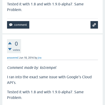
Tested it with 1.8 and with 1.9.0-alpha7. Same
Problem.
0
votes
answered
Jun 18, 2016
by
jira
Comment made by: kstrempel
I ran into the exact same issue with Google's Cloud
API's.
Tested it with 1.8 and with 1.9.0-alpha7. Same
Problem.