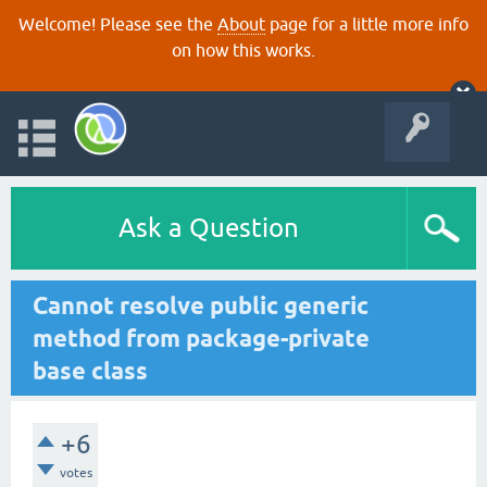
Welcome! Please see the
About
page for a little more info
on how this works.
Ask a Question
Cannot resolve public generic
method from package-private
base class
+6
votes