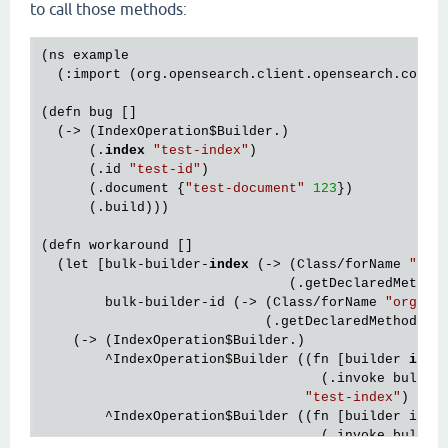
to call those methods:
(ns example

  (:import (org.opensearch.client.opensearch.core.
(defn bug []

  (-> (IndexOperation
$Builder
.)

      (.
index
"test-index"
)

      (.id 
"test-id"
)

      (.document {
"test-document"
123
})

      (.build)))

(defn workaround []

  (let [bulk-builder-
index
 (-> (Class/forName 
"org
                               (.getDeclaredMethod
        bulk-builder-id (-> (Class/forName 
"org.op
                            (.getDeclaredMethod 
"i
    (-> (IndexOperation
$Builder
.)

        ^IndexOperation
$Builder
 ((fn [builder 
inde
                                   (.invoke bulk-b
"test-index"
)

        ^IndexOperation
$Builder
 ((fn [builder id]

                                   (.invoke bulk-bu