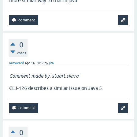
more similar way to that in java
0
votes
answered
Apr 14, 2017
by
jira
Comment made by: stuart.sierra
CLJ-126 describes a similar issue on Java 5.
0