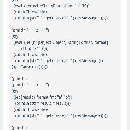
(eval '(.format ^StringFormat fmt "a" "b"))
(catch Throwable e
(println (str " " (.getClass e) ": " (.getMessage e)))))
(println "=== 2 ===")
(try
(eval '(let [f ^[Object Object] StringFormat/.format]
(f fmt "a" "b")))
(catch Throwable e
(println (str " " (.getClass e) ": " (.getMessage (or
(.getCause e) e))))))
(println)
(println "=== 3 ===")
(try
(let [result (.format fmt "a" "b")]
(println (str " result: " result)))
(catch Throwable e
(println (str " " (.getClass e) ": " (.getMessage e)))))
(println)