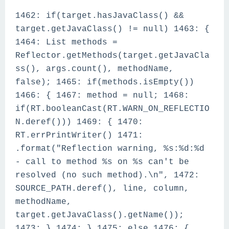
1462: if(target.hasJavaClass() &&
target.getJavaClass() != null) 1463: {
1464: List methods =
Reflector.getMethods(target.getJavaCla
ss(), args.count(), methodName,
false); 1465: if(methods.isEmpty())
1466: { 1467: method = null; 1468:
if(RT.booleanCast(RT.WARN_ON_REFLECTIO
N.deref())) 1469: { 1470:
RT.errPrintWriter() 1471:
.format("Reflection warning, %s:%d:%d
- call to method %s on %s can't be
resolved (no such method).\n", 1472:
SOURCE_PATH.deref(), line, column,
methodName,
target.getJavaClass().getName());
1473: } 1474: } 1475: else 1476: {