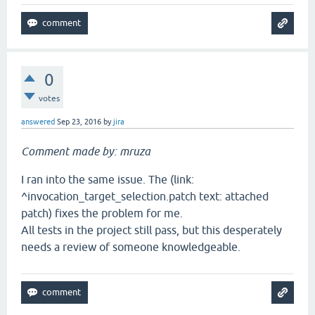
0
votes
answered
Sep 23, 2016
by
jira
Comment made by: mruza
I ran into the same issue. The (link:
^invocation_target_selection.patch text: attached
patch) fixes the problem for me.
All tests in the project still pass, but this desperately
needs a review of someone knowledgeable.