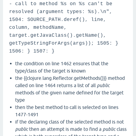
- call to method %s on %s can't be
resolved (argument types: %s).\n",
1504: SOURCE_PATH.deref(), line,
column, methodName,
target.getJavaClass().getName(),
getTypeStringForArgs(args)); 1505: }
1506: } 1507: }
the condition on line 1462 ensures that the
type/class of the target is known
the {{clojure.lang.Reflector.getMethods()}} method
called on line 1464 returns a list of all
public
methods of the given name defined for the target
type
then the best method to call is selected on lines
1477-1491
if the declaring class of the selected method is not
public
then an attempt is made to find a
public
class