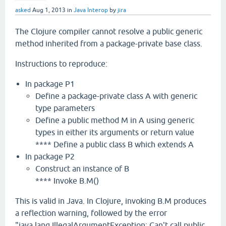
asked
Aug 1, 2013
in
Java Interop
by
jira
The Clojure compiler cannot resolve a public generic
method inherited from a package-private base class.
Instructions to reproduce:
In package P1
Define a package-private class A with generic
type parameters
Define a public method M in A using generic
types in either its arguments or return value
**** Define a public class B which extends A
In package P2
Construct an instance of B
**** Invoke B.M()
This is valid in Java. In Clojure, invoking B.M produces
a reflection warning, followed by the error
"java.lang.IllegalArgumentException: Can't call public