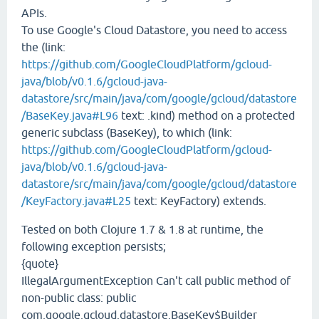
APIs.
To use Google's Cloud Datastore, you need to access
the (link:
https://github.com/GoogleCloudPlatform/gcloud-
java/blob/v0.1.6/gcloud-java-
datastore/src/main/java/com/google/gcloud/datastore
/BaseKey.java#L96
text: .kind) method on a protected
generic subclass (BaseKey), to which (link:
https://github.com/GoogleCloudPlatform/gcloud-
java/blob/v0.1.6/gcloud-java-
datastore/src/main/java/com/google/gcloud/datastore
/KeyFactory.java#L25
text: KeyFactory) extends.
Tested on both Clojure 1.7 & 1.8 at runtime, the
following exception persists;
{quote}
IllegalArgumentException Can't call public method of
non-public class: public
com.google.gcloud.datastore.BaseKey$Builder