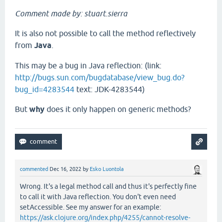
Comment made by: stuart.sierra
It is also not possible to call the method reflectively
from
Java
.
This may be a bug in Java reflection: (link:
http://bugs.sun.com/bugdatabase/view_bug.do?
bug_id=4283544
text: JDK-4283544)
But
why
does it only happen on generic methods?
commented
Dec 16, 2022
by
Esko Luontola
Wrong. It's a legal method call and thus it's perfectly fine
to call it with Java reflection. You don't even need
setAccessible. See my answer for an example:
https://ask.clojure.org/index.php/4255/cannot-resolve-