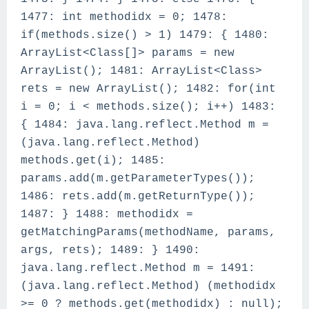
1477: int methodidx = 0; 1478:
if(methods.size() > 1) 1479: { 1480:
ArrayList<Class[]> params = new
ArrayList(); 1481: ArrayList<Class>
rets = new ArrayList(); 1482: for(int
i = 0; i < methods.size(); i++) 1483:
{ 1484: java.lang.reflect.Method m =
(java.lang.reflect.Method)
methods.get(i); 1485:
params.add(m.getParameterTypes());
1486: rets.add(m.getReturnType());
1487: } 1488: methodidx =
getMatchingParams(methodName, params,
args, rets); 1489: } 1490:
java.lang.reflect.Method m = 1491:
(java.lang.reflect.Method) (methodidx
>= 0 ? methods.get(methodidx) : null);