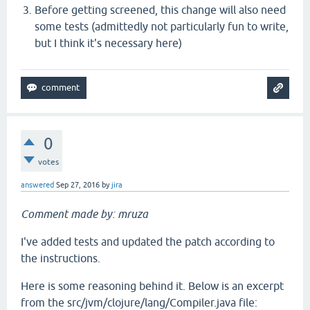
Before getting screened, this change will also need
some tests (admittedly not particularly fun to write,
but I think it's necessary here)
0
votes
answered
Sep 27, 2016
by
jira
Comment made by: mruza
I've added tests and updated the patch according to
the instructions.
Here is some reasoning behind it. Below is an excerpt
from the src/jvm/clojure/lang/Compiler.java file: