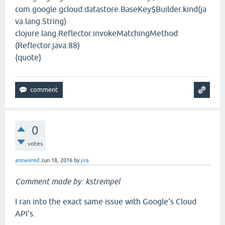
com.google.gcloud.datastore.BaseKey$Builder.kind(ja
va.lang.String)
clojure.lang.Reflector.invokeMatchingMethod
(Reflector.java:88)
{quote}
0
votes
answered
Jun 18, 2016
by
jira
Comment made by: kstrempel
I ran into the exact same issue with Google's Cloud
API's.