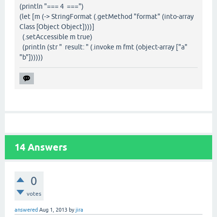
(println "=== 4 ===")
(let [m (-> StringFormat (.getMethod "format" (into-array
Class [Object Object])))]
(.setAccessible m true)
(println (str " result: " (.invoke m fmt (object-array ["a"
"b"])))))
14
Answers
0
votes
answered
Aug 1, 2013
by
jira