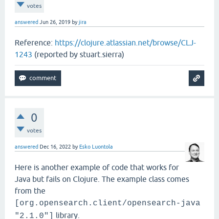
votes
answered
Jun 26, 2019
by
jira
Reference:
https://clojure.atlassian.net/browse/CLJ-
1243
(reported by stuart.sierra)
0
votes
answered
Dec 16, 2022
by
Esko Luontola
Here is another example of code that works for
Java but fails on Clojure. The example class comes
from the
[org.opensearch.client/opensearch-java
library.
"2.1.0"]