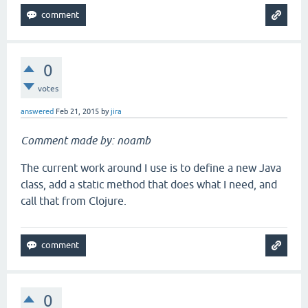
0
votes
answered
Feb 21, 2015
by
jira
Comment made by: noamb
The current work around I use is to define a new Java
class, add a static method that does what I need, and
call that from Clojure.
0