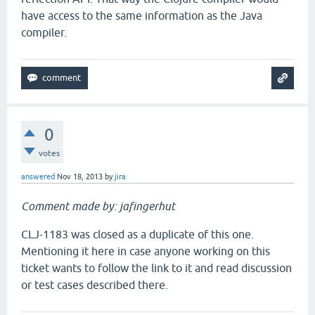
have access to the same information as the Java
compiler.
0
votes
answered
Nov 18, 2013
by
jira
Comment made by: jafingerhut
CLJ-1183 was closed as a duplicate of this one.
Mentioning it here in case anyone working on this
ticket wants to follow the link to it and read discussion
or test cases described there.