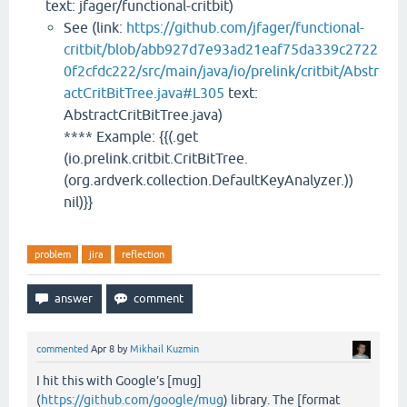
text: jfager/functional-critbit)
See (link:
https://github.com/jfager/functional-
critbit/blob/abb927d7e93ad21eaf75da339c2722
0f2cfdc222/src/main/java/io/prelink/critbit/Abstr
actCritBitTree.java#L305
text:
AbstractCritBitTree.java)
**** Example: {{(.get
(io.prelink.critbit.CritBitTree.
(org.ardverk.collection.DefaultKeyAnalyzer.))
nil)}}
problem
jira
reflection
commented
Apr 8
by
Mikhail Kuzmin
I hit this with Google’s [mug]
(
https://github.com/google/mug
) library. The [format