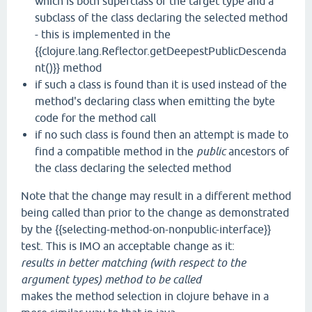
which is both superclass of the target type and a
subclass of the class declaring the selected method
- this is implemented in the
{{clojure.lang.Reflector.getDeepestPublicDescenda
nt()}} method
if such a class is found than it is used instead of the
method's declaring class when emitting the byte
code for the method call
if no such class is found then an attempt is made to
find a compatible method in the
public
ancestors of
the class declaring the selected method
Note that the change may result in a different method
being called than prior to the change as demonstrated
by the {{selecting-method-on-nonpublic-interface}}
test. This is IMO an acceptable change as it:
results in better matching (with respect to the
argument types) method to be called
makes the method selection in clojure behave in a