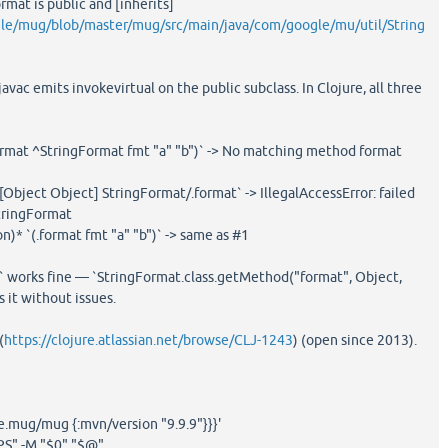
rmat is public and [inherits]
gle/mug/blob/master/mug/src/main/java/com/google/mu/util/String
javac emits invokevirtual on the public subclass. In Clojure, all three
format ^StringFormat fmt "a" "b")` -> No matching method format
Object Object] StringFormat/.format` -> IllegalAccessError: failed
StringFormat
on)* `(.format fmt "a" "b")` -> same as #1
d` works fine — `StringFormat.class.getMethod("format", Object,
 it without issues.
(
https://clojure.atlassian.net/browse/CLJ-1243
) (open since 2013).
.mug/mug {:mvn/version "9.9.9"}}}'
PS" -M "$0" "$@"