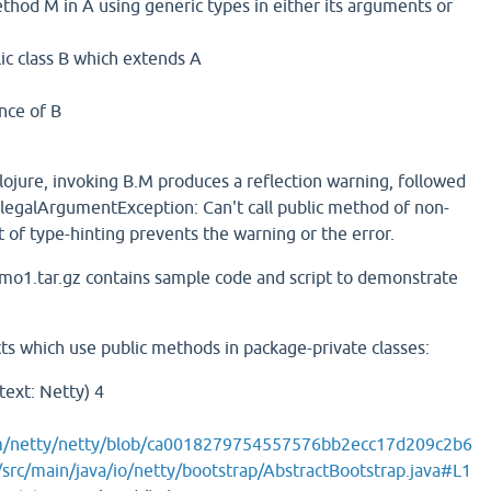
thod M in A using generic types in either its arguments or
ic class B which extends A
nce of B
n Clojure, invoking B.M produces a reflection warning, followed
IllegalArgumentException: Can't call public method of non-
 of type-hinting prevents the warning or the error.
mo1.tar.gz contains sample code and script to demonstrate
ts which use public methods in package-private classes:
text: Netty) 4
om/netty/netty/blob/ca0018279754557576bb2ecc17d209c2b6
src/main/java/io/netty/bootstrap/AbstractBootstrap.java#L1