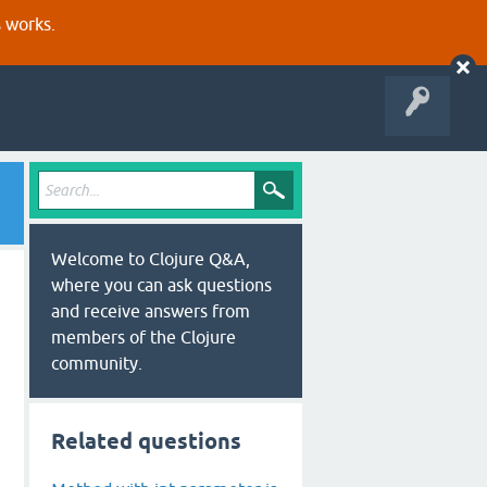
s works.
Welcome to Clojure Q&A,
where you can ask questions
and receive answers from
members of the Clojure
community.
Related questions