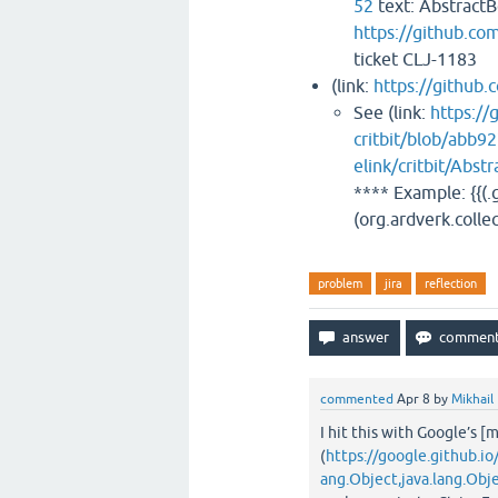
52
text: AbstractBo
https://github.co
ticket CLJ-1183
(link:
https://github.c
See (link:
https://
critbit/blob/abb
elink/critbit/Abst
**** Example: {{(.g
(org.ardverk.collec
problem
jira
reflection
commented
Apr 8
by
Mikhail
I hit this with Google’s [
(
https://google.github.i
ang.Object,java.lang.Obj