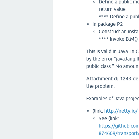
Define a public me
return value
**** Define a publ
In package P2
Construct an insta
**** Invoke B.M()
This is valid in Java. I
by the error "java.lang.
public class." No amount
Attachment clj-1243-de
the problem.
Examples of Java projec
(link:
http://netty.io/
See (link:
https://github.c
874609/transport/