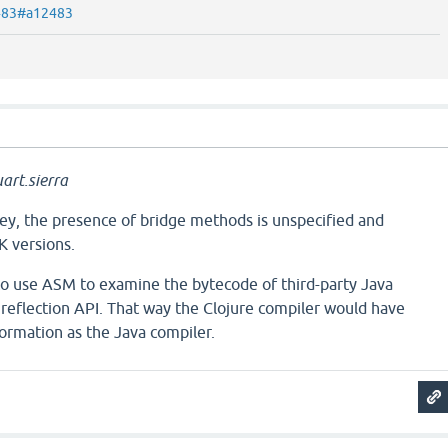
2483#a12483
art.sierra
key, the presence of bridge methods is unspecified and
K versions.
 to use ASM to examine the bytecode of third-party Java
e reflection API. That way the Clojure compiler would have
ormation as the Java compiler.