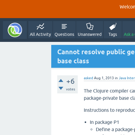
Welcom
All Activity
Questions
Unanswered
Tags
Ask a
Cannot resolve public g
base class
asked
Aug 1, 2013
in
Java Inte
+6
votes
The Clojure compiler ca
package-private base cla
Instructions to reproduc
In package P1
Define a package-