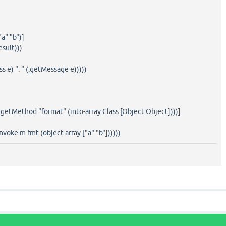
"a" "b")]
esult)))
ss e) ": " (.getMessage e)))))
(.getMethod "format" (into-array Class [Object Object])))]
.invoke m fmt (object-array ["a" "b"])))))