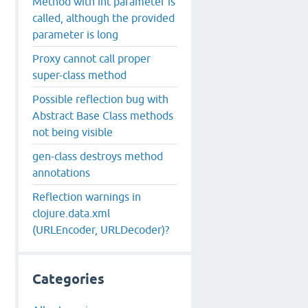
Method with int parameter is
called, although the provided
parameter is long
Proxy cannot call proper
super-class method
Possible reflection bug with
Abstract Base Class methods
not being visible
gen-class destroys method
annotations
Reflection warnings in
clojure.data.xml
(URLEncoder, URLDecoder)?
Categories