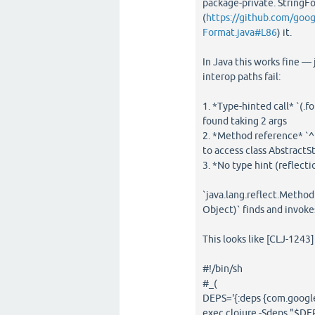
package-private. StringFo
(
https://github.com/goo
Format.java#L86
) it.
In Java this works fine — 
interop paths fail:
1. *Type-hinted call* `(.
found taking 2 args
2. *Method reference* `^[
to access class Abstract
3. *No type hint (reflecti
`java.lang.reflect.Metho
Object)` finds and invokes
This looks like [CLJ-1243]
#!/bin/sh
#_(
DEPS='{:deps {com.google
exec clojure -Sdeps "$DE