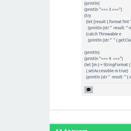
(println)
(println "=== 3 ===")
(try
(let [result (.format fmt 
(println (str " result: " r
(catch Throwable e
(println (str " " (.getCla
(println)
(println "=== 4 ===")
(let [m (-> StringFormat 
(.setAccessible m true)
(println (str " result: " (