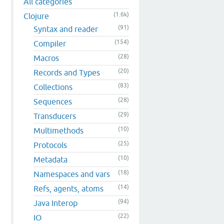
All categories
(1.6k)
Clojure
(91)
Syntax and reader
(154)
Compiler
(28)
Macros
(20)
Records and Types
(83)
Collections
(28)
Sequences
(29)
Transducers
(10)
Multimethods
(25)
Protocols
(10)
Metadata
(18)
Namespaces and vars
(14)
Refs, agents, atoms
(94)
Java Interop
(22)
IO