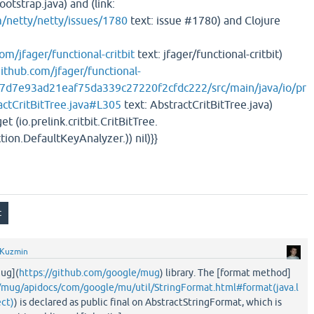
otstrap.java) and (link:
m/netty/netty/issues/1780
text: issue #1780) and Clojure
om/jfager/functional-critbit
text: jfager/functional-critbit)
github.com/jfager/functional-
927d7e93ad21eaf75da339c27220f2cfdc222/src/main/java/io/pr
ractCritBitTree.java#L305
text: AbstractCritBitTree.java)
et (io.prelink.critbit.CritBitTree.
tion.DefaultKeyAnalyzer.)) nil)}}
 Kuzmin
mug](
https://github.com/google/mug
) library. The [format method]
o/mug/apidocs/com/google/mu/util/StringFormat.html#format(java.l
ect)
) is declared as public final on AbstractStringFormat, which is