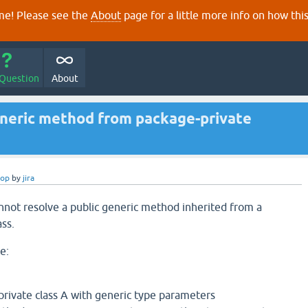
e! Please see the
About
page for a little more info on how thi
 Question
About
eneric method from package-private
rop
by
jira
nnot resolve a public generic method inherited from a
ss.
e:
private class A with generic type parameters