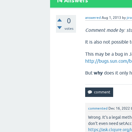
14
Answers
answered
Aug 1, 2013
by
jira
0
votes
Comment made by: stu
It is also not possible
This may be a bug in Ja
http://bugs.sun.com
But
why
does it only 
commented
Dec 16, 2022
Wrong. It's a legal metho
don't even need setAcc
https://ask.clojure.or