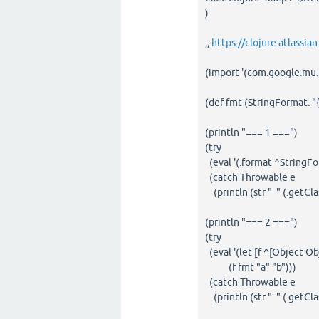
)
;;
https://clojure.atlassi
(import '(com.google.mu.
(def fmt (StringFormat. "{
(println "=== 1 ===")
(try
(eval '(.format ^StringFo
(catch Throwable e
(println (str " " (.getCla
(println "=== 2 ===")
(try
(eval '(let [f ^[Object O
(f fmt "a" "b")))
(catch Throwable e
(println (str " " (.getCla