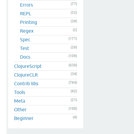
(77)
Errors
(52)
REPL
(39)
Printing
(2)
Regex
(171)
Spec
(26)
Test
(109)
Docs
(630)
ClojureScript
(34)
ClojureCLR
(764)
Contrib libs
(92)
Tools
(21)
Meta
(100)
Other
(4)
Beginner