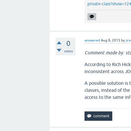
private-class?show=1
answered
Aug 8, 2013
by
jira
0
votes
Comment made by: stu
According to Rich Hic
inconsistent across JD
A possible solution is
classes, instead of th
access to the same inf