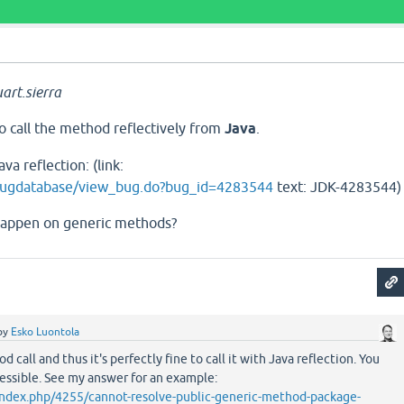
art.sierra
 to call the method reflectively from
Java
.
va reflection: (link:
/bugdatabase/view_bug.do?bug_id=4283544
text: JDK-4283544)
happen on generic methods?
by
Esko Luontola
d call and thus it's perfectly fine to call it with Java reflection. You
essible. See my answer for an example:
g/index.php/4255/cannot-resolve-public-generic-method-package-