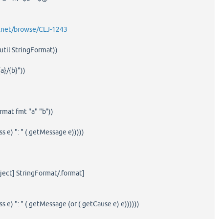
an.net/browse/CLJ-1243
util StringFormat))
a}/{b}"))
rmat fmt "a" "b"))
ss e) ": " (.getMessage e)))))
bject] StringFormat/.format]
ss e) ": " (.getMessage (or (.getCause e) e))))))