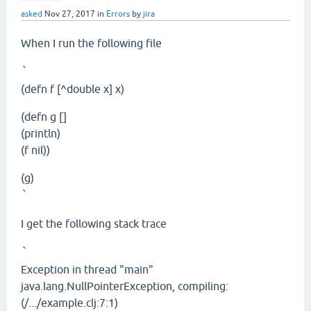
asked
Nov 27, 2017
in
Errors
by
jira
When I run the following file
`
(defn f [^double x] x)
(defn g []
(println)
(f nil))
(g)
`
I get the following stack trace
`
Exception in thread "main"
java.lang.NullPointerException, compiling:
(/.../example.clj:7:1)