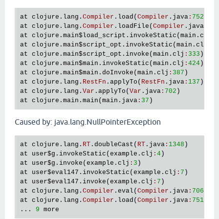
at
clojure
.
lang
.
Compiler
.
load
(
Compiler
.
java
:
7526
at
clojure
.
lang
.
Compiler
.
loadFile
(
Compiler
.
java
:
74
at
clojure
.
main
$load_script
.
invokeStatic
(
main
.
clj
:
at
clojure
.
main
$script_opt
.
invokeStatic
(
main
.
clj
:
3
at
clojure
.
main
$script_opt
.
invoke
(
main
.
clj
:
333
at
clojure
.
main
$main
.
invokeStatic
(
main
.
clj
:
424
at
clojure
.
main
$main
.
doInvoke
(
main
.
clj
:
387
at
clojure
.
lang
.
RestFn
.
applyTo
(
RestFn
.
java
:
137
at
clojure
.
lang
.
Var
.
applyTo
(
Var
.
java
:
702
at
clojure
.
main
.
main
(
main
.
java
:
37
Caused by: java.lang.NullPointerException
at
clojure
.
lang
.
RT
.
doubleCast
(
RT
.
java
:
1348
at
user
$g
.
invokeStatic
(
example
.
clj
:
4
at
user
$g
.
invoke
(
example
.
clj
:
3
at
user
$eval147
.
invokeStatic
(
example
.
clj
:
7
at
user
$eval147
.
invoke
(
example
.
clj
:
7
at
clojure
.
lang
.
Compiler
.
eval
(
Compiler
.
java
:
7062
at
clojure
.
lang
.
Compiler
.
load
(
Compiler
.
java
:
7514
)

... 
9
more