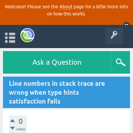
Welcome! Please see the
About
page for a little more info
on how this works.
Ask a Question
Line numbers in stack trace are
wrong when type hints
satisfaction fails
0
votes