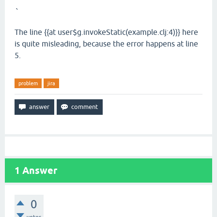
`
The line {{at user$g.invokeStatic(example.clj:4)}} here
is quite misleading, because the error happens at line
5.
problem
jira
1
Answer
0