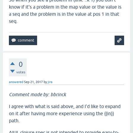
know if it's a problem in the map value or the value is
a seq and the problem is in the value at pos 1 in that
seq.
0
votes
answered
Sep 21, 2017
by
jira
Comment made by: bbrinck
I agree with what is said above, and I'd like to expand
on it after having more experience using the {{in}}
path.
AIUI, clojure.spec is not intended to provide easy-to-