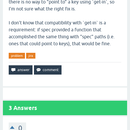
there is no way to "point to" a key using `get-in`, so
I'm not sure what the right fix is.
I don't know that compatibility with `get-in` is a
requirement: if spec provided a function that
accomplished the same thing with "spec" paths (i.e.
ones that could point to keys), that would be fine.
problem
jira
3
Answers
0