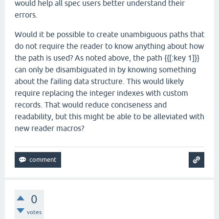
would help all spec users better understand their
errors.
Would it be possible to create unambiguous paths that
do not require the reader to know anything about how
the path is used? As noted above, the path {{[:key 1]}}
can only be disambiguated in by knowing something
about the failing data structure. This would likely
require replacing the integer indexes with custom
records. That would reduce conciseness and
readability, but this might be able to be alleviated with
new reader macros?
0
votes