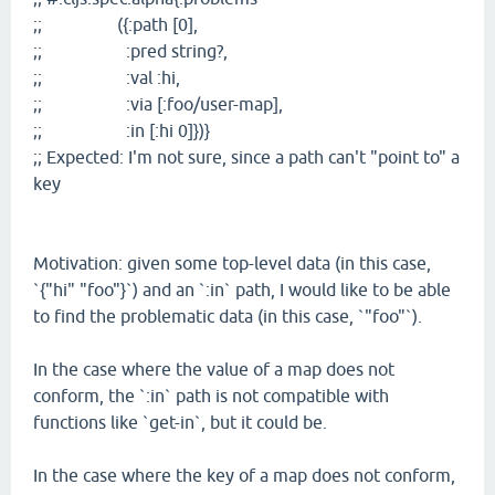
;; ({:path [0],
;; :pred string?,
;; :val :hi,
;; :via [:foo/user-map],
;; :in [:hi 0]})}
;; Expected: I'm not sure, since a path can't "point to" a
key
Motivation: given some top-level data (in this case,
`{"hi" "foo"}`) and an `:in` path, I would like to be able
to find the problematic data (in this case, `"foo"`).
In the case where the value of a map does not
conform, the `:in` path is not compatible with
functions like `get-in`, but it could be.
In the case where the key of a map does not conform,