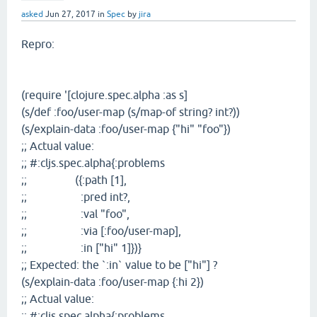
asked
Jun 27, 2017
in
Spec
by
jira
Repro:
(require '[clojure.spec.alpha :as s]
(s/def :foo/user-map (s/map-of string? int?))
(s/explain-data :foo/user-map {"hi" "foo"})
;; Actual value:
;; #:cljs.spec.alpha{:problems
;; ({:path [1],
;; :pred int?,
;; :val "foo",
;; :via [:foo/user-map],
;; :in ["hi" 1]})}
;; Expected: the `:in` value to be ["hi"] ?
(s/explain-data :foo/user-map {:hi 2})
;; Actual value:
;; #:cljs.spec.alpha{:problems