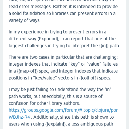
read error messages. Rather, it is intended to provide
a solid foundation so libraries can present errors in a
variety of ways.
In my experience in trying to present errors in a
different way (Expound), I can report that one of the
biggest challenges in trying to interpret the {{in}} path.
There are two cases in particular that are challenging:
integer indexes that indicate "key" or "value" failures
in a {{map-of}} spec, and integer indexes that indicate
positions in "key/value" vectors in {{coll-of}} specs.
I may be just failing to understand the way the 'in'
path works, but anecdotally, this is a source of
confusion for other library authors.
https://groups.google.com/forum/#!topic/clojure/ppn
WBJhz-R4
. Additionally, since this path is shown to
users when using {{explain}}, a less ambiguous path