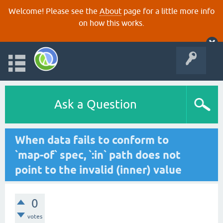
Welcome! Please see the
About
page for a little more info
on how this works.
Ask a Question
When data fails to conform to
`map-of` spec, `:in` path does not
point to the invalid (inner) value
0
votes