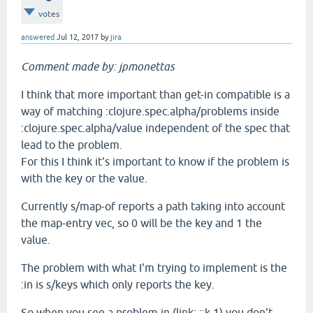
votes
answered
Jul 12, 2017
by
jira
Comment made by: jpmonettas
I think that more important than get-in compatible is a
way of matching :clojure.spec.alpha/problems inside
:clojure.spec.alpha/value independent of the spec that
lead to the problem.
For this I think it's important to know if the problem is
with the key or the value.
Currently s/map-of reports a path taking into account
the map-entry vec, so 0 will be the key and 1 the
value.
The problem with what I'm trying to implement is the
:in is s/keys which only reports the key.
So when you see a problem in (link: ::k 1) you don't