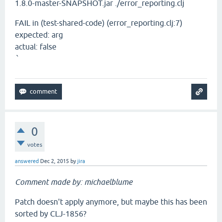
1.8.0-master-SNAPSHOT.jar ./error_reporting.clj
FAIL in (test-shared-code) (error_reporting.clj:7)
expected: arg
actual: false
`
0
votes
answered
Dec 2, 2015
by
jira
Comment made by: michaelblume
Patch doesn't apply anymore, but maybe this has been
sorted by CLJ-1856?