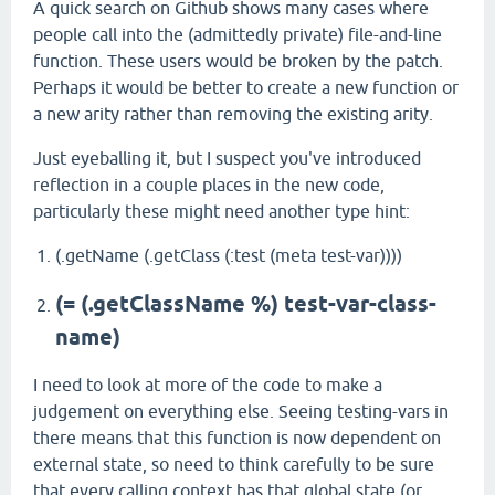
A quick search on Github shows many cases where
people call into the (admittedly private) file-and-line
function. These users would be broken by the patch.
Perhaps it would be better to create a new function or
a new arity rather than removing the existing arity.
Just eyeballing it, but I suspect you've introduced
reflection in a couple places in the new code,
particularly these might need another type hint:
(.getName (.getClass (:test (meta test-var))))
(= (.getClassName %) test-var-class-
name)
I need to look at more of the code to make a
judgement on everything else. Seeing testing-vars in
there means that this function is now dependent on
external state, so need to think carefully to be sure
that every calling context has that global state (or