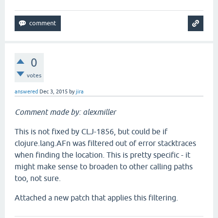
0
votes
answered
Dec 3, 2015
by
jira
Comment made by: alexmiller
This is not fixed by CLJ-1856, but could be if
clojure.lang.AFn was filtered out of error stacktraces
when finding the location. This is pretty specific - it
might make sense to broaden to other calling paths
too, not sure.
Attached a new patch that applies this filtering.