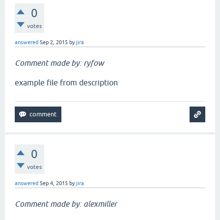
0
votes
answered
Sep 2, 2015
by
jira
Comment made by: ryfow
example file from description
0
votes
answered
Sep 4, 2015
by
jira
Comment made by: alexmiller