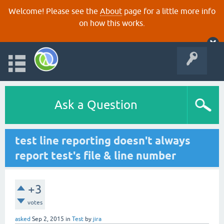
Welcome! Please see the
About
page for a little more info
on how this works.
Ask a Question
test line reporting doesn't always
report test's file & line number
+3
votes
asked
Sep 2, 2015
in
Test
by
jira