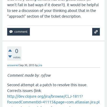
won't fail in bad ways if it doesn't). It would be helpful
to see a discussion of your thinking about that in the
"approach" section of the ticket description.
0
votes
answered
Sep 30, 2015
by
jira
Comment made by: ryfow
Second attempt at a patch to resolve this issue.
Corrects issues (link:
http://dev.clojure.org/jira/browse/CLJ-1811?
focusedCommentId=41115&page=com.atlassian.jira.pl