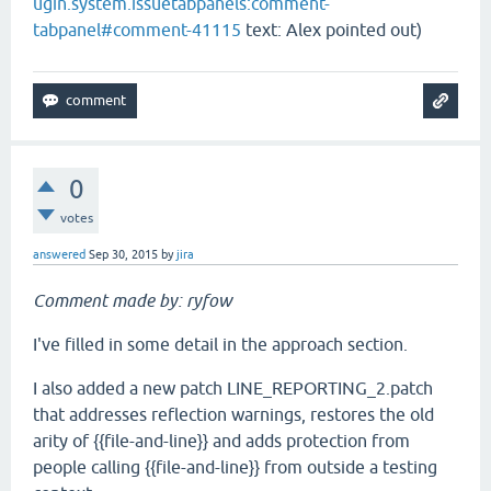
ugin.system.issuetabpanels:comment-
tabpanel#comment-41115
text: Alex pointed out)
0
votes
answered
Sep 30, 2015
by
jira
Comment made by: ryfow
I've filled in some detail in the approach section.
I also added a new patch LINE_REPORTING_2.patch
that addresses reflection warnings, restores the old
arity of {{file-and-line}} and adds protection from
people calling {{file-and-line}} from outside a testing