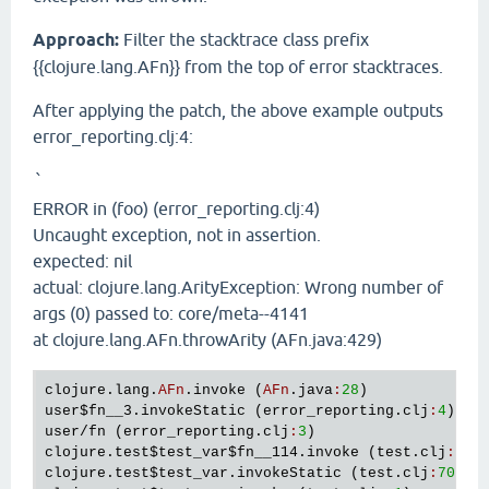
Approach:
Filter the stacktrace class prefix
{{clojure.lang.AFn}} from the top of error stacktraces.
After applying the patch, the above example outputs
error_reporting.clj:4:
`
ERROR in (foo) (error_reporting.clj:4)
Uncaught exception, not in assertion.
expected: nil
actual: clojure.lang.ArityException: Wrong number of
args (0) passed to: core/meta--4141
at clojure.lang.AFn.throwArity (AFn.java:429)
clojure
.
lang
.
AFn
.
invoke
 (
AFn
.
java
:
28
user
$fn__3
.
invokeStatic
 (
error_reporting
.
clj
:
4
user
/
fn
 (
error_reporting
.
clj
:
3
clojure
.
test
$test_var
$fn__114
.
invoke
 (
test
.
clj
:
705
clojure
.
test
$test_var
.
invokeStatic
 (
test
.
clj
:
705