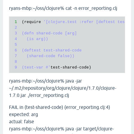
`
ryans-mbp:~/oss/clojure% cat -n error_reporting.clj
1
  (
require
'[clojure.test :refer [deftest test-va
 2

 3  (defn shared-code [arg]

 4    (is arg))

 5

 6  (deftest test-shared-code

 7    (shared-code false))

 8

 9  (test-var #'
test
-
shared
-
code
ryans-mbp:~/oss/clojure% java -jar
~/.m2/repository/org/clojure/clojure/1.7.0/clojure-
1.7.0.jar ./error_reporting.clj
FAIL in (test-shared-code) (error_reporting.clj:4)
expected: arg
actual: false
ryans-mbp:~/oss/clojure% java -jar target/clojure-