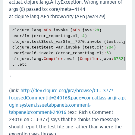
actual: clojure.lang.ArityException: Wrong number of
args (0) passed to: core/meta--4144
at clojure.lang.AFn.throwArity (AFn.java:429)
clojure
.
lang
.
AFn
.
invoke
 (
AFn
.
java
:
28
user
/
fn
 (
error_reporting
.
clj
:
4
clojure
.
test
$test_var
$fn__7670
.
invoke
 (
test
.
clj
:
70
clojure
.
test
$test_var
.
invoke
 (
test
.
clj
:
704
user
$eval6
.
invoke
 (
error_reporting
.
clj
:
6
clojure
.
lang
.
Compiler
.
eval
 (
Compiler
.
java
:
6782
)

...
etc
`
(link:
http://dev.clojure.org/jira/browse/CLJ-377?
focusedCommentId=24016&page=com.atlassian.jira.pl
ugin.system.issuetabpanels:comment-
tabpanel#comment-24016
text: Rich's Comment
24016 on CLJ-377) says that he thinks the message
should report the test file line rather than where the
exception was thrown.