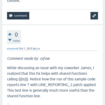
context.
0
votes
answered
Oct 1, 2015
by
jira
Comment made by: ryfow
While discussing an issue with my coworker James, I
realized that this fix helps with shared functions
calling {{(is)}}. Notice how the run of this sample code
reports line 7 with LINE_REPORTING_2.patch applied.
This test line is generally much more useful than the
shared function line.