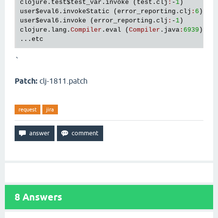
clojure
.
test
$test_var
.
invoke
 (
test
.
clj
:
-
1
user
$eval6
.
invokeStatic
 (
error_reporting
.
clj
:
6
user
$eval6
.
invoke
 (
error_reporting
.
clj
:
-
1
clojure
.
lang
.
Compiler
.
eval
 (
Compiler
.
java
:
6939
)

...
etc
`
Patch:
clj-1811.patch
request
jira
8
Answers