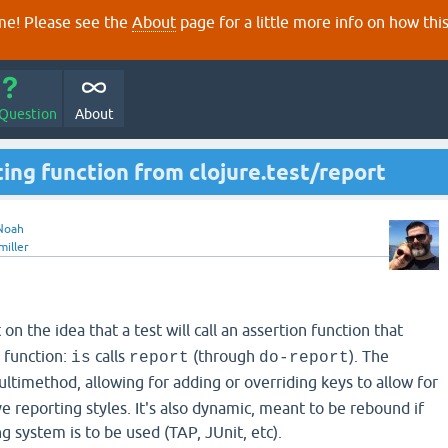
e! Please see the
About
page for a little more info on how thi
 Question
About
ing function from clojure.test/report
Noah
miller
t on the idea that a test will call an assertion function that
g function:
calls
(through
). The
is
report
do-report
ultimethod, allowing for adding or overriding keys to allow for
 reporting styles. It's also dynamic, meant to be rebound if
g system is to be used (TAP, JUnit, etc).