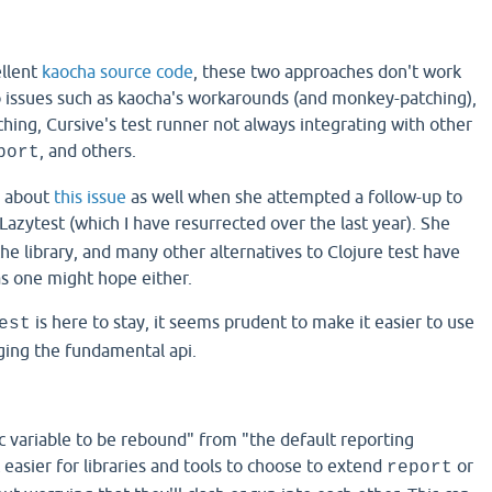
ellent
kaocha source code
, these two approaches don't work
o issues such as kaocha's workarounds (and monkey-patching),
hing, Cursive's test runner not always integrating with other
, and others.
port
 about
this issue
as well when she attempted a follow-up to
Lazytest (which I have resurrected over the last year). She
he library, and many other alternatives to Clojure test have
as one might hope either.
is here to stay, it seems prudent to make it easier to use
est
ging the fundamental api.
 variable to be rebound" from "the default reporting
easier for libraries and tools to choose to extend
or
report