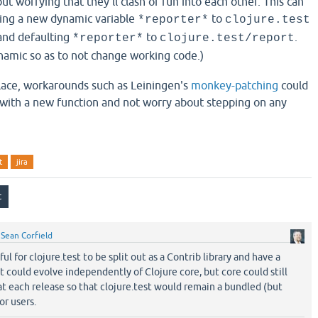
out worrying that they'll clash or run into each other. This can
ing a new dynamic variable
to
*reporter*
clojure.test
 and defaulting
to
.
*reporter*
clojure.test/report
amic so as to not change working code.)
lace, workarounds such as Leiningen's
monkey-patching
could
with a new function and not worry about stepping on any
t
jira
y
Sean Corfield
ul for clojure.test to be split out as a Contrib library and have a
t could evolve independently of Clojure core, but core could still
t each release so that clojure.test would remain a bundled (but
r users.