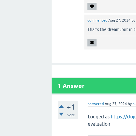
commented
Aug 27, 2024
b
That's the dream, but in t
1
Answer
answered
Aug 27, 2024
by
al
+1
vote
Logged as
https://clo
evaluation