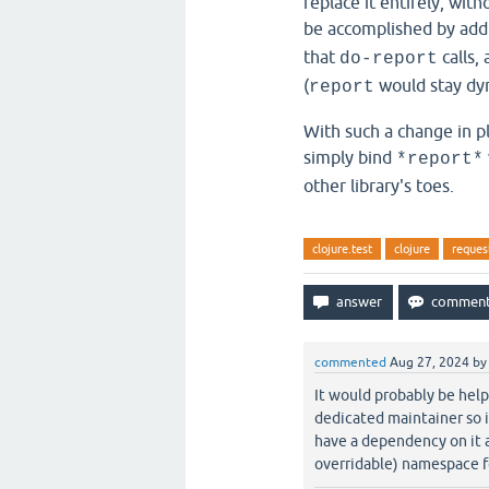
replace it entirely, with
be accomplished by add
that
calls,
do-report
(
would stay dyn
report
With such a change in p
simply bind
*report*
other library's toes.
clojure.test
clojure
reques
commented
Aug 27, 2024
b
It would probably be helpf
dedicated maintainer so i
have a dependency on it a
overridable) namespace fo