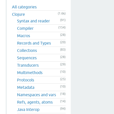
All categories
(1.6k)
Clojure
(91)
Syntax and reader
(154)
Compiler
(28)
Macros
(20)
Records and Types
(83)
Collections
(28)
Sequences
(29)
Transducers
(10)
Multimethods
(25)
Protocols
(10)
Metadata
(18)
Namespaces and vars
(14)
Refs, agents, atoms
(94)
Java Interop