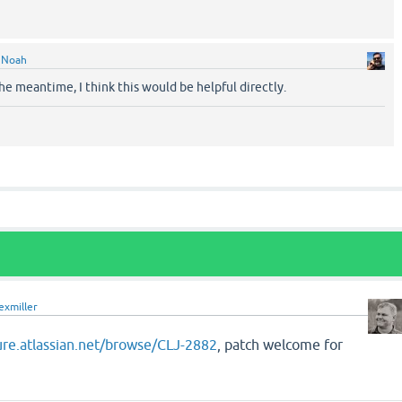
y
Noah
he meantime, I think this would be helpful directly.
exmiller
jure.atlassian.net/browse/CLJ-2882
, patch welcome for