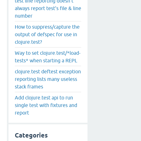
test line reporting doesn't
always report test's file & line
number
How to suppress/capture the
output of defspec for use in
clojure.test?
Way to set clojure.test/*load-
tests* when starting a REPL
clojure.test deftest exception
reporting lists many useless
stack frames
Add clojure.test api to run
single test with fixtures and
report
Categories