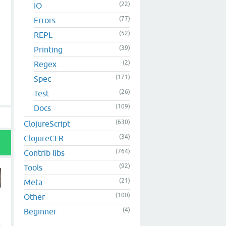
(22)
IO
(77)
Errors
(52)
REPL
(39)
Printing
(2)
Regex
(171)
Spec
(26)
Test
(109)
Docs
(630)
ClojureScript
(34)
ClojureCLR
(764)
Contrib libs
(92)
Tools
(21)
Meta
(100)
Other
(4)
Beginner