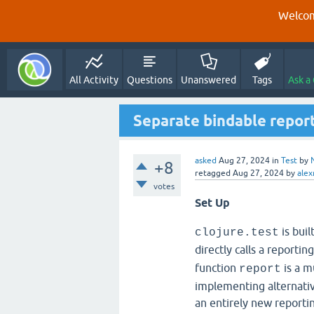
Welcom
All Activity
Questions
Unanswered
Tags
Ask a
Separate bindable report
asked
Aug 27, 2024
in
Test
by
+8
retagged
Aug 27, 2024
by
alex
votes
Set Up
is buil
clojure.test
directly calls a reportin
function
is a m
report
implementing alternative
an entirely new reportin