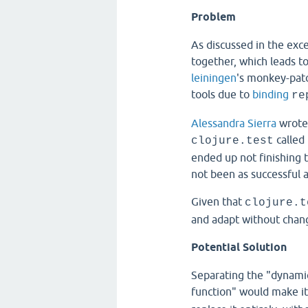
Problem
As discussed in the exc
together, which leads t
leiningen
's monkey-patc
tools due to
binding
re
Alessandra Sierra
wrote
called 
clojure.test
ended up not finishing t
not been as successful 
Given that
clojure.t
and adapt without chan
Potential Solution
Separating the "dynamic
function" would make it 