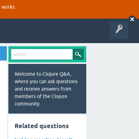
s works.
Welcome to Clojure Q&A,
where you can ask questions
and receive answers from
members of the Clojure
community.
Related questions