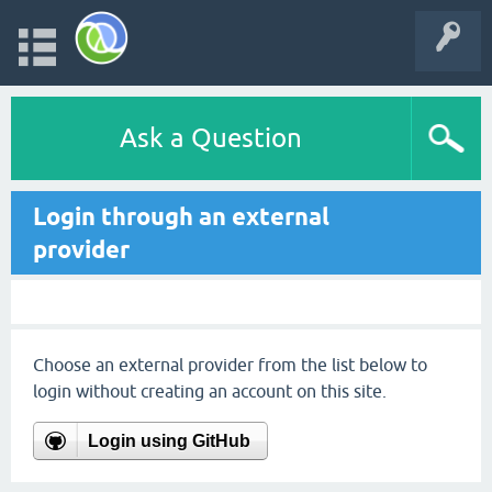
Ask a Question
Login through an external
provider
Choose an external provider from the list below to
login without creating an account on this site.
Login using GitHub