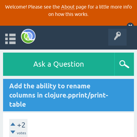
Welcome! Please see the
About
page for a little more info
on how this works.
Ask a Question
Add the ability to rename
columns in clojure.pprint/print-
table
+2
votes