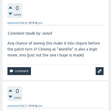
0
votes
answered
Oct 6, 2018
by
jira
Comment made by: aviad
Any chance of seeing this make it into clojure before
the patch turn 3? Closing as "wontfix" is also a legit
move, imo (just not the one I hope is made)
0
votes
answered
Oct 7, 2018
by
jira