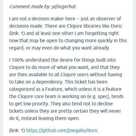
Comment made by: jafingerhut
I am not a decision maker here -- just an observer of
decisions made. There are Clojure libraries like Doric
(link: 1) and at least one other I am forgetting right
now that may be open to changing more quickly in this
regard, or may even do what you want already.
I 100% understand the desire for things built into
Clojure to do more of what you want, and that they
are then available to all Clojure users without having
to take on a dependency. This ticket has been
categorized as a Feature, which unless it is a feature
the Clojure core team is working on (e.g. spec), tends
to get low priority. They also tend not to decline
tickets unless they are pretty certain they will never
do it, instead leaving them open.
(link: 1)
https://github.com/joegallo/doric