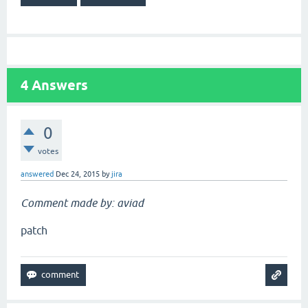
4
Answers
0
votes
answered
Dec 24, 2015
by
jira
Comment made by: aviad
patch