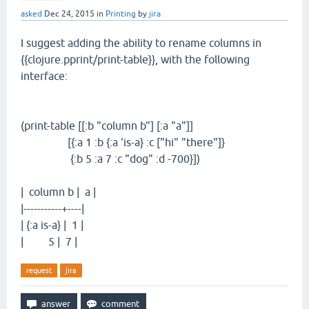
asked
Dec 24, 2015
in
Printing
by
jira
I suggest adding the ability to rename columns in
{{clojure.pprint/print-table}}, with the following
interface:
(print-table [[:b "column b"] [:a "a"]]
[{:a 1 :b {:a 'is-a} :c ["hi" "there"]}
{:b 5 :a 7 :c "dog" :d -700}])
| column b | a |
|-----------+----|
| {:a is-a} | 1 |
| 5 | 7 |
request
jira