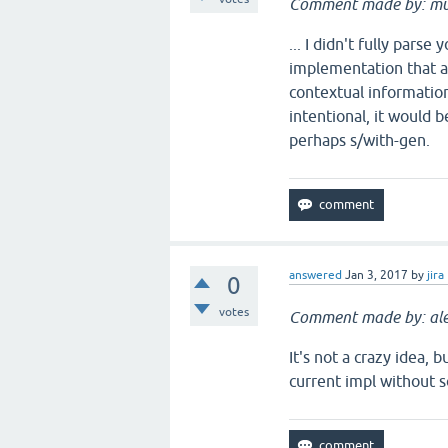
Comment made by: mu
... I didn't fully pars
implementation that a 
contextual information 
intentional, it would b
perhaps s/with-gen.
answered
Jan 3, 2017
by
jira
0
votes
Comment made by: ale
It's not a crazy idea, 
current impl without s