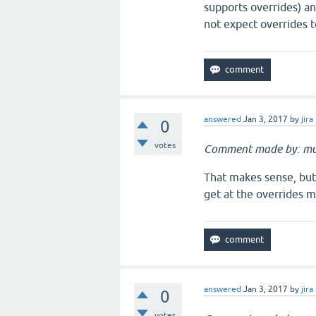
supports overrides) a
not expect overrides t
answered
Jan 3, 2017
by
jira
0
votes
Comment made by: mu
That makes sense, but 
get at the overrides 
answered
Jan 3, 2017
by
jira
0
votes