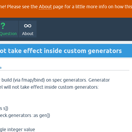
e! Please see the
About
page for a little more info on how thi
 Question
About
ot take effect inside custom generators
ra
build (via fmap/bind) on spec generators. Generator
el will not take effect inside custom generators:
s s])
heck.generators :as gen])
ngle integer value