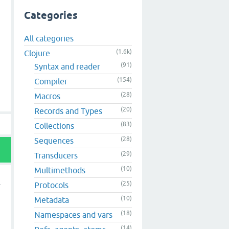
Categories
All categories
(1.6k)
Clojure
(91)
Syntax and reader
(154)
Compiler
(28)
Macros
(20)
Records and Types
(83)
Collections
(28)
Sequences
(29)
Transducers
(10)
Multimethods
(25)
Protocols
(10)
Metadata
(18)
Namespaces and vars
h
(14)