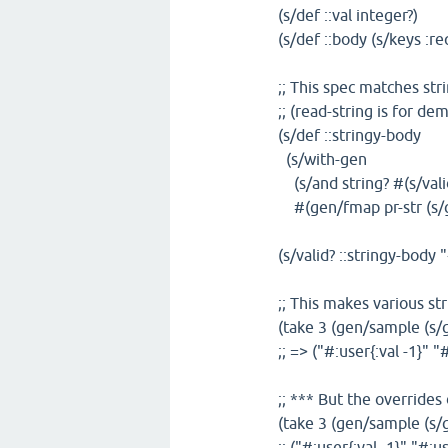
(s/def ::val integer?)
(s/def ::body (s/keys :req
;; This spec matches stri
;; (read-string is for d
(s/def ::stringy-body
(s/with-gen
(s/and string? #(s/valid
#(gen/fmap pr-str (s/g
(s/valid? ::stringy-body "
;; This makes various st
(take 3 (gen/sample (s/g
;; => ("#:user{:val -1}" "
;; *** But the overrides
(take 3 (gen/sample (s/g
;; ("#:user{:val -1}" "#:u