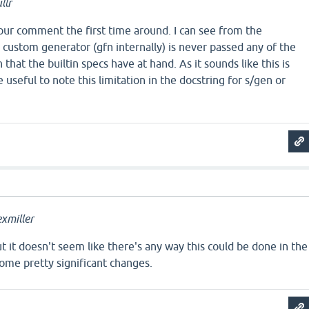
llr
e your comment the first time around. I can see from the
custom generator (gfn internally) is never passed any of the
that the builtin specs have at hand. As it sounds like this is
e useful to note this limitation in the docstring for s/gen or
xmiller
but it doesn't seem like there's any way this could be done in the
ome pretty significant changes.