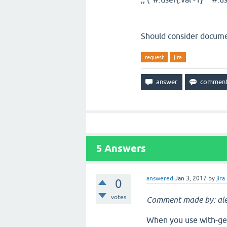
Should consider documen
request
jira
5
Answers
answered
Jan 3, 2017
by
jira
0
votes
Comment made by: ale
When you use with-gen