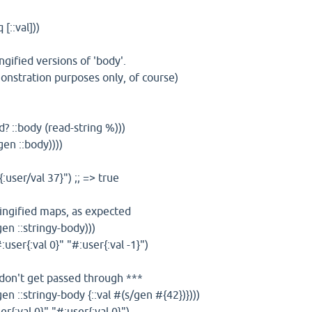
 [::val]))
ngified versions of 'body'.
emonstration purposes only, of course)
? ::body (read-string %)))
en ::body))))
{:user/val 37}") ;; => true
ringified maps, as expected
en ::stringy-body)))
#:user{:val 0}" "#:user{:val -1}")
 don't get passed through ***
en ::stringy-body {::val #(s/gen #{42})})))
ser{:val 0}" "#:user{:val 0}")