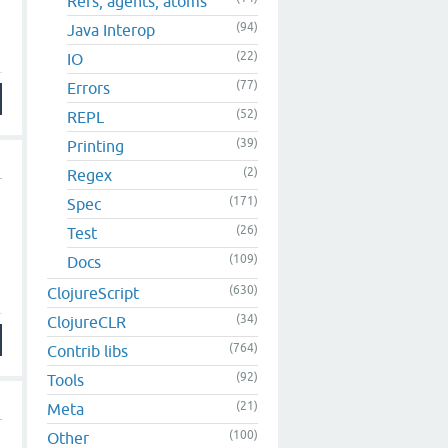
Refs, agents, atoms
(94)
Java Interop
(22)
IO
(77)
Errors
(52)
REPL
(39)
Printing
(2)
Regex
(171)
Spec
(26)
Test
(109)
Docs
(630)
ClojureScript
(34)
ClojureCLR
(764)
Contrib libs
(92)
Tools
(21)
Meta
(100)
Other