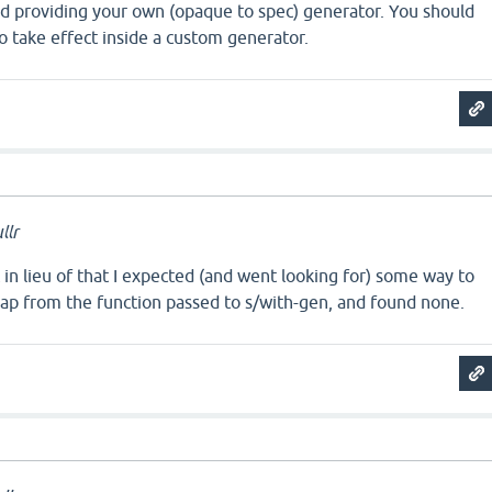
nd providing your own (opaque to spec) generator. You should
o take effect inside a custom generator.
llr
in lieu of that I expected (and went looking for) some way to
map from the function passed to s/with-gen, and found none.