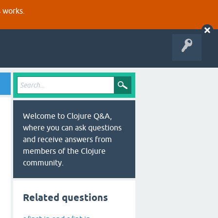
s works.
Welcome to Clojure Q&A,
where you can ask questions
and receive answers from
members of the Clojure
community.
Related questions