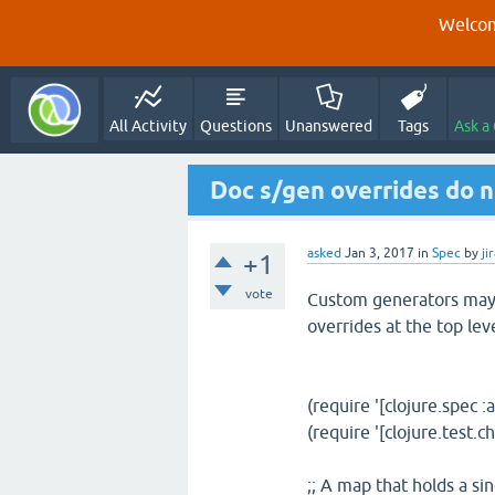
Welcom
All Activity
Questions
Unanswered
Tags
Ask a
Doc s/gen overrides do n
asked
Jan 3, 2017
in
Spec
by
ji
+1
vote
Custom generators may 
overrides at the top lev
(require '[clojure.spec :a
(require '[clojure.test.c
;; A map that holds a si