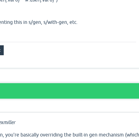
ting this in s/gen, s/with-gen, etc.
xmiller
, you're basically overriding the built-in gen mechanism (whic