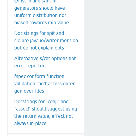
s/inst-in and s/int-in
generators should have
uniform distribution not
biased towards min value
Doc strings for spit and
clojure.java.io/writer mention
but do not explain opts
Alternative s/cat options not
error-reported
fspec conform function
validation can't access outer
gen overrides
Docstrings for `conj!` and
`assoc!` should suggest using
the return value; effect not
always in-place