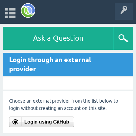
Ask a Question
Login through an external
provider
Choose an external provider from the list below to
login without creating an account on this site.
Login using GitHub