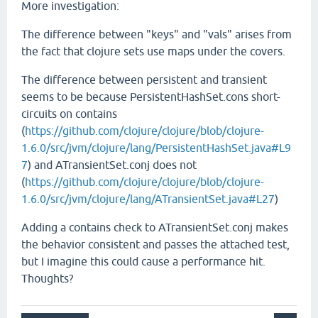
More investigation:
The difference between "keys" and "vals" arises from
the fact that clojure sets use maps under the covers.
The difference between persistent and transient
seems to be because PersistentHashSet.cons short-
circuits on contains
(
https://github.com/clojure/clojure/blob/clojure-
1.6.0/src/jvm/clojure/lang/PersistentHashSet.java#L9
7
) and ATransientSet.conj does not
(
https://github.com/clojure/clojure/blob/clojure-
1.6.0/src/jvm/clojure/lang/ATransientSet.java#L27
)
Adding a contains check to ATransientSet.conj makes
the behavior consistent and passes the attached test,
but I imagine this could cause a performance hit.
Thoughts?