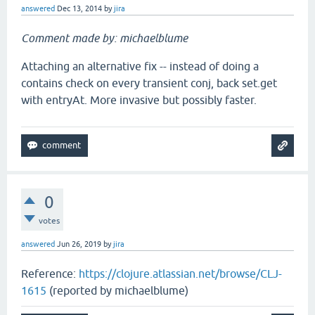
answered
Dec 13, 2014
by
jira
Comment made by: michaelblume
Attaching an alternative fix -- instead of doing a
contains check on every transient conj, back set.get
with entryAt. More invasive but possibly faster.
0
votes
answered
Jun 26, 2019
by
jira
Reference:
https://clojure.atlassian.net/browse/CLJ-
1615
(reported by michaelblume)