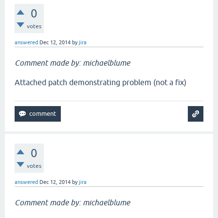
0
votes
answered
Dec 12, 2014
by
jira
Comment made by: michaelblume
Attached patch demonstrating problem (not a fix)
0
votes
answered
Dec 12, 2014
by
jira
Comment made by: michaelblume