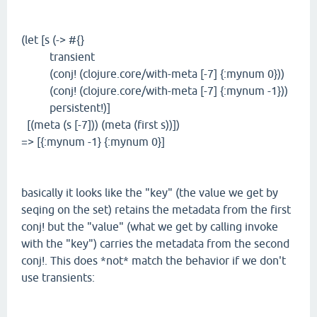
(let [s (-> #{}
transient
(conj! (clojure.core/with-meta [-7] {:mynum 0}))
(conj! (clojure.core/with-meta [-7] {:mynum -1}))
persistent!)]
[(meta (s [-7])) (meta (first s))])
=> [{:mynum -1} {:mynum 0}]
basically it looks like the "key" (the value we get by
seqing on the set) retains the metadata from the first
conj! but the "value" (what we get by calling invoke
with the "key") carries the metadata from the second
conj!. This does *not* match the behavior if we don't
use transients: