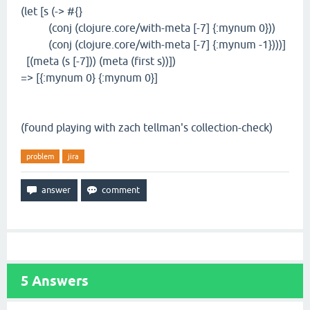
(let [s (-> #{}
(conj (clojure.core/with-meta [-7] {:mynum 0}))
(conj (clojure.core/with-meta [-7] {:mynum -1})))]
[(meta (s [-7])) (meta (first s))])
=> [{:mynum 0} {:mynum 0}]
(found playing with zach tellman's collection-check)
problem
jira
5
Answers