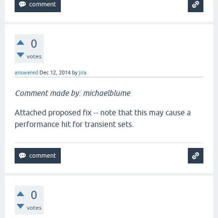
0
votes
answered
Dec 12, 2014
by
jira
Comment made by: michaelblume
Attached proposed fix -- note that this may cause a
performance hit for transient sets.
0
votes