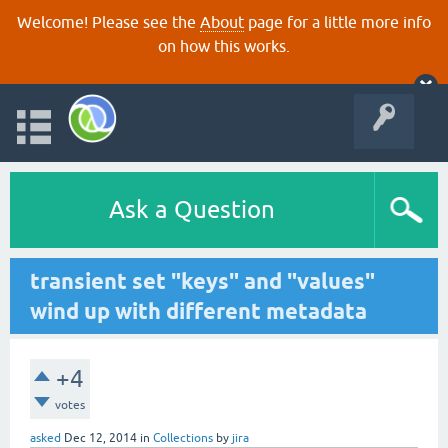
Welcome! Please see the
About
page for a little more info
on how this works.
Ask a Question
transient set "keys" and "values"
wind up with different metadata
+4
votes
asked
Dec 12, 2014
in
Collections
by
jira